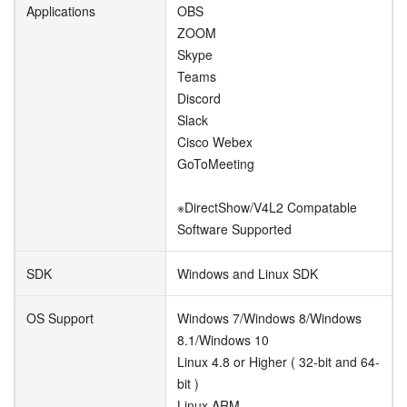
Applications
OBS
ZOOM
Skype
Teams
Discord
Slack
Cisco Webex
GoToMeeting
※DirectShow/V4L2 Compatable
Software Supported
SDK
Windows and Linux SDK
OS Support
Windows 7/Windows 8/Windows
8.1/Windows 10
Linux 4.8 or Higher ( 32-bit and 64-
bit )
Linux ARM