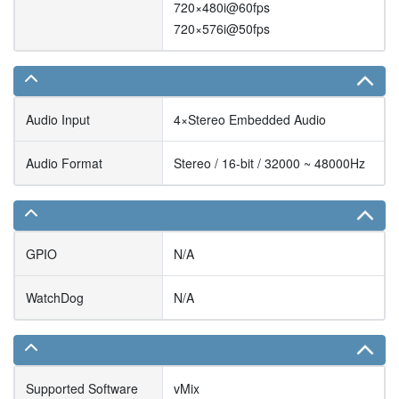
720×480i@60fps
720×576i@50fps
Audio Input
4×Stereo Embedded Audio
Audio Format
Stereo / 16-bit / 32000 ~ 48000Hz
GPIO
N/A
WatchDog
N/A
Supported Software
vMix