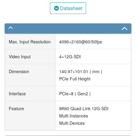
Datasheet
Max. Input Resolution
4096×2160@60/50fps
Video Input
4×12G-SDI
Dimension
140.97×101.01 ( mm )
PCIe Full Height
Interface
PCIe×8 ( Gen2 )
Feature
8K60 Quad-Link 12G-SDI
Multi Instances
Multi Devices