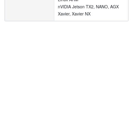
nVIDIA Jetson TX2, NANO, AGX
Xavier, Xavier NX