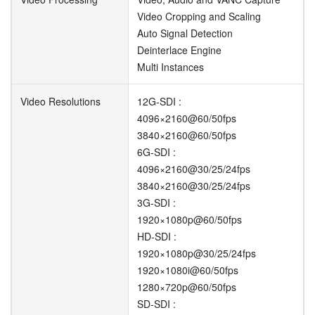
Video Cropping and Scaling
Auto Signal Detection
Deinterlace Engine
Multi Instances
Video Resolutions
12G-SDI :
4096×2160@60/50fps
3840×2160@60/50fps
6G-SDI :
4096×2160@30/25/24fps
3840×2160@30/25/24fps
3G-SDI :
1920×1080p@60/50fps
HD-SDI :
1920×1080p@30/25/24fps
1920×1080i@60/50fps
1280×720p@60/50fps
SD-SDI :