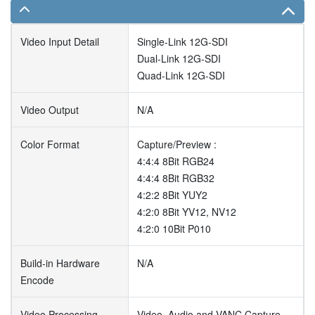
Video Input Detail
Single-Link 12G-SDI
Dual-Link 12G-SDI
Quad-Link 12G-SDI
Video Output
N/A
Color Format
Capture/Preview :
4:4:4 8Bit RGB24
4:4:4 8Bit RGB32
4:2:2 8Bit YUY2
4:2:0 8Bit YV12, NV12
4:2:0 10Bit P010
Build-in Hardware
N/A
Encode
Video Processing
Video, Audio and VANC Capture