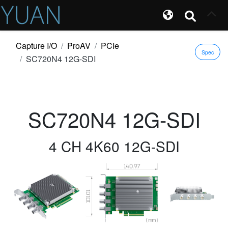
Capture I/O
ProAV
PCIe
Spec
SC720N4 12G-SDI
SC720N4 12G-SDI
4 CH 4K60 12G-SDI