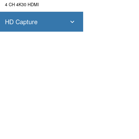
4 CH 4K30 HDMI
HD Capture
SC400N4 SDI
4 CH 1080P60 SDI
SC400N4 HDMI
Products
Applications
4 CH 1080P60 HDMI
Pandora
Robot & Drone
Platform
Smart City
SC400N2 HDV
Capture I/O
Healthcare
Converter
Industrial and Manufactur
2 CH 1080P60 AIO
AV over IP
Transportation
Retail
SC400N2-L SDI
Primary Industries
Broadcasting
2 CH 1080P60 SDI
Education
SC400N2-L AIO