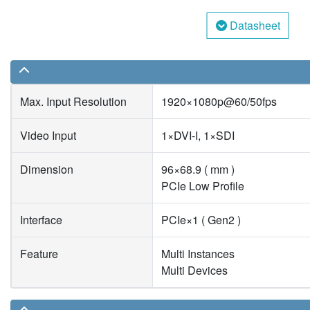
Datasheet
Max. Input Resolution
1920×1080p@60/50fps
Video Input
1×DVI-I, 1×SDI
Dimension
96×68.9 ( mm )
PCIe Low Profile
Interface
PCIe×1 ( Gen2 )
Feature
Multi Instances
Multi Devices