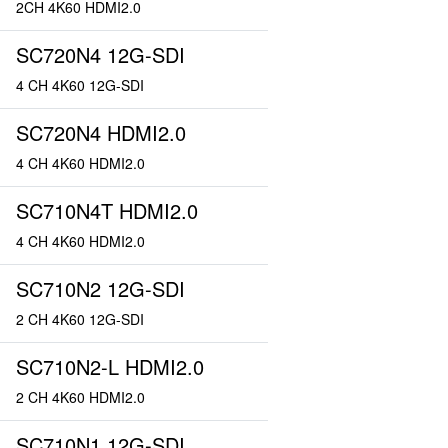
2CH 4K60 HDMI2.0
SC720N4 12G-SDI
4 CH 4K60 12G-SDI
SC720N4 HDMI2.0
4 CH 4K60 HDMI2.0
SC710N4T HDMI2.0
4 CH 4K60 HDMI2.0
SC710N2 12G-SDI
2 CH 4K60 12G-SDI
SC710N2-L HDMI2.0
2 CH 4K60 HDMI2.0
SC710N1 12G-SDI