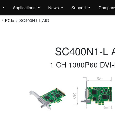
s
Applications
News
Support
Compan
PCIe
SC400N1-L AIO
SC400N1-L 
1 CH 1080P60 DVI-I