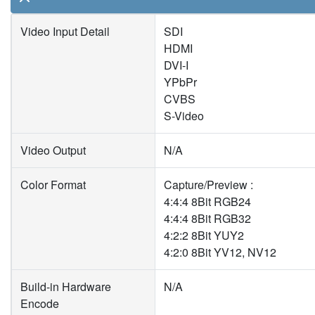
Video Input Detail
SDI
HDMI
DVI-I
YPbPr
CVBS
S-Video
Video Output
N/A
Color Format
Capture/Preview :
4:4:4 8Bit RGB24
4:4:4 8Bit RGB32
4:2:2 8Bit YUY2
4:2:0 8Bit YV12, NV12
Build-in Hardware
N/A
Encode