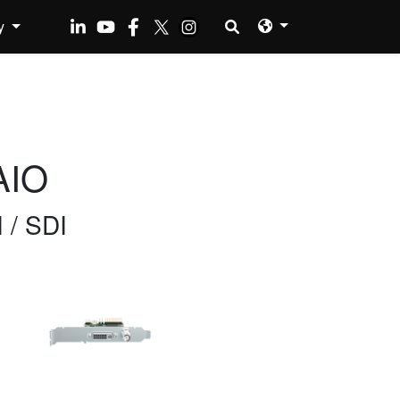
y
AIO
 / SDI