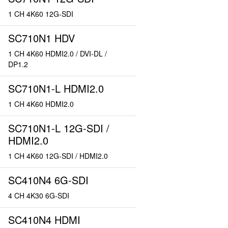
1 CH 4K60 12G-SDI
SC710N1 HDV
1 CH 4K60 HDMI2.0 / DVI-DL /
DP1.2
SC710N1-L HDMI2.0
1 CH 4K60 HDMI2.0
SC710N1-L 12G-SDI /
HDMI2.0
1 CH 4K60 12G-SDI / HDMI2.0
SC410N4 6G-SDI
4 CH 4K30 6G-SDI
SC410N4 HDMI