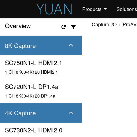
Products
Solution
Capture I/O
ProAV
Overview
8K Capture
SC750N1-L HDMI2.1
1 CH 8K60/4K120 HDMI2.1
SC720N1-L DP1.4a
1 CH 8K30/4K120 DP1.4a
4K Capture
SC730N2-L HDMI2.0