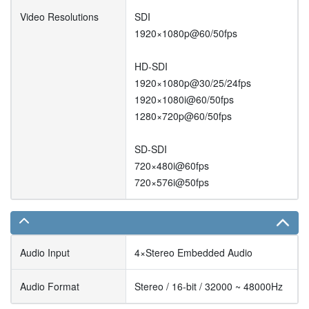
Video Resolutions
SDI
1920×1080p@60/50fps
HD-SDI
1920×1080p@30/25/24fps
1920×1080i@60/50fps
1280×720p@60/50fps
SD-SDI
720×480i@60fps
720×576i@50fps
Audio Input
4×Stereo Embedded Audio
Audio Format
Stereo / 16-bit / 32000 ~ 48000Hz