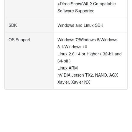
※DirectShow/V4L2 Compatable
Software Supported
SDK
Windows and Linux SDK
OS Support
Windows 7/Windows 8/Windows
8.1/Windows 10
Linux 2.6.14 or Higher ( 32-bit and
64-bit )
Linux ARM
nVIDIA Jetson TX2, NANO, AGX
Xavier, Xavier NX