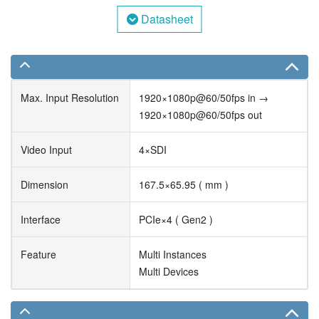
Datasheet
Max. Input Resolution
1920×1080p@60/50fps in →
1920×1080p@60/50fps out
Video Input
4×SDI
Dimension
167.5×65.95 ( mm )
Interface
PCIe×4 ( Gen2 )
Feature
Multi Instances
Multi Devices