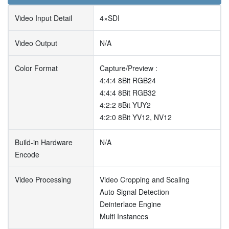
Video Input Detail
4×SDI
Video Output
N/A
Color Format
Capture/Preview :
4:4:4 8Bit RGB24
4:4:4 8Bit RGB32
4:2:2 8Bit YUY2
4:2:0 8Bit YV12, NV12
Build-in Hardware
N/A
Encode
Video Processing
Video Cropping and Scaling
Auto Signal Detection
Deinterlace Engine
Multi Instances