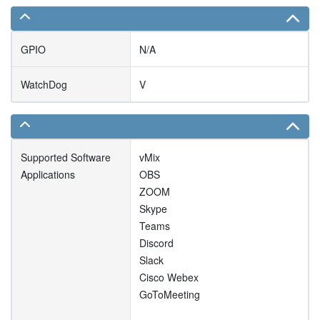
GPIO
N/A
WatchDog
V
Supported Software
vMix
Applications
OBS
ZOOM
Skype
Teams
Discord
Slack
Cisco Webex
GoToMeeting