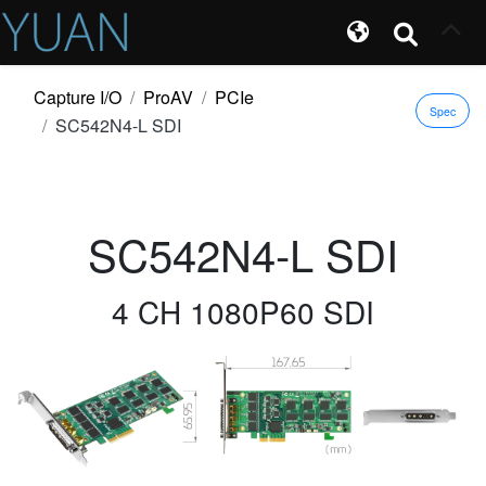
Capture I/O
ProAV
PCIe
Spec
SC542N4-L SDI
SC542N4-L SDI
4 CH 1080P60 SDI