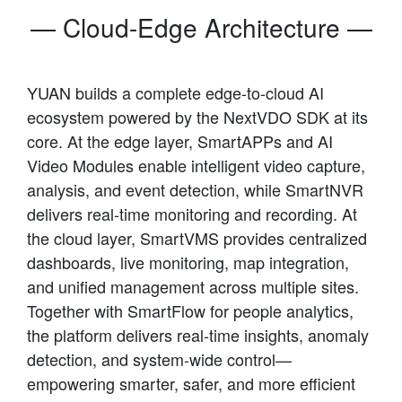
— Cloud-Edge Architecture —
YUAN builds a complete edge-to-cloud AI
ecosystem powered by the NextVDO SDK at its
core. At the edge layer, SmartAPPs and AI
Video Modules enable intelligent video capture,
analysis, and event detection, while SmartNVR
delivers real-time monitoring and recording. At
the cloud layer, SmartVMS provides centralized
dashboards, live monitoring, map integration,
and unified management across multiple sites.
Together with SmartFlow for people analytics,
the platform delivers real-time insights, anomaly
detection, and system-wide control—
empowering smarter, safer, and more efficient