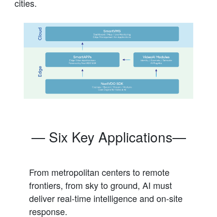
cities.
— Six Key Applications—
From metropolitan centers to remote
frontiers, from sky to ground, AI must
deliver real-time intelligence and on-site
response.