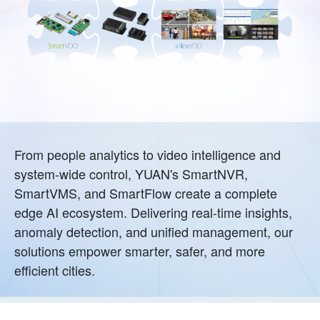
From people analytics to video intelligence and
system-wide control, YUAN's SmartNVR,
SmartVMS, and SmartFlow create a complete
edge AI ecosystem. Delivering real-time insights,
anomaly detection, and unified management, our
solutions empower smarter, safer, and more
efficient cities.