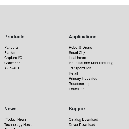
Products
Applications
Pandora
Robot & Drone
Platform
Smart City
Capture I/O
Healthcare
Converter
Industrial and Manufacturing
AV over IP
Transportation
Retail
Primary Industries
Broadcasting
Education
News
Support
Product News
Catalog Download
Technology News
Driver Download