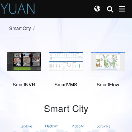
Smart City
/
SmartNVR
SmartVMS
SmartFlow
Smart City