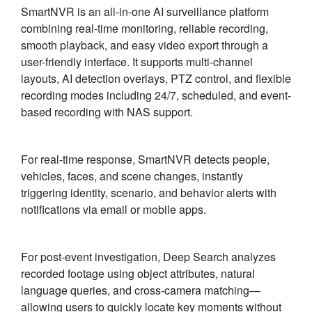
SmartNVR is an all-in-one AI surveillance platform
combining real-time monitoring, reliable recording,
smooth playback, and easy video export through a
user-friendly interface. It supports multi-channel
layouts, AI detection overlays, PTZ control, and flexible
recording modes including 24/7, scheduled, and event-
based recording with NAS support.
For real-time response, SmartNVR detects people,
vehicles, faces, and scene changes, instantly
triggering identity, scenario, and behavior alerts with
notifications via email or mobile apps.
For post-event investigation, Deep Search analyzes
recorded footage using object attributes, natural
language queries, and cross-camera matching—
allowing users to quickly locate key moments without