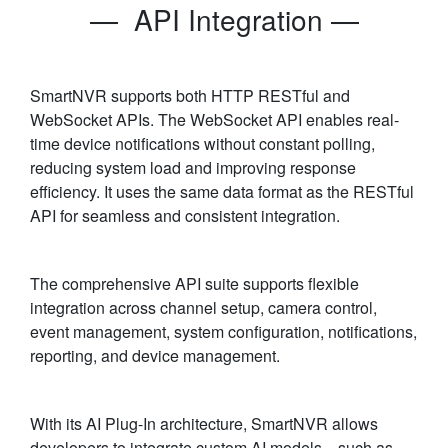
— API Integration —
SmartNVR supports both HTTP RESTful and
WebSocket APIs. The WebSocket API enables real-
time device notifications without constant polling,
reducing system load and improving response
efficiency. It uses the same data format as the RESTful
API for seamless and consistent integration.
The comprehensive API suite supports flexible
integration across channel setup, camera control,
event management, system configuration, notifications,
reporting, and device management.
With its AI Plug-In architecture, SmartNVR allows
developers to integrate custom AI models—such as