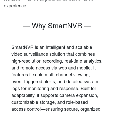
experience.
— Why SmartNVR —
SmartNVR is an intelligent and scalable
video surveillance solution that combines
high-resolution recording, real-time analytics,
and remote access via web and mobile. It
features flexible multi-channel viewing,
event-triggered alerts, and detailed system
logs for monitoring and response. Built for
adaptability, it supports camera expansion,
customizable storage, and role-based
access control—ensuring secure, organized