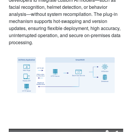
facial recognition, helmet detection, or behavior
analysis—without system recompilation. The plug-in
mechanism supports hot-swapping and version
updates, ensuring flexible deployment, high accuracy,
uninterrupted operation, and secure on-premises data
processing.