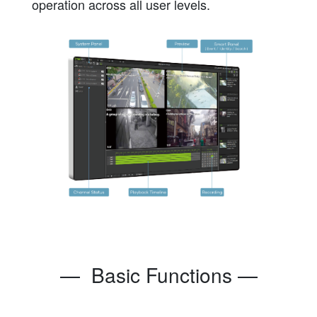
operation across all user levels.
— Basic Functions —