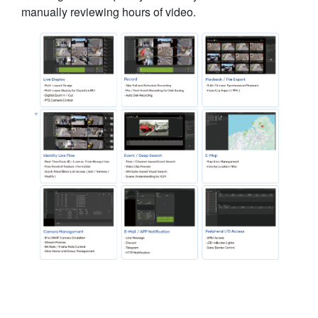
manually reviewing hours of video.