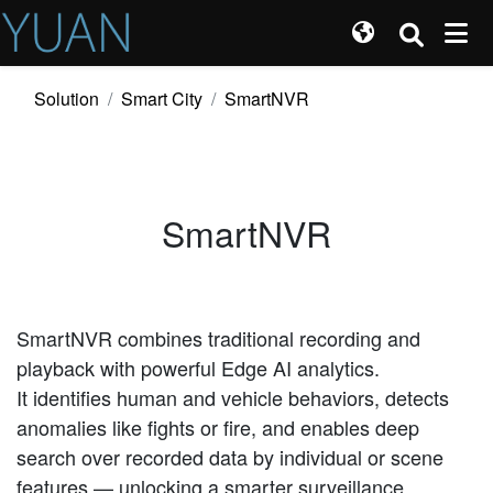
Solution
Smart City
SmartNVR
SmartNVR
SmartNVR combines traditional recording and
playback with powerful Edge AI analytics.
It identifies human and vehicle behaviors, detects
anomalies like fights or fire, and enables deep
search over recorded data by individual or scene
features — unlocking a smarter surveillance