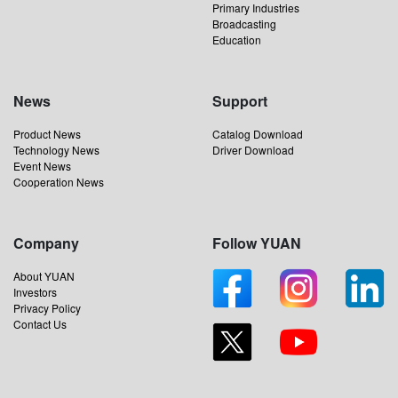
Primary Industries
Broadcasting
Education
News
Support
Product News
Catalog Download
Technology News
Driver Download
Event News
Cooperation News
Company
Follow YUAN
About YUAN
Investors
Privacy Policy
Contact Us