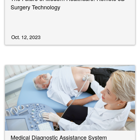
Surgery Technology
Oct. 12, 2023
Medical Diagnostic Assistance System