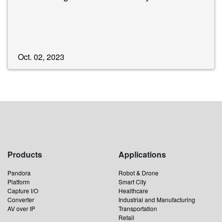
Oct. 02, 2023
Products
Applications
Pandora
Robot & Drone
Platform
Smart City
Capture I/O
Healthcare
Converter
Industrial and Manufacturing
AV over IP
Transportation
Retail