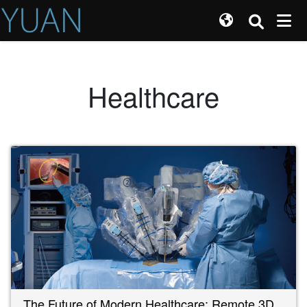
Healthcare
The Future of Modern Healthcare: Remote 3D