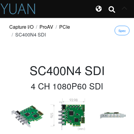
Capture I/O
ProAV
PCIe
Spec
SC400N4 SDI
SC400N4 SDI
4 CH 1080P60 SDI