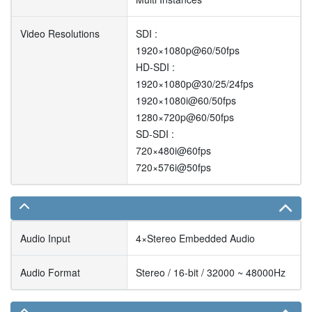
Video Resolutions
SDI :
1920×1080p@60/50fps
HD-SDI :
1920×1080p@30/25/24fps
1920×1080i@60/50fps
1280×720p@60/50fps
SD-SDI :
720×480i@60fps
720×576i@50fps
Audio Input
4×Stereo Embedded Audio
Audio Format
Stereo / 16-bit / 32000 ~ 48000Hz