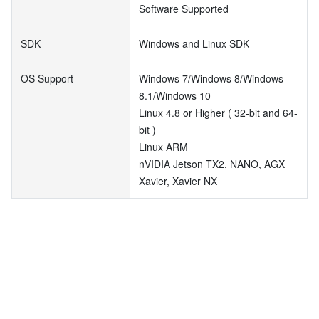
Software Supported
SDK
Windows and Linux SDK
OS Support
Windows 7/Windows 8/Windows
8.1/Windows 10
Linux 4.8 or Higher ( 32-bit and 64-
bit )
Linux ARM
nVIDIA Jetson TX2, NANO, AGX
Xavier, Xavier NX