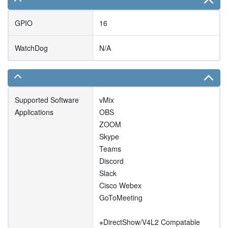
GPIO
16
WatchDog
N/A
Supported Software
vMix
Applications
OBS
ZOOM
Skype
Teams
Discord
Slack
Cisco Webex
GoToMeeting
※DirectShow/V4L2 Compatable