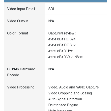
Video Input Detail
SDI
Video Output
N/A
Color Format
Capture/Preview :
4:4:4 8Bit RGB24
4:4:4 8Bit RGB32
4:2:2 8Bit YUY2
4:2:0 8Bit YV12, NV12
Build-in Hardware
N/A
Encode
Video Processing
Video, Audio and VANC Capture
Video Cropping and Scaling
Auto Signal Detection
Deinterlace Engine
Multi Instances