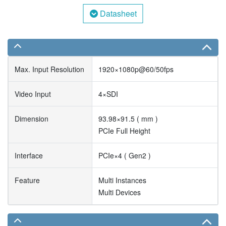
Datasheet
Max. Input Resolution
1920×1080p@60/50fps
Video Input
4×SDI
Dimension
93.98×91.5 ( mm )
PCIe Full Height
Interface
PCIe×4 ( Gen2 )
Feature
Multi Instances
Multi Devices