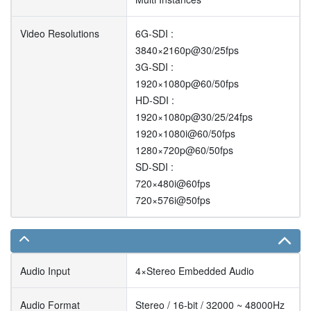
Video Resolutions
6G-SDI :
3840×2160p@30/25fps
3G-SDI :
1920×1080p@60/50fps
HD-SDI :
1920×1080p@30/25/24fps
1920×1080i@60/50fps
1280×720p@60/50fps
SD-SDI :
720×480i@60fps
720×576i@50fps
Audio Input
4×Stereo Embedded Audio
Audio Format
Stereo / 16-bit / 32000 ~ 48000Hz