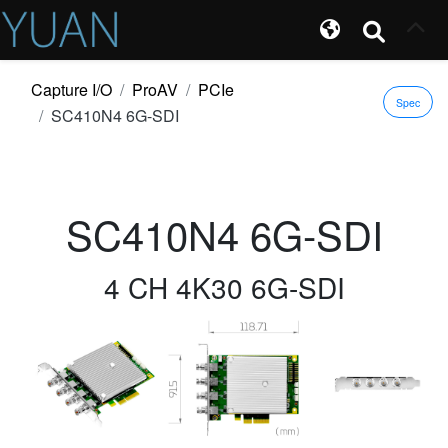
Capture I/O
ProAV
PCIe
Spec
SC410N4 6G-SDI
SC410N4 6G-SDI
4 CH 4K30 6G-SDI