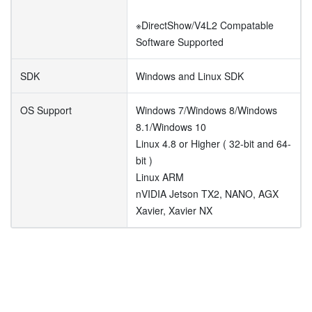
※DirectShow/V4L2 Compatable
Software Supported
SDK
Windows and Linux SDK
OS Support
Windows 7/Windows 8/Windows
8.1/Windows 10
Linux 4.8 or Higher ( 32-bit and 64-
bit )
Linux ARM
nVIDIA Jetson TX2, NANO, AGX
Xavier, Xavier NX