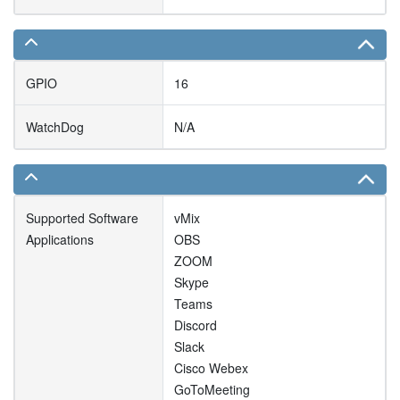
GPIO
16
WatchDog
N/A
Supported Software
vMix
Applications
OBS
ZOOM
Skype
Teams
Discord
Slack
Cisco Webex
GoToMeeting