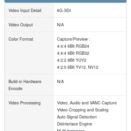
Video Input Detail
6G-SDI
Video Output
N/A
Color Format
Capture/Preview :
4:4:4 8Bit RGB24
4:4:4 8Bit RGB32
4:2:2 8Bit YUY2
4:2:0 8Bit YV12, NV12
Build-in Hardware
N/A
Encode
Video Processing
Video, Audio and VANC Capture
Video Cropping and Scaling
Auto Signal Detection
Deinterlace Engine
Multi Instances