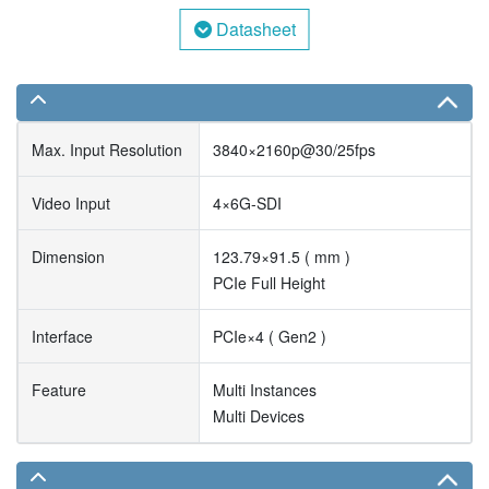
Datasheet
Max. Input Resolution
3840×2160p@30/25fps
Video Input
4×6G-SDI
Dimension
123.79×91.5 ( mm )
PCIe Full Height
Interface
PCIe×4 ( Gen2 )
Feature
Multi Instances
Multi Devices