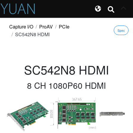
Capture I/O
ProAV
PCIe
Spec
SC542N8 HDMI
SC542N8 HDMI
8 CH 1080P60 HDMI