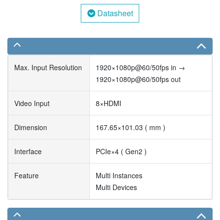
Datasheet
Max. Input Resolution
1920×1080p@60/50fps in →
1920×1080p@60/50fps out
Video Input
8×HDMI
Dimension
167.65×101.03 ( mm )
Interface
PCIe×4 ( Gen2 )
Feature
Multi Instances
Multi Devices