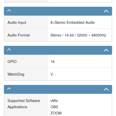
Audio Input
8×Stereo Embedded Audio
Audio Format
Stereo / 16-bit / 32000 ~ 48000Hz
GPIO
16
WatchDog
V
Supported Software
vMix
Applications
OBS
ZOOM