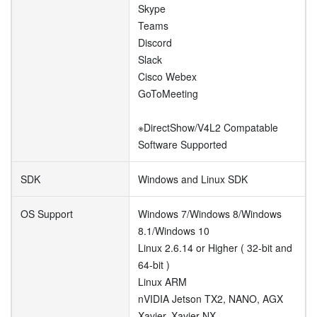
Skype
Teams
Discord
Slack
Cisco Webex
GoToMeeting
※DirectShow/V4L2 Compatable
Software Supported
SDK
Windows and Linux SDK
OS Support
Windows 7/Windows 8/Windows
8.1/Windows 10
Linux 2.6.14 or Higher ( 32-bit and
64-bit )
Linux ARM
nVIDIA Jetson TX2, NANO, AGX
Xavier, Xavier NX