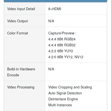
Video Input Detail
8×HDMI
Video Output
N/A
Color Format
Capture/Preview :
4:4:4 8Bit RGB24
4:4:4 8Bit RGB32
4:2:2 8Bit YUY2
4:2:0 8Bit YV12, NV12
Build-in Hardware
N/A
Encode
Video Processing
Video Cropping and Scaling
Auto Signal Detection
Deinterlace Engine
Multi Instances