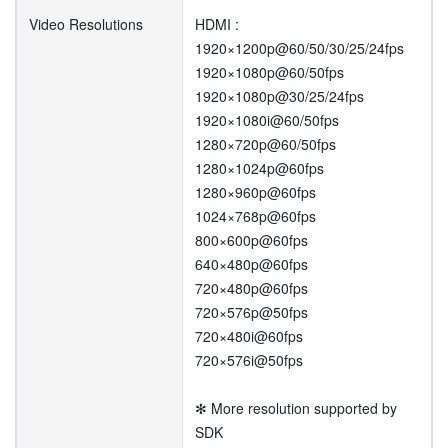
Video Resolutions
HDMI :
1920×1200p@60/50/30/25/24fps
1920×1080p@60/50fps
1920×1080p@30/25/24fps
1920×1080i@60/50fps
1280×720p@60/50fps
1280×1024p@60fps
1280×960p@60fps
1024×768p@60fps
800×600p@60fps
640×480p@60fps
720×480p@60fps
720×576p@50fps
720×480i@60fps
720×576i@50fps
✻ More resolution supported by
SDK