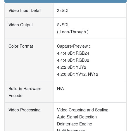
Video Input Detail
2×SDI
Video Output
2×SDI
( Loop-Through )
Color Format
Capture/Preview :
4:4:4 8Bit RGB24
4:4:4 8Bit RGB32
4:2:2 8Bit YUY2
4:2:0 8Bit YV12, NV12
Build-in Hardware
N/A
Encode
Video Processing
Video Cropping and Scaling
Auto Signal Detection
Deinterlace Engine
Multi Instances