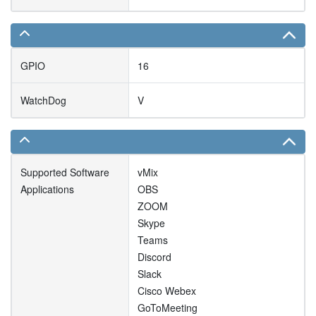
GPIO
16
WatchDog
V
Supported Software
vMix
Applications
OBS
ZOOM
Skype
Teams
Discord
Slack
Cisco Webex
GoToMeeting