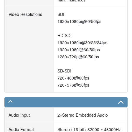
Video Resolutions
SDI
1920×1080p@60/50fps
HD-SDI
1920×1080p@30/25/24fps
1920×1080i@60/50fps
1280×720p@60/50fps
SD-SDI
720×480i@60fps
720×576i@50fps
Audio Input
2×Stereo Embedded Audio
Audio Format
Stereo / 16-bit / 32000 ~ 48000Hz