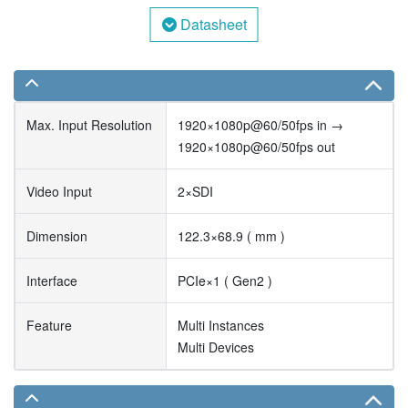
Datasheet
Max. Input Resolution
1920×1080p@60/50fps in →
1920×1080p@60/50fps out
Video Input
2×SDI
Dimension
122.3×68.9 ( mm )
Interface
PCIe×1 ( Gen2 )
Feature
Multi Instances
Multi Devices