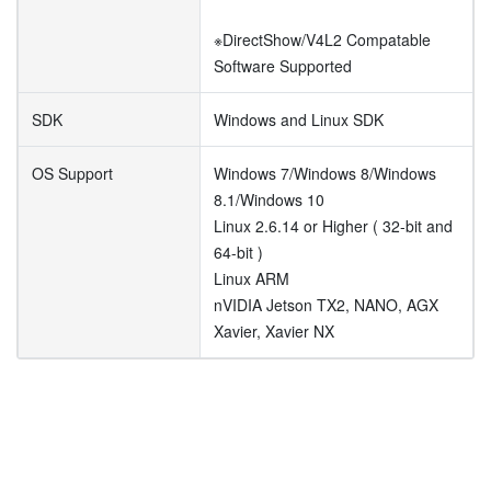
※DirectShow/V4L2 Compatable
Software Supported
SDK
Windows and Linux SDK
OS Support
Windows 7/Windows 8/Windows
8.1/Windows 10
Linux 2.6.14 or Higher ( 32-bit and
64-bit )
Linux ARM
nVIDIA Jetson TX2, NANO, AGX
Xavier, Xavier NX