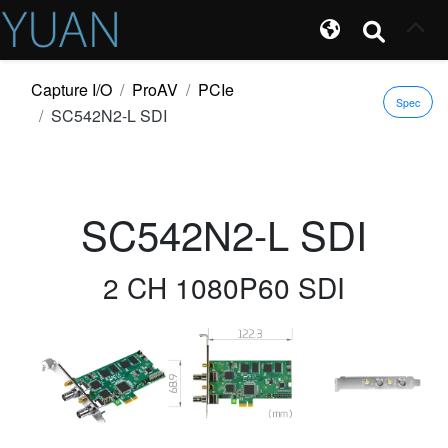
Capture I/O
ProAV
PCIe
Spec
SC542N2-L SDI
SC542N2-L SDI
2 CH 1080P60 SDI