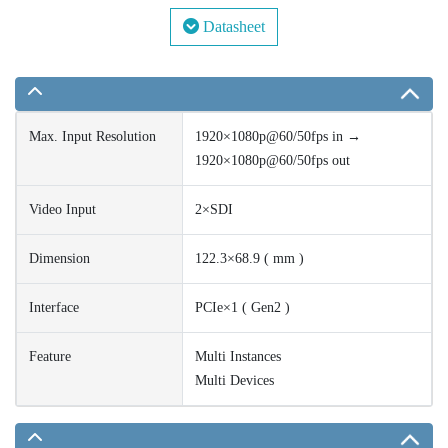
Datasheet
Max. Input Resolution
1920×1080p@60/50fps in →
1920×1080p@60/50fps out
Video Input
2×SDI
Dimension
122.3×68.9 ( mm )
Interface
PCIe×1 ( Gen2 )
Feature
Multi Instances
Multi Devices