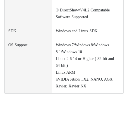
※DirectShow/V4L2 Compatable
Software Supported
SDK
Windows and Linux SDK
OS Support
Windows 7/Windows 8/Windows
8.1/Windows 10
Linux 2.6.14 or Higher ( 32-bit and
64-bit )
Linux ARM
nVIDIA Jetson TX2, NANO, AGX
Xavier, Xavier NX