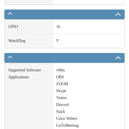
GPIO
16
WatchDog
V
Supported Software
vMix
Applications
OBS
ZOOM
Skype
Teams
Discord
Slack
Cisco Webex
GoToMeeting