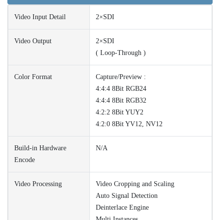
Video Input Detail
2×SDI
Video Output
2×SDI
( Loop-Through )
Color Format
Capture/Preview :
4:4:4 8Bit RGB24
4:4:4 8Bit RGB32
4:2:2 8Bit YUY2
4:2:0 8Bit YV12, NV12
Build-in Hardware
N/A
Encode
Video Processing
Video Cropping and Scaling
Auto Signal Detection
Deinterlace Engine
Multi Instances