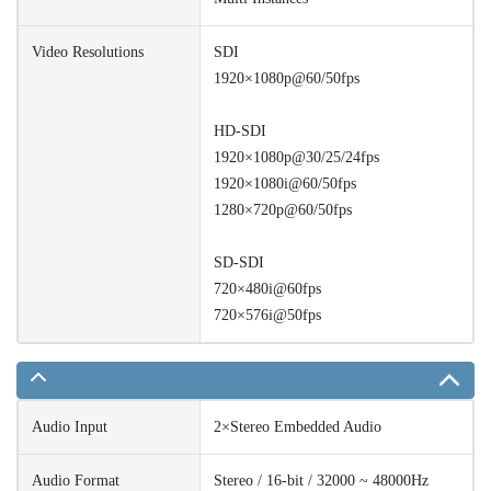
Video Resolutions
SDI
1920×1080p@60/50fps
HD-SDI
1920×1080p@30/25/24fps
1920×1080i@60/50fps
1280×720p@60/50fps
SD-SDI
720×480i@60fps
720×576i@50fps
Audio Input
2×Stereo Embedded Audio
Audio Format
Stereo / 16-bit / 32000 ~ 48000Hz