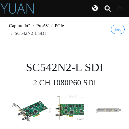
Capture I/O
ProAV
PCIe
Spec
SC542N2-L SDI
SC542N2-L SDI
2 CH 1080P60 SDI