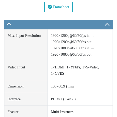
Datasheet
Max. Input Resolution
1920×1200p@60/50fps in →
1920×1200p@60/50fps out
1920×1080p@60/50fps in →
1920×1080p@60/50fps out
Video Input
1×HDMI, 1×YPbPr, 1×S-Video,
1×CVBS
Dimension
100×68.9 ( mm )
Interface
PCIe×1 ( Gen2 )
Feature
Multi Instances