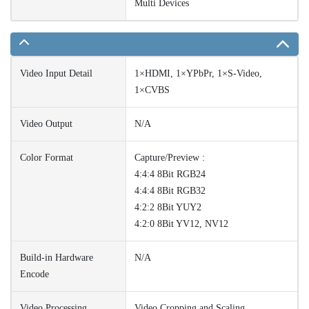
Multi Devices
Video Input Detail
1×HDMI, 1×YPbPr, 1×S-Video,
1×CVBS
Video Output
N/A
Color Format
Capture/Preview :
4:4:4 8Bit RGB24
4:4:4 8Bit RGB32
4:2:2 8Bit YUY2
4:2:0 8Bit YV12, NV12
Build-in Hardware
N/A
Encode
Video Processing
Video Cropping and Scaling