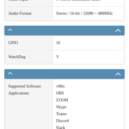
Audio Format
Stereo / 16-bit / 32000 ~ 48000Hz
GPIO
16
WatchDog
V
Supported Software
vMix
Applications
OBS
ZOOM
Skype
Teams
Discord
Slack