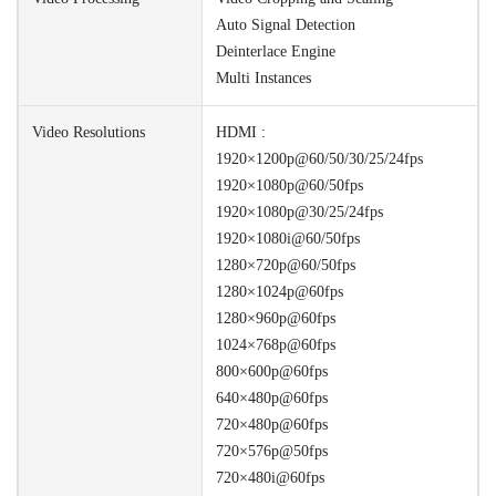
Auto Signal Detection
Deinterlace Engine
Multi Instances
Video Resolutions
HDMI :
1920×1200p@60/50/30/25/24fps
1920×1080p@60/50fps
1920×1080p@30/25/24fps
1920×1080i@60/50fps
1280×720p@60/50fps
1280×1024p@60fps
1280×960p@60fps
1024×768p@60fps
800×600p@60fps
640×480p@60fps
720×480p@60fps
720×576p@50fps
720×480i@60fps