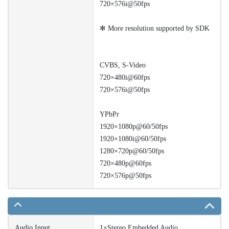
720×576i@50fps
✻ More resolution supported by SDK
CVBS, S-Video
720×480i@60fps
720×576i@50fps
YPbPr
1920×1080p@60/50fps
1920×1080i@60/50fps
1280×720p@60/50fps
720×480p@60fps
720×576p@50fps
Audio Input
1×Stereo Embedded Audio