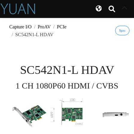
Capture I/O
ProAV
PCIe
Spec
SC542N1-L HDAV
SC542N1-L HDAV
1 CH 1080P60 HDMI / CVBS