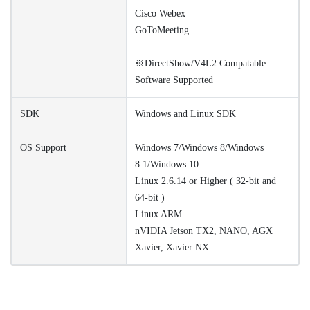
Cisco Webex
GoToMeeting
※DirectShow/V4L2 Compatable
Software Supported
SDK
Windows and Linux SDK
OS Support
Windows 7/Windows 8/Windows
8.1/Windows 10
Linux 2.6.14 or Higher ( 32-bit and
64-bit )
Linux ARM
nVIDIA Jetson TX2, NANO, AGX
Xavier, Xavier NX