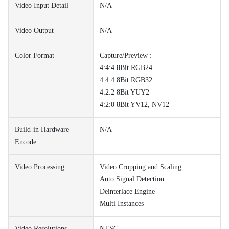
Video Input Detail
N/A
Video Output
N/A
Color Format
Capture/Preview :
4:4:4 8Bit RGB24
4:4:4 8Bit RGB32
4:2:2 8Bit YUY2
4:2:0 8Bit YV12, NV12
Build-in Hardware
N/A
Encode
Video Processing
Video Cropping and Scaling
Auto Signal Detection
Deinterlace Engine
Multi Instances
Video Resolutions
NTSC