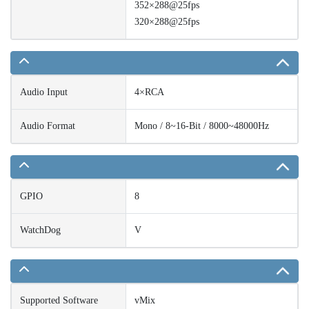
352×288@25fps
320×288@25fps
Audio Input
4×RCA
Audio Format
Mono / 8~16-Bit / 8000~48000Hz
GPIO
8
WatchDog
V
Supported Software
vMix