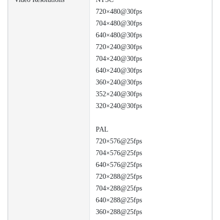
720×480@30fps
704×480@30fps
640×480@30fps
720×240@30fps
704×240@30fps
640×240@30fps
360×240@30fps
352×240@30fps
320×240@30fps
PAL
720×576@25fps
704×576@25fps
640×576@25fps
720×288@25fps
704×288@25fps
640×288@25fps
360×288@25fps