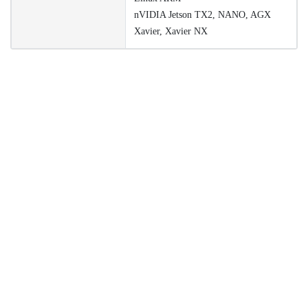
nVIDIA Jetson TX2, NANO, AGX
Xavier, Xavier NX