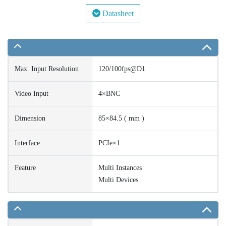
Datasheet
Max. Input Resolution
120/100fps@D1
Video Input
4×BNC
Dimension
85×84.5 ( mm )
Interface
PCIe×1
Feature
Multi Instances
Multi Devices