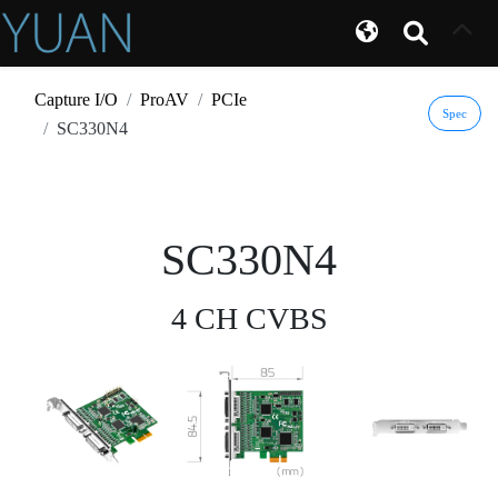
Capture I/O
ProAV
PCIe
Spec
SC330N4
SC330N4
4 CH CVBS