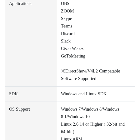
Applications
OBS
ZOOM
Skype
Teams
Discord
Slack
Cisco Webex
GoToMeeting
※DirectShow/V4L2 Compatable
Software Supported
SDK
Windows and Linux SDK
OS Support
Windows 7/Windows 8/Windows
8.1/Windows 10
Linux 2.6.14 or Higher ( 32-bit and
64-bit )
Linux ARM