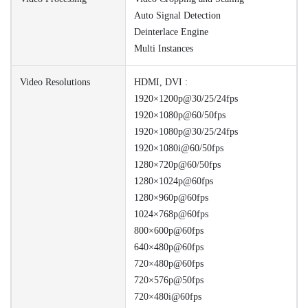
Auto Signal Detection
Deinterlace Engine
Multi Instances
Video Resolutions
HDMI, DVI :
1920×1200p@30/25/24fps
1920×1080p@60/50fps
1920×1080p@30/25/24fps
1920×1080i@60/50fps
1280×720p@60/50fps
1280×1024p@60fps
1280×960p@60fps
1024×768p@60fps
800×600p@60fps
640×480p@60fps
720×480p@60fps
720×576p@50fps
720×480i@60fps