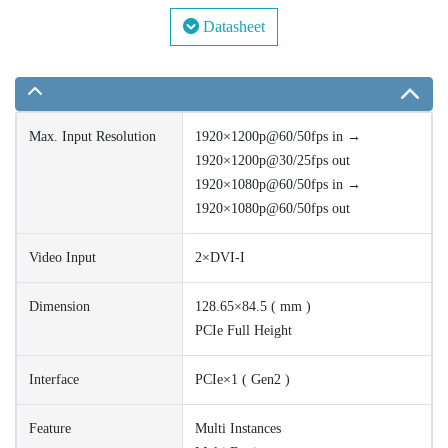
Datasheet
Max. Input Resolution
1920×1200p@60/50fps in →
1920×1200p@30/25fps out
1920×1080p@60/50fps in →
1920×1080p@60/50fps out
Video Input
2×DVI-I
Dimension
128.65×84.5 ( mm )
PCIe Full Height
Interface
PCIe×1 ( Gen2 )
Feature
Multi Instances