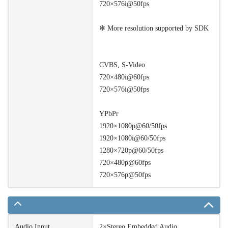
720×576i@50fps
✻ More resolution supported by SDK
CVBS, S-Video
720×480i@60fps
720×576i@50fps
YPbPr
1920×1080p@60/50fps
1920×1080i@60/50fps
1280×720p@60/50fps
720×480p@60fps
720×576p@50fps
Audio Input
2×Stereo Embedded Audio