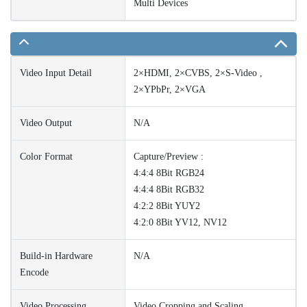
Multi Devices
Video Input Detail
2×HDMI, 2×CVBS, 2×S-Video ,
2×YPbPr, 2×VGA
Video Output
N/A
Color Format
Capture/Preview :
4:4:4 8Bit RGB24
4:4:4 8Bit RGB32
4:2:2 8Bit YUY2
4:2:0 8Bit YV12, NV12
Build-in Hardware
N/A
Encode
Video Processing
Video Cropping and Scaling