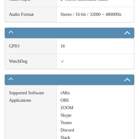
Audio Format
Stereo / 16-bit / 32000 ~ 48000Hz
GPIO
16
WatchDog
✓
Supported Software
vMix
Applications
OBS
ZOOM
Skype
Teams
Discord
Slack