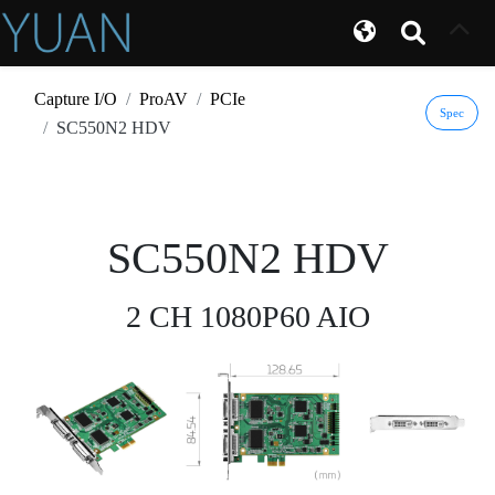
Capture I/O
ProAV
PCIe
Spec
SC550N2 HDV
SC550N2 HDV
2 CH 1080P60 AIO