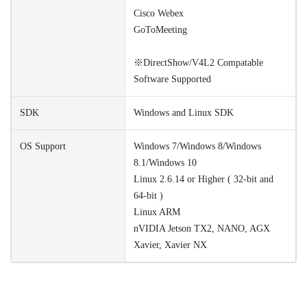
Cisco Webex
GoToMeeting
※DirectShow/V4L2 Compatable
Software Supported
SDK
Windows and Linux SDK
OS Support
Windows 7/Windows 8/Windows
8.1/Windows 10
Linux 2.6.14 or Higher ( 32-bit and
64-bit )
Linux ARM
nVIDIA Jetson TX2, NANO, AGX
Xavier, Xavier NX