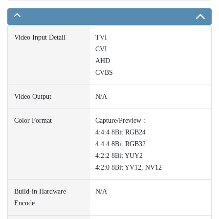
Video Input Detail
TVI
CVI
AHD
CVBS
Video Output
N/A
Color Format
Capture/Preview :
4:4:4 8Bit RGB24
4:4:4 8Bit RGB32
4:2:2 8Bit YUY2
4:2:0 8Bit YV12, NV12
Build-in Hardware
N/A
Encode