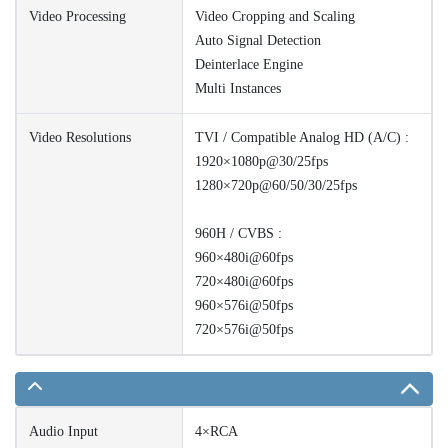
Video Processing
Video Cropping and Scaling
Auto Signal Detection
Deinterlace Engine
Multi Instances
Video Resolutions
TVI / Compatible Analog HD (A/C) :
1920×1080p@30/25fps
1280×720p@60/50/30/25fps
960H / CVBS :
960×480i@60fps
720×480i@60fps
960×576i@50fps
720×576i@50fps
Audio Input
4×RCA