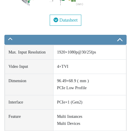
Datasheet
Max. Input Resolution
1920×1080p@30/25fps
Video Input
4×TVI
Dimension
96.49×68.9 ( mm )
PCIe Low Profile
Interface
PCIe×1 (Gen2)
Feature
Multi Instances
Multi Devices