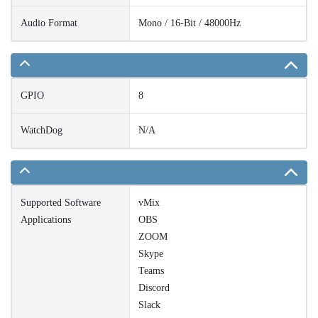
Audio Format
Mono / 16-Bit / 48000Hz
GPIO
8
WatchDog
N/A
Supported Software
vMix
Applications
OBS
ZOOM
Skype
Teams
Discord
Slack