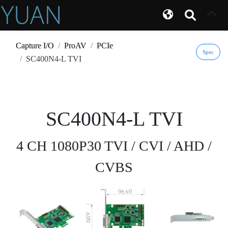
Capture I/O
ProAV
PCIe
Spec
SC400N4-L TVI
SC400N4-L TVI
4 CH 1080P30 TVI / CVI / AHD /
CVBS