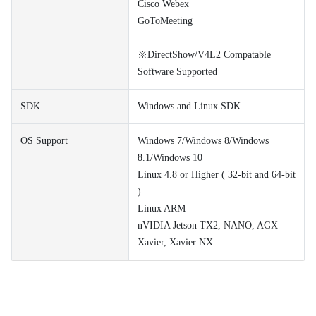
Cisco Webex
GoToMeeting
※DirectShow/V4L2 Compatable
Software Supported
SDK
Windows and Linux SDK
OS Support
Windows 7/Windows 8/Windows
8.1/Windows 10
Linux 4.8 or Higher ( 32-bit and 64-bit
)
Linux ARM
nVIDIA Jetson TX2, NANO, AGX
Xavier, Xavier NX