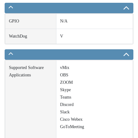
GPIO
N/A
WatchDog
V
Supported Software
vMix
Applications
OBS
ZOOM
Skype
Teams
Discord
Slack
Cisco Webex
GoToMeeting