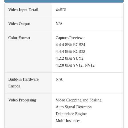
Video Input Detail
4×SDI
Video Output
N/A
Color Format
Capture/Preview :
4:4:4 8Bit RGB24
4:4:4 8Bit RGB32
4:2:2 8Bit YUY2
4:2:0 8Bit YV12, NV12
Build-in Hardware
N/A
Encode
Video Processing
Video Cropping and Scaling
Auto Signal Detection
Deinterlace Engine
Multi Instances