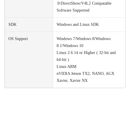
※DirectShow/V4L2 Compatable
Software Supported
SDK
Windows and Linux SDK
OS Support
Windows 7/Windows 8/Windows
8.1/Windows 10
Linux 2.6.14 or Higher ( 32-bit and
64-bit )
Linux ARM
nVIDIA Jetson TX2, NANO, AGX
Xavier, Xavier NX