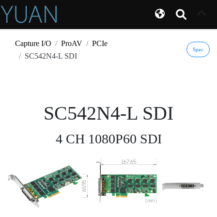
Capture I/O
ProAV
PCIe
Spec
SC542N4-L SDI
SC542N4-L SDI
4 CH 1080P60 SDI