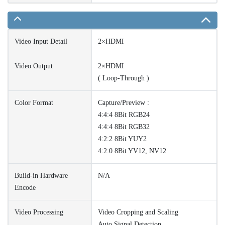
Video Input Detail
2×HDMI
Video Output
2×HDMI
( Loop-Through )
Color Format
Capture/Preview :
4:4:4 8Bit RGB24
4:4:4 8Bit RGB32
4:2:2 8Bit YUY2
4:2:0 8Bit YV12, NV12
Build-in Hardware
N/A
Encode
Video Processing
Video Cropping and Scaling
Auto Signal Detection