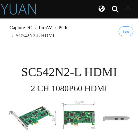
Capture I/O
ProAV
PCIe
Spec
SC542N2-L HDMI
SC542N2-L HDMI
2 CH 1080P60 HDMI