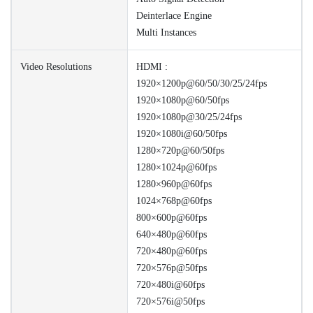
Deinterlace Engine
Multi Instances
Video Resolutions
HDMI :
1920×1200p@60/50/30/25/24fps
1920×1080p@60/50fps
1920×1080p@30/25/24fps
1920×1080i@60/50fps
1280×720p@60/50fps
1280×1024p@60fps
1280×960p@60fps
1024×768p@60fps
800×600p@60fps
640×480p@60fps
720×480p@60fps
720×576p@50fps
720×480i@60fps
720×576i@50fps