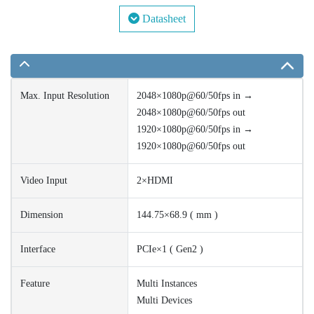
Datasheet
Max. Input Resolution
2048×1080p@60/50fps in →
2048×1080p@60/50fps out
1920×1080p@60/50fps in →
1920×1080p@60/50fps out
Video Input
2×HDMI
Dimension
144.75×68.9 ( mm )
Interface
PCIe×1 ( Gen2 )
Feature
Multi Instances
Multi Devices