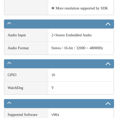
✻ More resolution supported by SDK
Audio Input
2×Stereo Embedded Audio
Audio Format
Stereo / 16-bit / 32000 ~ 48000Hz
GPIO
16
WatchDog
V
Supported Software
vMix