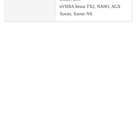
nVIDIA Jetson TX2, NANO, AGX
Xavier, Xavier NX