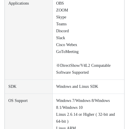
Applications
OBS
ZOOM
Skype
Teams
Discord
Slack
Cisco Webex
GoToMeeting
※DirectShow/V4L2 Compatable
Software Supported
SDK
Windows and Linux SDK
OS Support
Windows 7/Windows 8/Windows
8.1/Windows 10
Linux 2.6.14 or Higher ( 32-bit and
64-bit )
Linux ARM