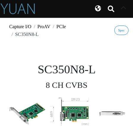
Capture I/O
ProAV
PCIe
Spec
SC350N8-L
SC350N8-L
8 CH CVBS