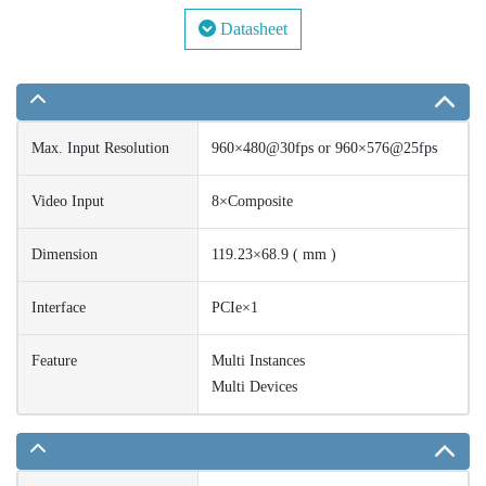
Datasheet
Max. Input Resolution
960×480@30fps or 960×576@25fps
Video Input
8×Composite
Dimension
119.23×68.9 ( mm )
Interface
PCIe×1
Feature
Multi Instances
Multi Devices