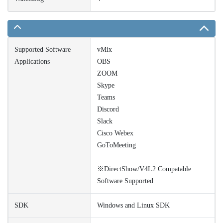
Supported Software
vMix
Applications
OBS
ZOOM
Skype
Teams
Discord
Slack
Cisco Webex
GoToMeeting
※DirectShow/V4L2 Compatable
Software Supported
SDK
Windows and Linux SDK