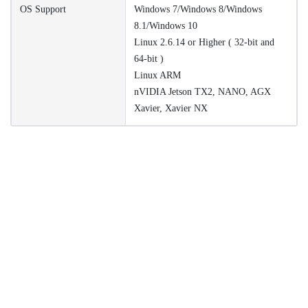
OS Support
Windows 7/Windows 8/Windows
8.1/Windows 10
Linux 2.6.14 or Higher ( 32-bit and
64-bit )
Linux ARM
nVIDIA Jetson TX2, NANO, AGX
Xavier, Xavier NX