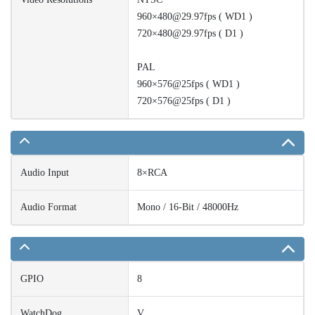
960×480@29.97fps ( WD1 )
720×480@29.97fps ( D1 )
PAL
960×576@25fps ( WD1 )
720×576@25fps ( D1 )
Audio Input
8×RCA
Audio Format
Mono / 16-Bit / 48000Hz
GPIO
8
WatchDog
V