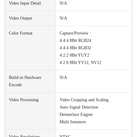
Video Input Detail
N/A
Video Output
N/A
Color Format
Capture/Preview :
4:4:4 8Bit RGB24
4:4:4 8Bit RGB32
4:2:2 8Bit YUY2
4:2:0 8Bit YV12, NV12
Build-in Hardware
N/A
Encode
Video Processing
Video Cropping and Scaling
Auto Signal Detection
Deinterlace Engine
Multi Instances
Video Resolutions
NTSC