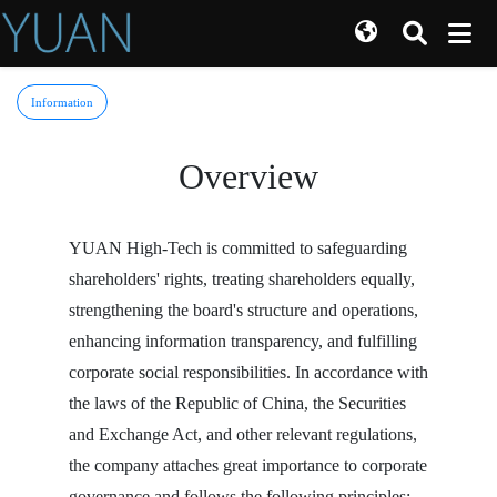
Information
Overview
YUAN High-Tech is committed to safeguarding
shareholders' rights, treating shareholders equally,
strengthening the board's structure and operations,
enhancing information transparency, and fulfilling
corporate social responsibilities. In accordance with
the laws of the Republic of China, the Securities
and Exchange Act, and other relevant regulations,
the company attaches great importance to corporate
governance and follows the following principles: