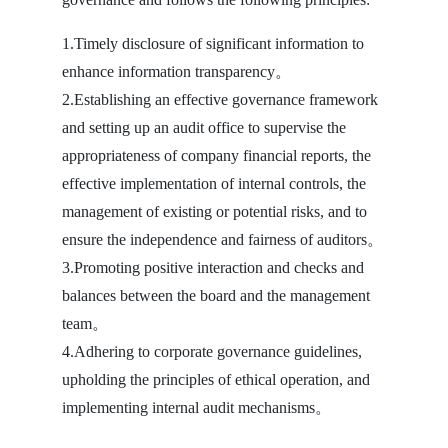
1.Timely disclosure of significant information to
enhance information transparency。
2.Establishing an effective governance framework
and setting up an audit office to supervise the
appropriateness of company financial reports, the
effective implementation of internal controls, the
management of existing or potential risks, and to
ensure the independence and fairness of auditors。
3.Promoting positive interaction and checks and
balances between the board and the management
team。
4.Adhering to corporate governance guidelines,
upholding the principles of ethical operation, and
implementing internal audit mechanisms。