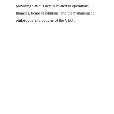
providing various details related to operations,
finances, board resolutions, and the management
philosophy and policies of the CEO。