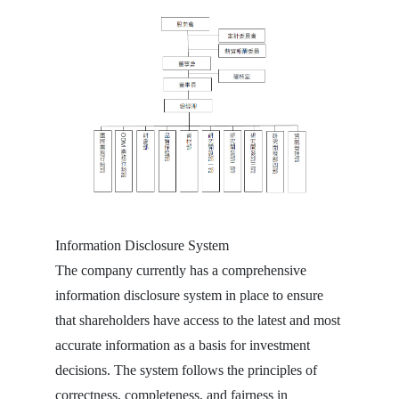
Information Disclosure System
The company currently has a comprehensive
information disclosure system in place to ensure
that shareholders have access to the latest and most
accurate information as a basis for investment
decisions. The system follows the principles of
correctness, completeness, and fairness in