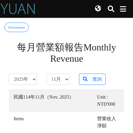
Information
每月營業額報告Monthly
Revenue
查詢
民國114年11月（Nov, 2025）
Unit :
NTD'000
Items
營業收入
淨額