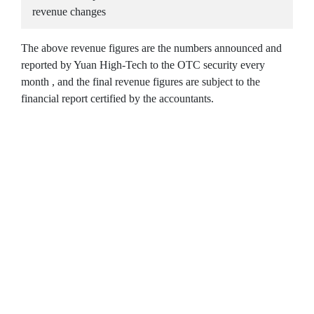
revenue changes
The above revenue figures are the numbers announced and
reported by Yuan High-Tech to the OTC security every
month , and the final revenue figures are subject to the
financial report certified by the accountants.