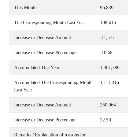
This Month
96,839
The Corresponding Month Last Year
108,416
Increase or Decrease Amount
-11,577
Increase or Decrease Percentage
-10.68
Accumulated This Year
1,361,380
Accumulated The Corresponding Month
1,111,316
Last Year
Increase or Decrease Amount
250,064
Increase or Decrease Percentage
22.50
Remarks / Explanation of reasons for