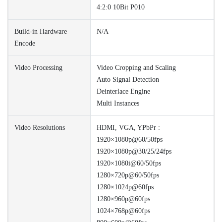
4:2:0 10Bit P010
Build-in Hardware
N/A
Encode
Video Processing
Video Cropping and Scaling
Auto Signal Detection
Deinterlace Engine
Multi Instances
Video Resolutions
HDMI, VGA, YPbPr :
1920×1080p@60/50fps
1920×1080p@30/25/24fps
1920×1080i@60/50fps
1280×720p@60/50fps
1280×1024p@60fps
1280×960p@60fps
1024×768p@60fps