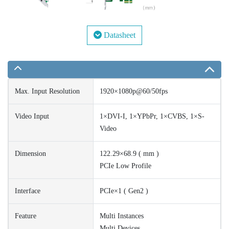
Datasheet
Max. Input Resolution
1920×1080p@60/50fps
Video Input
1×DVI-I, 1×YPbPr, 1×CVBS, 1×S-
Video
Dimension
122.29×68.9 ( mm )
PCIe Low Profile
Interface
PCIe×1 ( Gen2 )
Feature
Multi Instances
Multi Devices