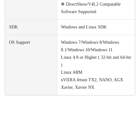
✻ DirectShow/V4L2 Compatable
Software Supported
SDK
Windows and Linux SDK
OS Support
Windows 7/Windows 8/Windows
8.1/Windows 10/Windows 11
Linux 4.8 or Higher ( 32-bit and 64-bit
)
Linux ARM
nVIDIA Jetson TX2, NANO, AGX
Xavier, Xavier NX