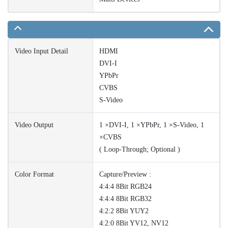
Video Input Detail
HDMI
DVI-I
YPbPr
CVBS
S-Video
Video Output
1 ×DVI-I, 1 ×YPbPr, 1 ×S-Video, 1
×CVBS
( Loop-Through; Optional )
Color Format
Capture/Preview :
4:4:4 8Bit RGB24
4:4:4 8Bit RGB32
4:2:2 8Bit YUY2
4:2:0 8Bit YV12, NV12