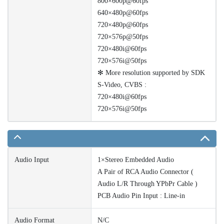
800×600p@60fps
640×480p@60fps
720×480p@60fps
720×576p@50fps
720×480i@60fps
720×576i@50fps
✻ More resolution supported by SDK
S-Video, CVBS :
720×480i@60fps
720×576i@50fps
Audio Input
1×Stereo Embedded Audio
A Pair of RCA Audio Connector (
Audio L/R Through YPbPr Cable )
PCB Audio Pin Input : Line-in
Audio Format
N/C