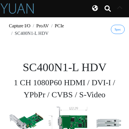
Capture I/O
ProAV
PCIe
Spec
SC400N1-L HDV
SC400N1-L HDV
1 CH 1080P60 HDMI / DVI-I /
YPbPr / CVBS / S-Video