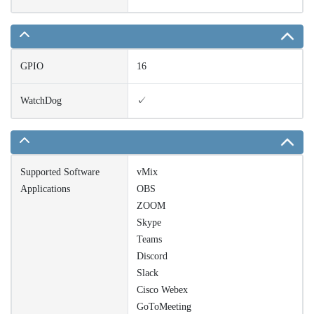
GPIO
16
WatchDog
✓
Supported Software
vMix
Applications
OBS
ZOOM
Skype
Teams
Discord
Slack
Cisco Webex
GoToMeeting