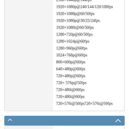
1920×1080p@240/144/120/100fps
1920×1080p@60/50fps
1920×1080p@30/25/24fps
1920×1080i@60/50fps
1280×720p@60/50fps
1280×1024p@60fps
1280×960p@60fps
1024×768p@60fps
800×600p@60fps
640×480p@60fps
720×480p@60fps
720× 576p@50fps
720×480i@60fps
720×480i@60fps
720×576i@50fps720×576i@50fps