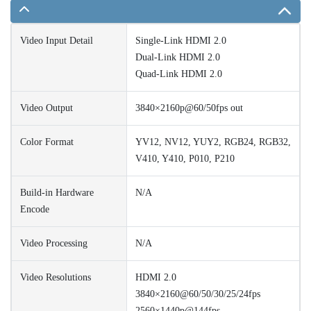
Video Input Detail
Single-Link HDMI 2.0
Dual-Link HDMI 2.0
Quad-Link HDMI 2.0
Video Output
3840×2160p@60/50fps out
Color Format
YV12, NV12, YUY2, RGB24, RGB32,
V410, Y410, P010, P210
Build-in Hardware
N/A
Encode
Video Processing
N/A
Video Resolutions
HDMI 2.0
3840×2160@60/50/30/25/24fps
2560×1440p@144fps