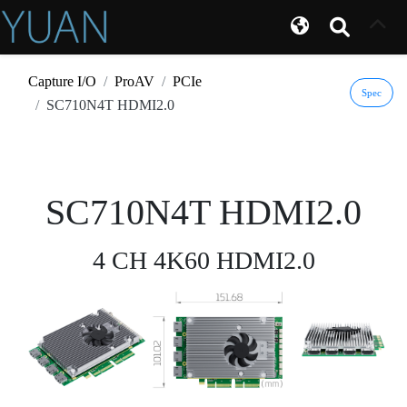
Capture I/O
ProAV
PCIe
Spec
SC710N4T HDMI2.0
SC710N4T HDMI2.0
4 CH 4K60 HDMI2.0