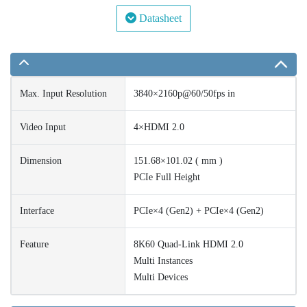
Datasheet
Max. Input Resolution
3840×2160p@60/50fps in
Video Input
4×HDMI 2.0
Dimension
151.68×101.02 ( mm )
PCIe Full Height
Interface
PCIe×4 (Gen2) + PCIe×4 (Gen2)
Feature
8K60 Quad-Link HDMI 2.0
Multi Instances
Multi Devices