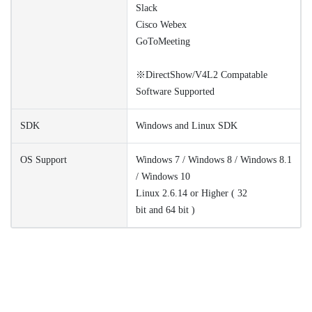
Slack
Cisco Webex
GoToMeeting
※DirectShow/V4L2 Compatable
Software Supported
SDK
Windows and Linux SDK
OS Support
Windows 7 / Windows 8 / Windows 8.1
/ Windows 10
Linux 2.6.14 or Higher ( 32
bit and 64 bit )