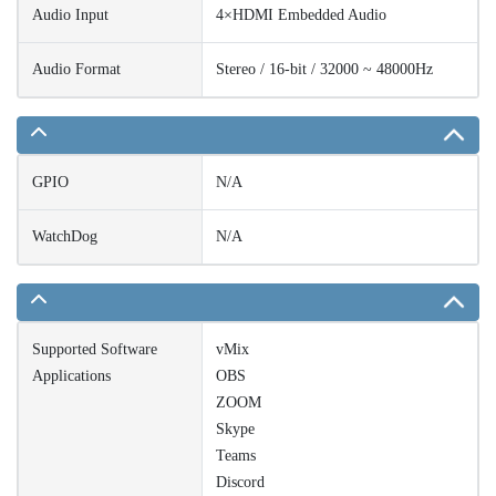
Audio Input
4×HDMI Embedded Audio
Audio Format
Stereo / 16-bit / 32000 ~ 48000Hz
GPIO
N/A
WatchDog
N/A
Supported Software
vMix
Applications
OBS
ZOOM
Skype
Teams
Discord