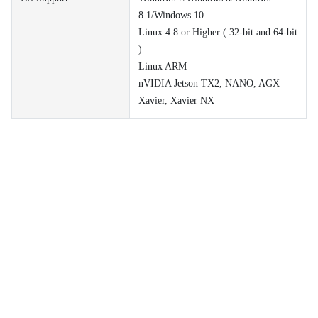
8.1/Windows 10
Linux 4.8 or Higher ( 32-bit and 64-bit
)
Linux ARM
nVIDIA Jetson TX2, NANO, AGX
Xavier, Xavier NX