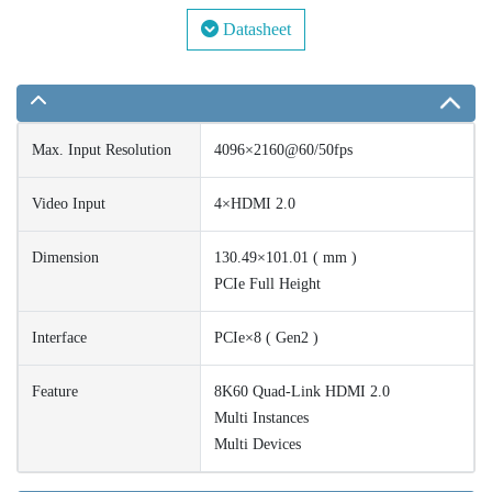
Datasheet
Max. Input Resolution
4096×2160@60/50fps
Video Input
4×HDMI 2.0
Dimension
130.49×101.01 ( mm )
PCIe Full Height
Interface
PCIe×8 ( Gen2 )
Feature
8K60 Quad-Link HDMI 2.0
Multi Instances
Multi Devices