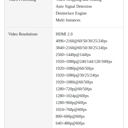
Auto Signal Detection
Deinterlace Engine
Multi Instances
Video Resolutions
HDMI 2.0
4096×2160@60/50/30/25/24fps
3840×2160@60/50/30/25/24fps
2560×1440p@144fps
1920×1080p@240/144/120/100fps
1920×1080p@60/50fps
1920×1080p@30/25/24fps
1920×1080i@60/50fps
1280×720p@60/50fps
1280×1024p@60fps
1280×960p@60fps
1024×768p@60fps
800×600p@60fps
640×480p@60fps