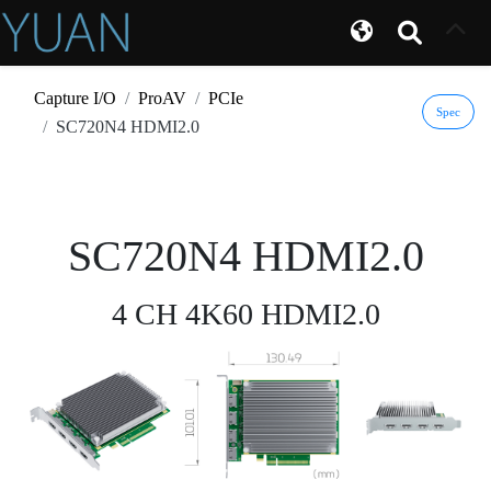
Capture I/O
ProAV
PCIe
Spec
SC720N4 HDMI2.0
SC720N4 HDMI2.0
4 CH 4K60 HDMI2.0