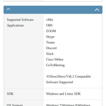
Supported Software
vMix
Applications
OBS
ZOOM
Skype
Teams
Discord
Slack
Cisco Webex
GoToMeeting
※DirectShow/V4L2 Compatable
Software Supported
SDK
Windows and Linux SDK
OS Support
Windows 7/Windows 8/Windows