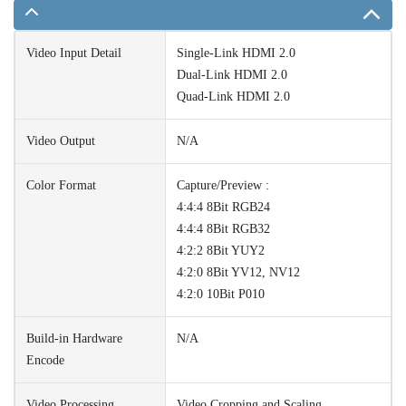
Video Input Detail
Single-Link HDMI 2.0
Dual-Link HDMI 2.0
Quad-Link HDMI 2.0
Video Output
N/A
Color Format
Capture/Preview :
4:4:4 8Bit RGB24
4:4:4 8Bit RGB32
4:2:2 8Bit YUY2
4:2:0 8Bit YV12, NV12
4:2:0 10Bit P010
Build-in Hardware
N/A
Encode
Video Processing
Video Cropping and Scaling