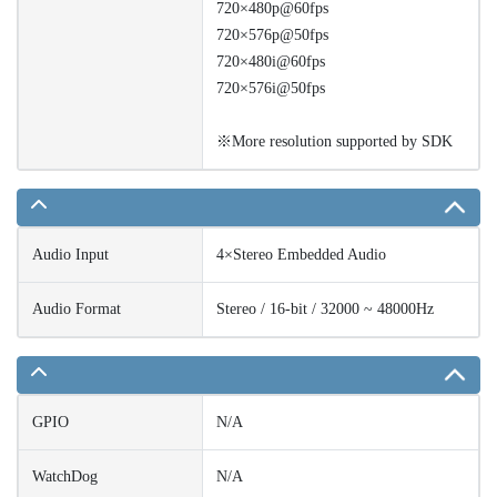
720×480p@60fps
720×576p@50fps
720×480i@60fps
720×576i@50fps
※More resolution supported by SDK
Audio Input
4×Stereo Embedded Audio
Audio Format
Stereo / 16-bit / 32000 ~ 48000Hz
GPIO
N/A
WatchDog
N/A