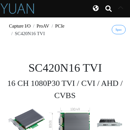
Capture I/O
ProAV
PCIe
Spec
SC420N16 TVI
SC420N16 TVI
16 CH 1080P30 TVI / CVI / AHD /
CVBS