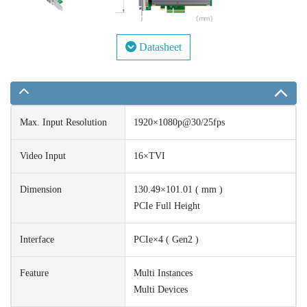
Datasheet
Max. Input Resolution
1920×1080p@30/25fps
Video Input
16×TVI
Dimension
130.49×101.01 ( mm )
PCIe Full Height
Interface
PCIe×4 ( Gen2 )
Feature
Multi Instances
Multi Devices