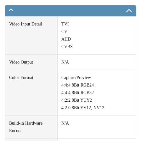
Video Input Detail
TVI
CVI
AHD
CVBS
Video Output
N/A
Color Format
Capture/Preview :
4:4:4 8Bit RGB24
4:4:4 8Bit RGB32
4:2:2 8Bit YUY2
4:2:0 8Bit YV12, NV12
Build-in Hardware
N/A
Encode