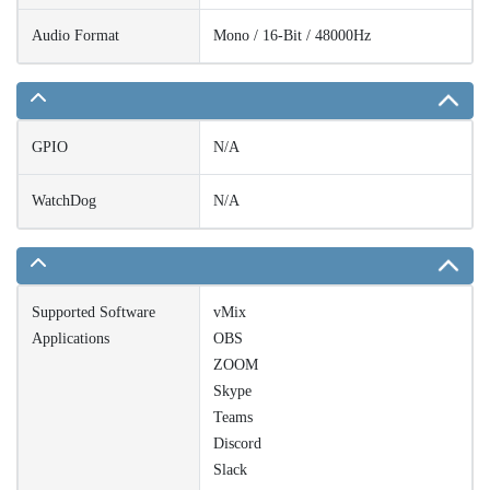
Audio Format
Mono / 16-Bit / 48000Hz
GPIO
N/A
WatchDog
N/A
Supported Software
vMix
Applications
OBS
ZOOM
Skype
Teams
Discord
Slack