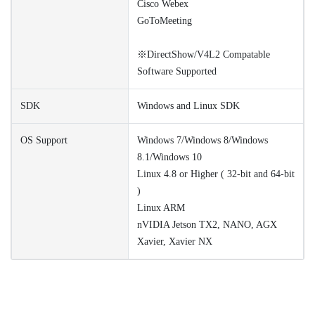
Cisco Webex
GoToMeeting
※DirectShow/V4L2 Compatable
Software Supported
SDK
Windows and Linux SDK
OS Support
Windows 7/Windows 8/Windows
8.1/Windows 10
Linux 4.8 or Higher ( 32-bit and 64-bit
)
Linux ARM
nVIDIA Jetson TX2, NANO, AGX
Xavier, Xavier NX