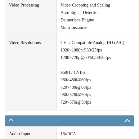
Video Processing
Video Cropping and Scaling
Auto Signal Detection
Deinterlace Engine
Multi Instances
Video Resolutions
TVI / Compatible Analog HD (A/C) :
1920×1080p@30/25fps
1280×720p@60/50/30/25fps
960H / CVBS :
960×480i@60fps
720×480i@60fps
960×576i@50fps
720×576i@50fps
Audio Input
16×RCA