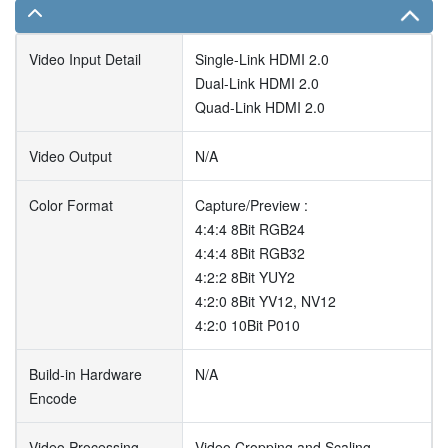
Video Input Detail
Single-Link HDMI 2.0
Dual-Link HDMI 2.0
Quad-Link HDMI 2.0
Video Output
N/A
Color Format
Capture/Preview :
4:4:4 8Bit RGB24
4:4:4 8Bit RGB32
4:2:2 8Bit YUY2
4:2:0 8Bit YV12, NV12
4:2:0 10Bit P010
Build-in Hardware
N/A
Encode
Video Processing
Video Cropping and Scaling