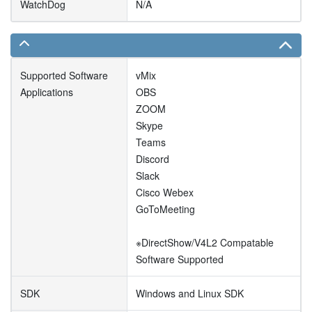
WatchDog
N/A
Supported Software
vMix
Applications
OBS
ZOOM
Skype
Teams
Discord
Slack
Cisco Webex
GoToMeeting
※DirectShow/V4L2 Compatable
Software Supported
SDK
Windows and Linux SDK