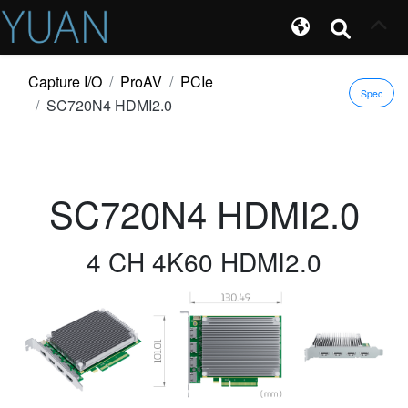
Capture I/O
ProAV
PCIe
Spec
SC720N4 HDMI2.0
SC720N4 HDMI2.0
4 CH 4K60 HDMI2.0