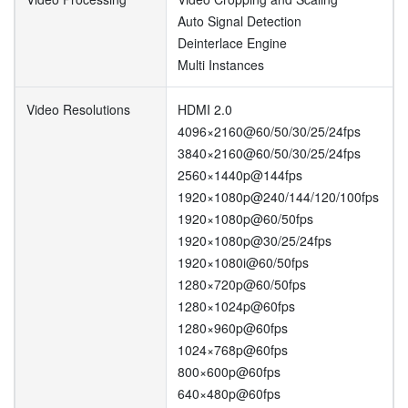
Auto Signal Detection
Deinterlace Engine
Multi Instances
Video Resolutions
HDMI 2.0
4096×2160@60/50/30/25/24fps
3840×2160@60/50/30/25/24fps
2560×1440p@144fps
1920×1080p@240/144/120/100fps
1920×1080p@60/50fps
1920×1080p@30/25/24fps
1920×1080i@60/50fps
1280×720p@60/50fps
1280×1024p@60fps
1280×960p@60fps
1024×768p@60fps
800×600p@60fps
640×480p@60fps