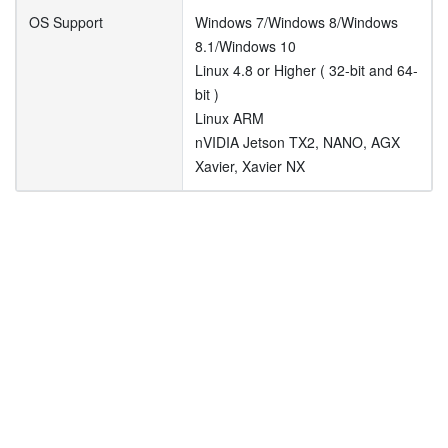
OS Support
Windows 7/Windows 8/Windows
8.1/Windows 10
Linux 4.8 or Higher ( 32-bit and 64-
bit )
Linux ARM
nVIDIA Jetson TX2, NANO, AGX
Xavier, Xavier NX