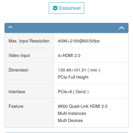
Datasheet
Max. Input Resolution
4096×2160@60/50fps
Video Input
4×HDMI 2.0
Dimension
130.49×101.01 ( mm )
PCIe Full Height
Interface
PCIe×8 ( Gen2 )
Feature
8K60 Quad-Link HDMI 2.0
Multi Instances
Multi Devices