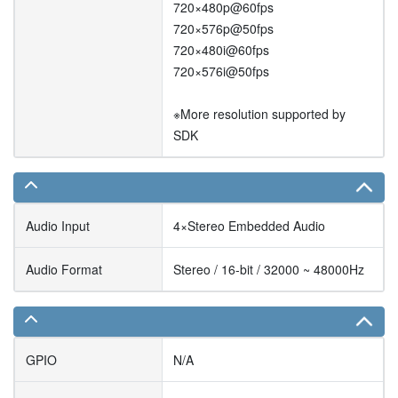
720×480p@60fps
720×576p@50fps
720×480i@60fps
720×576i@50fps
※More resolution supported by
SDK
Audio Input
4×Stereo Embedded Audio
Audio Format
Stereo / 16-bit / 32000 ~ 48000Hz
GPIO
N/A