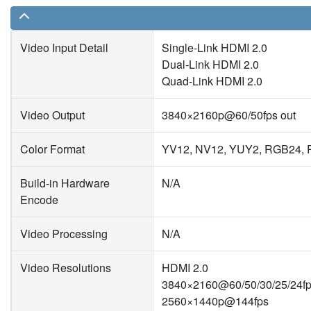
Video Input Detail
Single-Link HDMI 2.0
Dual-Link HDMI 2.0
Quad-Link HDMI 2.0
Video Output
3840×2160p@60/50fps out
Color Format
YV12, NV12, YUY2, RGB24, R
Build-in Hardware
N/A
Encode
Video Processing
N/A
Video Resolutions
HDMI 2.0
3840×2160@60/50/30/25/24f
2560×1440p@144fps