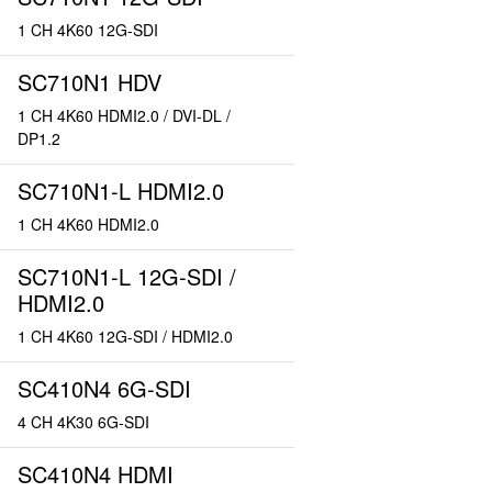
1 CH 4K60 12G-SDI
SC710N1 HDV
1 CH 4K60 HDMI2.0 / DVI-DL /
DP1.2
SC710N1-L HDMI2.0
1 CH 4K60 HDMI2.0
SC710N1-L 12G-SDI /
HDMI2.0
1 CH 4K60 12G-SDI / HDMI2.0
SC410N4 6G-SDI
4 CH 4K30 6G-SDI
SC410N4 HDMI