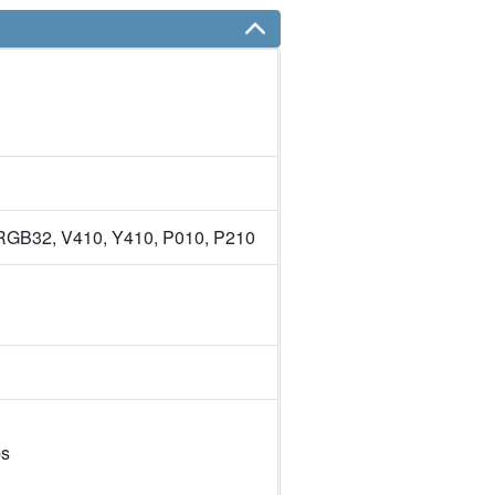
GB32, V410, Y410, P010, P210
ps