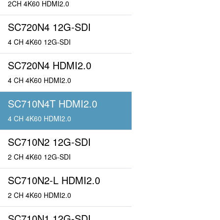
2CH 4K60 HDMI2.0
SC720N4 12G-SDI
4 CH 4K60 12G-SDI
SC720N4 HDMI2.0
4 CH 4K60 HDMI2.0
SC710N4T HDMI2.0
4 CH 4K60 HDMI2.0
SC710N2 12G-SDI
2 CH 4K60 12G-SDI
SC710N2-L HDMI2.0
2 CH 4K60 HDMI2.0
SC710N1 12G-SDI