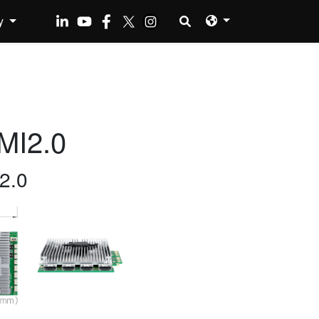
y
MI2.0
2.0