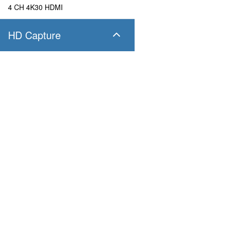
4 CH 4K30 HDMI
HD Capture
SC400N4 SDI
4 CH 1080P60 SDI
SC400N4 HDMI
Products
Applications
4 CH 1080P60 HDMI
Pandora
Robot & Drone
Platform
Smart City
SC400N2 HDV
Capture I/O
Healthcare
Converter
Industrial and Manufactur
2 CH 1080P60 AIO
AV over IP
Transportation
Retail
SC400N2-L SDI
Primary Industries
Broadcasting
2 CH 1080P60 SDI
Education
SC400N2-L AIO