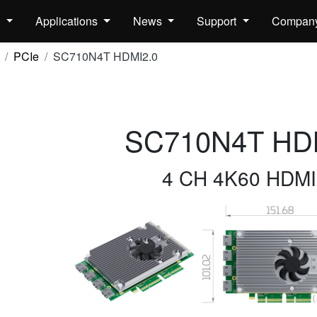
s
Applications
News
Support
Compan
PCIe
SC710N4T HDMI2.0
SC710N4T HD
4 CH 4K60 HDMI