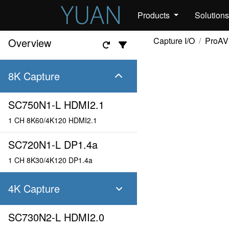
Products
Solution
Capture I/O
ProAV
Overview
8K Capture
SC750N1-L HDMI2.1
1 CH 8K60/4K120 HDMI2.1
SC720N1-L DP1.4a
1 CH 8K30/4K120 DP1.4a
4K Capture
SC730N2-L HDMI2.0