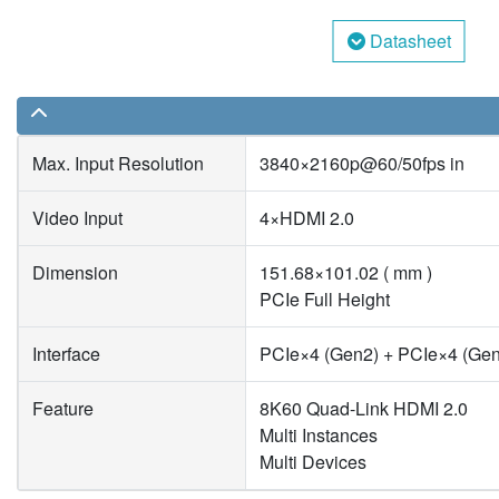
Datasheet
Max. Input Resolution
3840×2160p@60/50fps in
Video Input
4×HDMI 2.0
Dimension
151.68×101.02 ( mm )
PCIe Full Height
Interface
PCIe×4 (Gen2) + PCIe×4 (Ge
Feature
8K60 Quad-Link HDMI 2.0
Multi Instances
Multi Devices