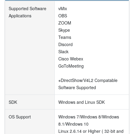
Supported Software
vMix
Applications
OBS
ZOOM
Skype
Teams
Discord
Slack
Cisco Webex
GoToMeeting
※DirectShow/V4L2 Compatable
Software Supported
SDK
Windows and Linux SDK
OS Support
Windows 7/Windows 8/Windows
8.1/Windows 10
Linux 2.6.14 or Higher ( 32-bit and