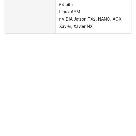
64-bit )
Linux ARM
nVIDIA Jetson TX2, NANO, AGX
Xavier, Xavier NX