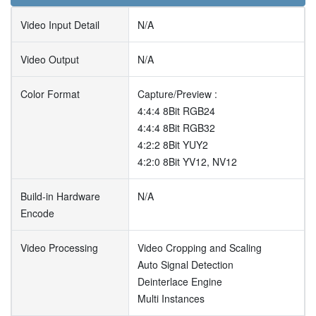
Video Input Detail
N/A
Video Output
N/A
Color Format
Capture/Preview :
4:4:4 8Bit RGB24
4:4:4 8Bit RGB32
4:2:2 8Bit YUY2
4:2:0 8Bit YV12, NV12
Build-in Hardware
N/A
Encode
Video Processing
Video Cropping and Scaling
Auto Signal Detection
Deinterlace Engine
Multi Instances