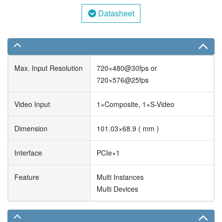
Datasheet
Max. Input Resolution
720×480@30fps or
720×576@25fps
Video Input
1×Composite, 1×S-Video
Dimension
101.03×68.9 ( mm )
Interface
PCIe×1
Feature
Multi Instances
Multi Devices