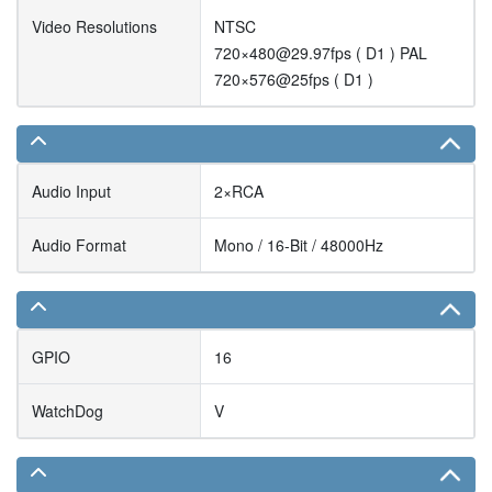
Video Resolutions
NTSC
720×480@29.97fps ( D1 ) PAL
720×576@25fps ( D1 )
Audio Input
2×RCA
Audio Format
Mono / 16-Bit / 48000Hz
GPIO
16
WatchDog
V