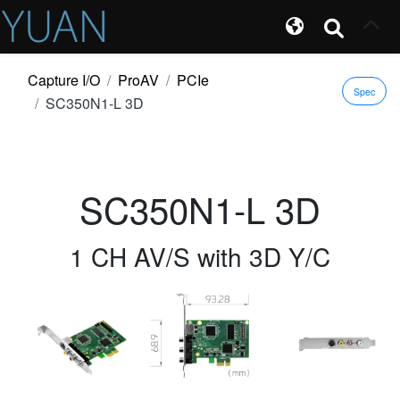
Capture I/O
ProAV
PCIe
Spec
SC350N1-L 3D
SC350N1-L 3D
1 CH AV/S with 3D Y/C