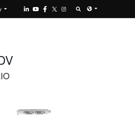
y
DV
AIO