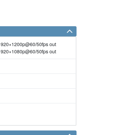
1920×1200p@60/50fps out
1920×1080p@60/50fps out