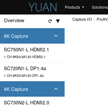
Products
Solution
Capture I/O
ProAV
Overview
8K Capture
SC750N1-L HDMI2.1
1 CH 8K60/4K120 HDMI2.1
SC720N1-L DP1.4a
1 CH 8K30/4K120 DP1.4a
4K Capture
SC730N2-L HDMI2.0