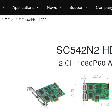
s
Applications
News
Support
Compan
PCIe
SC542N2 HDV
SC542N2 H
2 CH 1080P60 