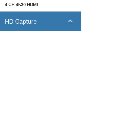
4 CH 4K30 HDMI
HD Capture
SC400N4 SDI
4 CH 1080P60 SDI
SC400N4 HDMI
Products
Applications
4 CH 1080P60 HDMI
Pandora
Robot & Drone
Platform
Smart City
SC400N2 HDV
Capture I/O
Healthcare
Converter
Industrial and Manufactur
2 CH 1080P60 AIO
AV over IP
Transportation
Retail
SC400N2-L SDI
Primary Industries
Broadcasting
2 CH 1080P60 SDI
Education
SC400N2-L AIO