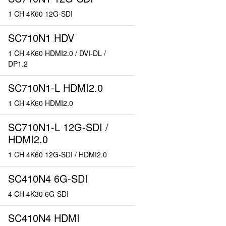
1 CH 4K60 12G-SDI
SC710N1 HDV
1 CH 4K60 HDMI2.0 / DVI-DL /
DP1.2
SC710N1-L HDMI2.0
1 CH 4K60 HDMI2.0
SC710N1-L 12G-SDI /
HDMI2.0
1 CH 4K60 12G-SDI / HDMI2.0
SC410N4 6G-SDI
4 CH 4K30 6G-SDI
SC410N4 HDMI