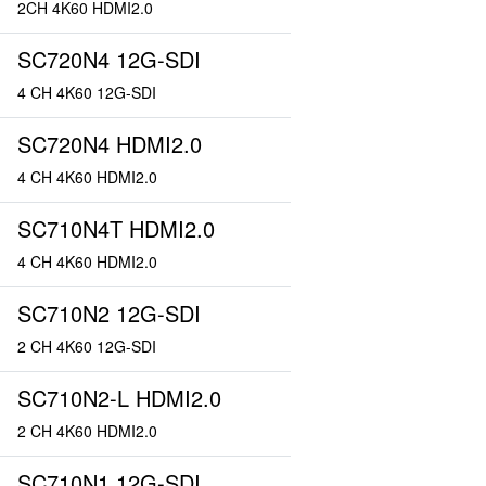
2CH 4K60 HDMI2.0
SC720N4 12G-SDI
4 CH 4K60 12G-SDI
SC720N4 HDMI2.0
4 CH 4K60 HDMI2.0
SC710N4T HDMI2.0
4 CH 4K60 HDMI2.0
SC710N2 12G-SDI
2 CH 4K60 12G-SDI
SC710N2-L HDMI2.0
2 CH 4K60 HDMI2.0
SC710N1 12G-SDI