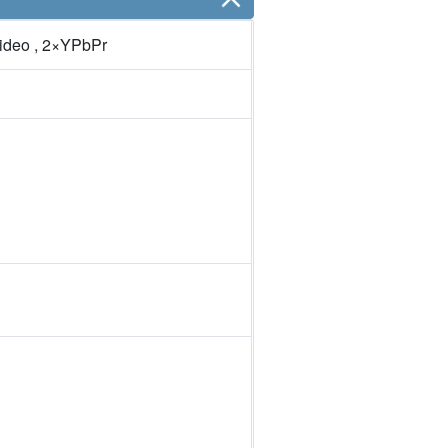
ideo , 2×YPbPr