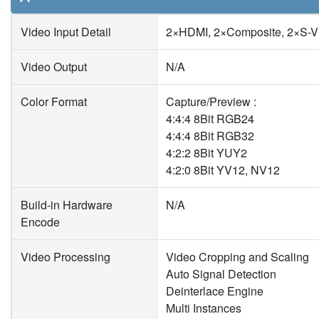
Video Input Detail
2×HDMI, 2×Composite, 2×S-V
Video Output
N/A
Color Format
Capture/Preview :
4:4:4 8Bit RGB24
4:4:4 8Bit RGB32
4:2:2 8Bit YUY2
4:2:0 8Bit YV12, NV12
Build-in Hardware
N/A
Encode
Video Processing
Video Cropping and Scaling
Auto Signal Detection
Deinterlace Engine
Multi Instances