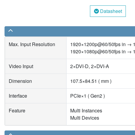
Datasheet
Max. Input Resolution
1920×1200p@60/50fps in → 
1920×1080p@60/50fps in → 
Video Input
2×DVI-D, 2×DVI-A
Dimension
107.5×84.51 ( mm )
Interface
PCIe×1 ( Gen2 )
Feature
Multi Instances
Multi Devices