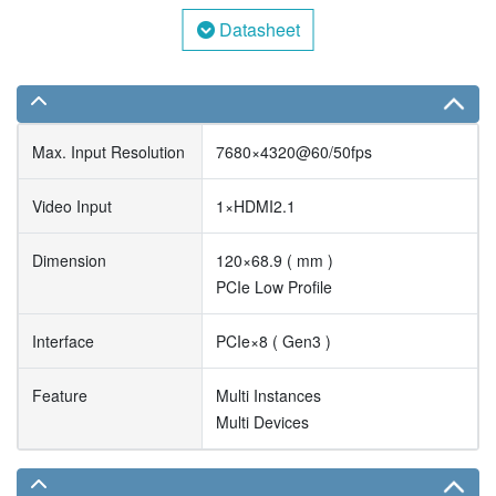
Datasheet
Max. Input Resolution
7680×4320@60/50fps
Video Input
1×HDMI2.1
Dimension
120×68.9 ( mm )
PCIe Low Profile
Interface
PCIe×8 ( Gen3 )
Feature
Multi Instances
Multi Devices