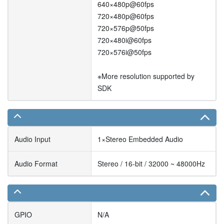
640×480p@60fps
720×480p@60fps
720×576p@50fps
720×480i@60fps
720×576i@50fps
※More resolution supported by
SDK
Audio Input
1×Stereo Embedded Audio
Audio Format
Stereo / 16-bit / 32000 ~ 48000Hz
GPIO
N/A