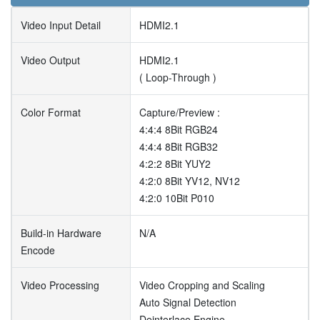
Video Input Detail
HDMI2.1
Video Output
HDMI2.1
( Loop-Through )
Color Format
Capture/Preview :
4:4:4 8Bit RGB24
4:4:4 8Bit RGB32
4:2:2 8Bit YUY2
4:2:0 8Bit YV12, NV12
4:2:0 10Bit P010
Build-in Hardware
N/A
Encode
Video Processing
Video Cropping and Scaling
Auto Signal Detection
Deinterlace Engine