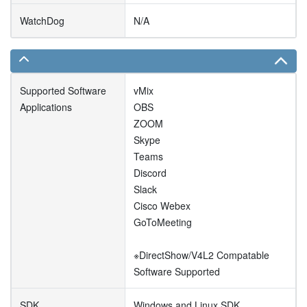
WatchDog
N/A
Supported Software
vMix
Applications
OBS
ZOOM
Skype
Teams
Discord
Slack
Cisco Webex
GoToMeeting
※DirectShow/V4L2 Compatable
Software Supported
SDK
Windows and Linux SDK