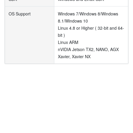
OS Support
Windows 7/Windows 8/Windows
8.1/Windows 10
Linux 4.8 or Higher ( 32-bit and 64-
bit )
Linux ARM
nVIDIA Jetson TX2, NANO, AGX
Xavier, Xavier NX