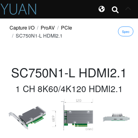
Capture I/O
ProAV
PCIe
Spec
SC750N1-L HDMI2.1
SC750N1-L HDMI2.1
1 CH 8K60/4K120 HDMI2.1