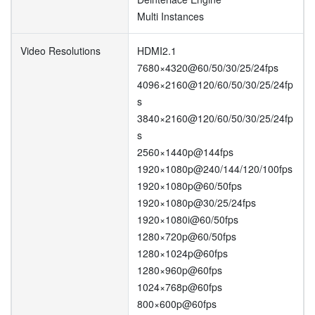
Multi Instances
Video Resolutions
HDMI2.1
7680×4320@60/50/30/25/24fps
4096×2160@120/60/50/30/25/24fp
s
3840×2160@120/60/50/30/25/24fp
s
2560×1440p@144fps
1920×1080p@240/144/120/100fps
1920×1080p@60/50fps
1920×1080p@30/25/24fps
1920×1080i@60/50fps
1280×720p@60/50fps
1280×1024p@60fps
1280×960p@60fps
1024×768p@60fps
800×600p@60fps