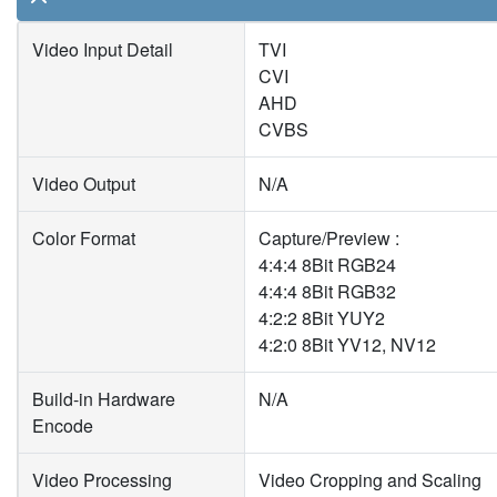
Video Input Detail
TVI
CVI
AHD
CVBS
Video Output
N/A
Color Format
Capture/Preview :
4:4:4 8Bit RGB24
4:4:4 8Bit RGB32
4:2:2 8Bit YUY2
4:2:0 8Bit YV12, NV12
Build-in Hardware
N/A
Encode
Video Processing
Video Cropping and Scaling