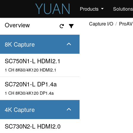
Products
Solution
Capture I/O
ProAV
Overview
8K Capture
SC750N1-L HDMI2.1
1 CH 8K60/4K120 HDMI2.1
SC720N1-L DP1.4a
1 CH 8K30/4K120 DP1.4a
4K Capture
SC730N2-L HDMI2.0