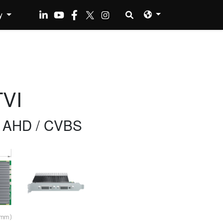
y
VI
/ AHD / CVBS