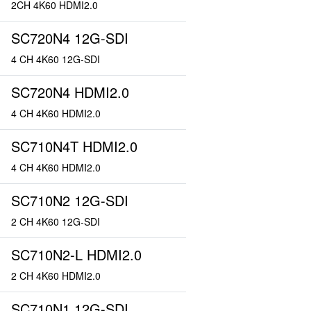
2CH 4K60 HDMI2.0
SC720N4 12G-SDI
4 CH 4K60 12G-SDI
SC720N4 HDMI2.0
4 CH 4K60 HDMI2.0
SC710N4T HDMI2.0
4 CH 4K60 HDMI2.0
SC710N2 12G-SDI
2 CH 4K60 12G-SDI
SC710N2-L HDMI2.0
2 CH 4K60 HDMI2.0
SC710N1 12G-SDI