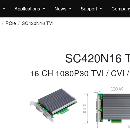
s
Applications
News
Support
Compan
PCIe
SC420N16 TVI
SC420N16 T
16 CH 1080P30 TVI / CVI 