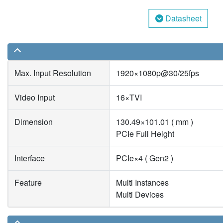
Datasheet
Max. Input Resolution
1920×1080p@30/25fps
Video Input
16×TVI
Dimension
130.49×101.01 ( mm )
PCIe Full Height
Interface
PCIe×4 ( Gen2 )
Feature
Multi Instances
Multi Devices