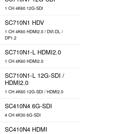
1 CH 4K60 12G-SDI
SC710N1 HDV
1 CH 4K60 HDMI2.0 / DVI-DL /
DP1.2
SC710N1-L HDMI2.0
1 CH 4K60 HDMI2.0
SC710N1-L 12G-SDI /
HDMI2.0
1 CH 4K60 12G-SDI / HDMI2.0
SC410N4 6G-SDI
4 CH 4K30 6G-SDI
SC410N4 HDMI