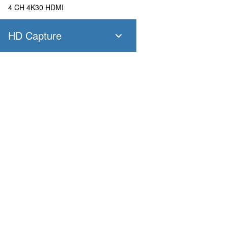
4 CH 4K30 HDMI
HD Capture
SC400N4 SDI
4 CH 1080P60 SDI
SC400N4 HDMI
Products
Applications
4 CH 1080P60 HDMI
Pandora
Robot & Drone
Platform
Smart City
SC400N2 HDV
Capture I/O
Healthcare
Converter
Industrial and Manufactur
2 CH 1080P60 AIO
AV over IP
Transportation
Retail
SC400N2-L SDI
Primary Industries
Broadcasting
2 CH 1080P60 SDI
Education
SC400N2-L AIO