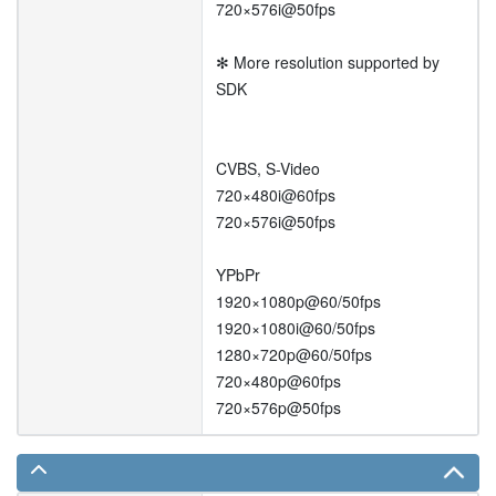
720×576i@50fps
✻ More resolution supported by
SDK
CVBS, S-Video
720×480i@60fps
720×576i@50fps
YPbPr
1920×1080p@60/50fps
1920×1080i@60/50fps
1280×720p@60/50fps
720×480p@60fps
720×576p@50fps