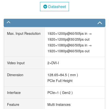
Datasheet
Max. Input Resolution
1920×1200p@60/50fps in →
1920×1200p@30/25fps out
1920×1080p@60/50fps in →
1920×1080p@60/50fps out
Video Input
2×DVI-I
Dimension
128.65×84.5 ( mm )
PCIe Full Height
Interface
PCIe×1 ( Gen2 )
Feature
Multi Instances