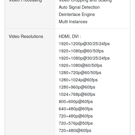
Auto Signal Detection
Deinterlace Engine
Multi Instances
Video Resolutions
HDMI, DVI :
1920×1200p@30/25/24fps
1920×1080p@60/50fps
1920×1080p@30/25/24fps
1920×1080i@60/50fps
1280×720p@60/50fps
1280×1024p@60fps
1280×960p@60fps
1024×768p@60fps
800×600p@60fps
640×480p@60fps
720×480p@60fps
720×576p@50fps
720×480i@60fps