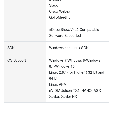
Slack
Cisco Webex
GoToMeeting
※DirectShow/V4L2 Compatable
Software Supported
SDK
Windows and Linux SDK
OS Support
Windows 7/Windows 8/Windows
8.1/Windows 10
Linux 2.6.14 or Higher ( 32-bit and
64-bit )
Linux ARM
nVIDIA Jetson TX2, NANO, AGX
Xavier, Xavier NX