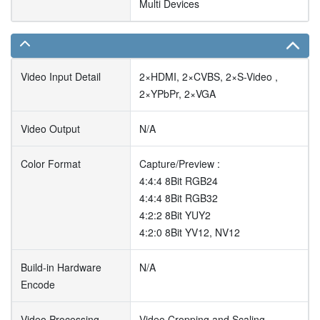
Multi Devices
Video Input Detail
2×HDMI, 2×CVBS, 2×S-Video ,
2×YPbPr, 2×VGA
Video Output
N/A
Color Format
Capture/Preview :
4:4:4 8Bit RGB24
4:4:4 8Bit RGB32
4:2:2 8Bit YUY2
4:2:0 8Bit YV12, NV12
Build-in Hardware
N/A
Encode
Video Processing
Video Cropping and Scaling