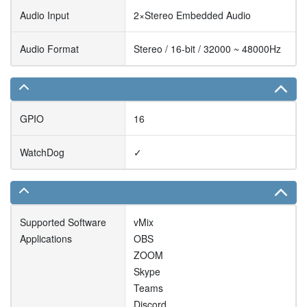
Audio Input
2×Stereo Embedded Audio
Audio Format
Stereo / 16-bit / 32000 ~ 48000Hz
GPIO
16
WatchDog
✓
Supported Software
vMix
Applications
OBS
ZOOM
Skype
Teams
Discord