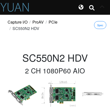
Capture I/O
ProAV
PCIe
Spec
SC550N2 HDV
SC550N2 HDV
2 CH 1080P60 AIO