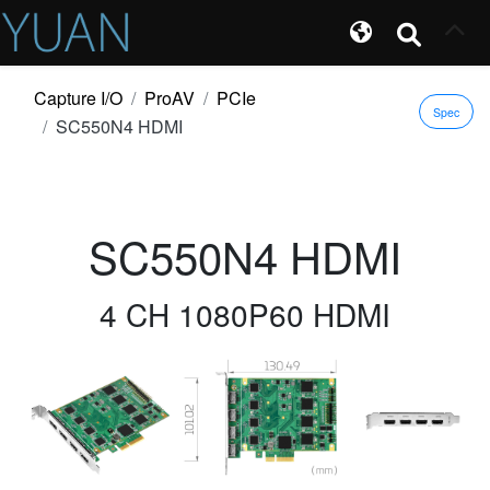
Capture I/O
ProAV
PCIe
Spec
SC550N4 HDMI
SC550N4 HDMI
4 CH 1080P60 HDMI