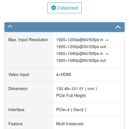
Datasheet
Max. Input Resolution
1920×1200p@60/50fps in →
1920×1200p@30/25fps out
1920×1080p@60/50fps in →
1920×1080p@60/50fps out
Video Input
4×HDMI
Dimension
130.49×101.01 ( mm )
PCIe Full Height
Interface
PCIe×4 ( Gen2 )
Feature
Multi Instances