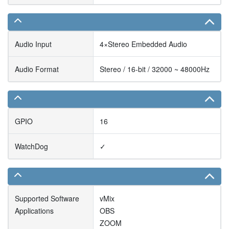
Audio Input
4×Stereo Embedded Audio
Audio Format
Stereo / 16-bit / 32000 ~ 48000Hz
GPIO
16
WatchDog
✓
Supported Software
vMix
Applications
OBS
ZOOM