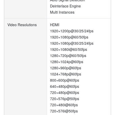
Deinterlace Engine
Multi Instances
Video Resolutions
HDMI
1920×1200p@30/25/24fps
1920×1080p@60/50fps
1920×1080p@30/25/24fps
1920×1080i@60/50fps
1280×720p@60/50fps
1280×1024p@60fps
1280×960p@60fps
1024×768p@60fps
800×600p@60fps
640×480p@60fps
720×480p@60fps
720×576p@50fps
720×480i@60fps
720×576i@50fps