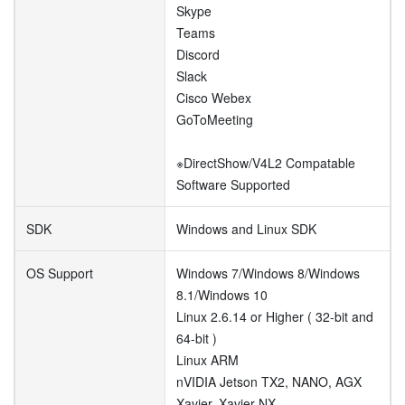
Skype
Teams
Discord
Slack
Cisco Webex
GoToMeeting
※DirectShow/V4L2 Compatable
Software Supported
SDK
Windows and Linux SDK
OS Support
Windows 7/Windows 8/Windows
8.1/Windows 10
Linux 2.6.14 or Higher ( 32-bit and
64-bit )
Linux ARM
nVIDIA Jetson TX2, NANO, AGX
Xavier, Xavier NX