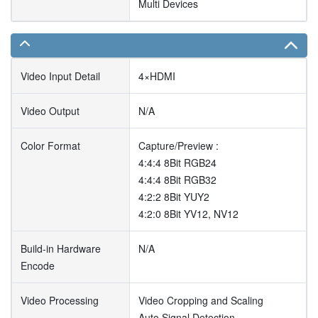
Multi Devices
Video Input Detail
4×HDMI
Video Output
N/A
Color Format
Capture/Preview :
4:4:4 8Bit RGB24
4:4:4 8Bit RGB32
4:2:2 8Bit YUY2
4:2:0 8Bit YV12, NV12
Build-in Hardware
N/A
Encode
Video Processing
Video Cropping and Scaling
Auto Signal Detection