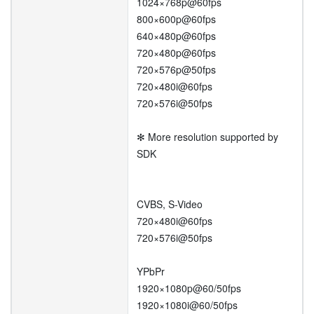
1024×768p@60fps
800×600p@60fps
640×480p@60fps
720×480p@60fps
720×576p@50fps
720×480i@60fps
720×576i@50fps
✻ More resolution supported by
SDK
CVBS, S-Video
720×480i@60fps
720×576i@50fps
YPbPr
1920×1080p@60/50fps
1920×1080i@60/50fps