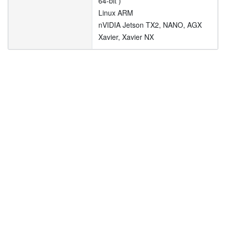
64-bit )
Linux ARM
nVIDIA Jetson TX2, NANO, AGX
Xavier, Xavier NX