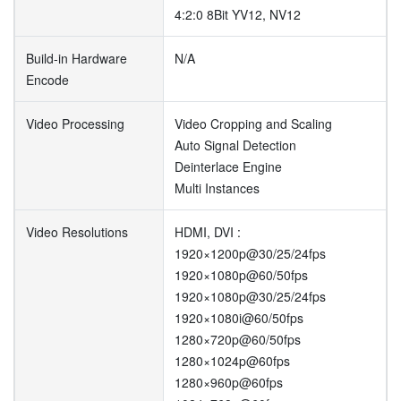
4:2:0 8Bit YV12, NV12
Build-in Hardware
N/A
Encode
Video Processing
Video Cropping and Scaling
Auto Signal Detection
Deinterlace Engine
Multi Instances
Video Resolutions
HDMI, DVI :
1920×1200p@30/25/24fps
1920×1080p@60/50fps
1920×1080p@30/25/24fps
1920×1080i@60/50fps
1280×720p@60/50fps
1280×1024p@60fps
1280×960p@60fps