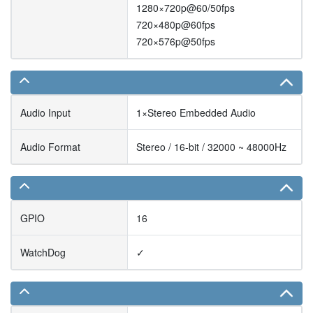
1280×720p@60/50fps
720×480p@60fps
720×576p@50fps
Audio Input
1×Stereo Embedded Audio
Audio Format
Stereo / 16-bit / 32000 ~ 48000Hz
GPIO
16
WatchDog
✓