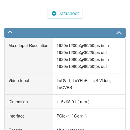
Datasheet
Max. Input Resolution
1920×1200p@60/50fps in →
1920×1200p@30/25fps out
1920×1080p@60/50fps in →
1920×1080p@60/50fps out
Video Input
1×DVI-I, 1×YPbPr, 1×S-Video,
1×CVBS
Dimension
115×68.91 ( mm )
Interface
PCIe×1 ( Gen1 )