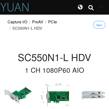
Capture I/O
ProAV
PCIe
Spec
SC550N1-L HDV
SC550N1-L HDV
1 CH 1080P60 AIO