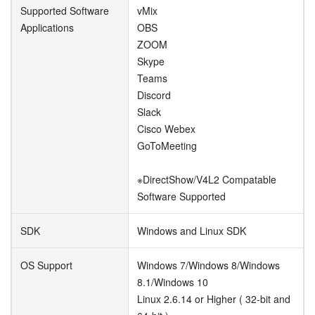
Supported Software
vMix
Applications
OBS
ZOOM
Skype
Teams
Discord
Slack
Cisco Webex
GoToMeeting
※DirectShow/V4L2 Compatable
Software Supported
SDK
Windows and Linux SDK
OS Support
Windows 7/Windows 8/Windows
8.1/Windows 10
Linux 2.6.14 or Higher ( 32-bit and