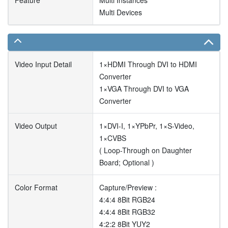
Feature
Multi Instances
Multi Devices
Video Input Detail
1×HDMI Through DVI to HDMI
Converter
1×VGA Through DVI to VGA
Converter
Video Output
1×DVI-I, 1×YPbPr, 1×S-Video,
1×CVBS
( Loop-Through on Daughter
Board; Optional )
Color Format
Capture/Preview :
4:4:4 8Bit RGB24
4:4:4 8Bit RGB32
4:2:2 8Bit YUY2