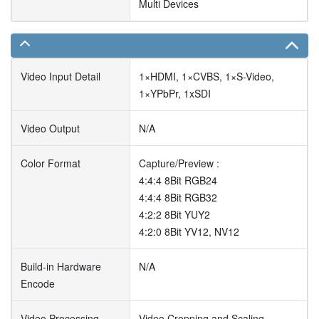
Multi Devices
Video Input Detail
1×HDMI, 1×CVBS, 1×S-Video,
1×YPbPr, 1xSDI
Video Output
N/A
Color Format
Capture/Preview :
4:4:4 8Bit RGB24
4:4:4 8Bit RGB32
4:2:2 8Bit YUY2
4:2:0 8Bit YV12, NV12
Build-in Hardware
N/A
Encode
Video Processing
Video Cropping and Scaling