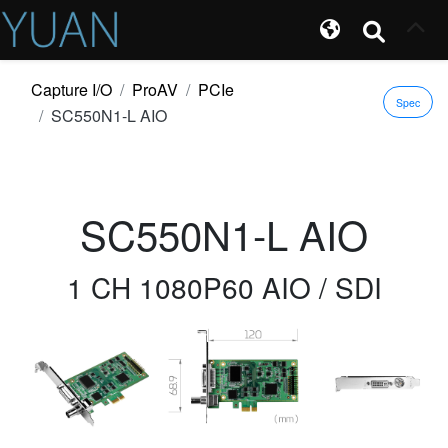
Capture I/O
ProAV
PCIe
Spec
SC550N1-L AIO
SC550N1-L AIO
1 CH 1080P60 AIO / SDI