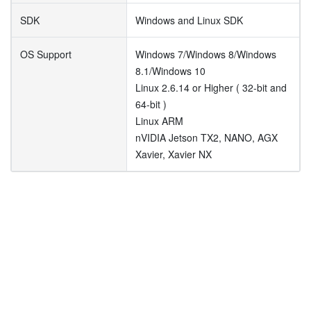
SDK
Windows and Linux SDK
OS Support
Windows 7/Windows 8/Windows
8.1/Windows 10
Linux 2.6.14 or Higher ( 32-bit and
64-bit )
Linux ARM
nVIDIA Jetson TX2, NANO, AGX
Xavier, Xavier NX