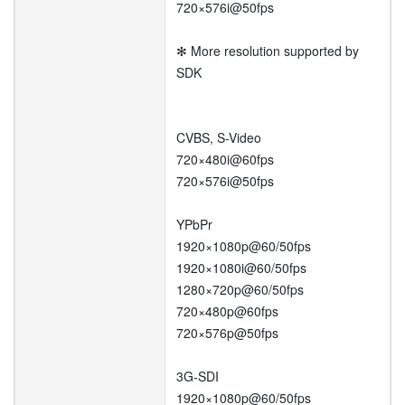
720×576i@50fps
✻ More resolution supported by
SDK
CVBS, S-Video
720×480i@60fps
720×576i@50fps
YPbPr
1920×1080p@60/50fps
1920×1080i@60/50fps
1280×720p@60/50fps
720×480p@60fps
720×576p@50fps
3G-SDI
1920×1080p@60/50fps