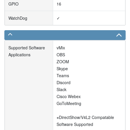
GPIO
16
WatchDog
✓
Supported Software
vMix
Applications
OBS
ZOOM
Skype
Teams
Discord
Slack
Cisco Webex
GoToMeeting
※DirectShow/V4L2 Compatable
Software Supported