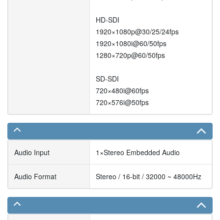
HD-SDI
1920×1080p@30/25/24fps
1920×1080i@60/50fps
1280×720p@60/50fps
SD-SDI
720×480i@60fps
720×576i@50fps
Audio Input
1×Stereo Embedded Audio
Audio Format
Stereo / 16-bit / 32000 ~ 48000Hz