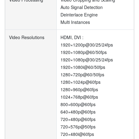
Auto Signal Detection
Deinterlace Engine
Multi Instances
Video Resolutions
HDMI, DVI :
1920×1200p@30/25/24fps
1920×1080p@60/50fps
1920×1080p@30/25/24fps
1920×1080i@60/50fps
1280×720p@60/50fps
1280×1024p@60fps
1280×960p@60fps
1024×768p@60fps
800×600p@60fps
640×480p@60fps
720×480p@60fps
720×576p@50fps
720×480i@60fps