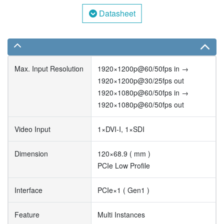
Datasheet
Max. Input Resolution
1920×1200p@60/50fps in →
1920×1200p@30/25fps out
1920×1080p@60/50fps in →
1920×1080p@60/50fps out
Video Input
1×DVI-I, 1×SDI
Dimension
120×68.9 ( mm )
PCIe Low Profile
Interface
PCIe×1 ( Gen1 )
Feature
Multi Instances