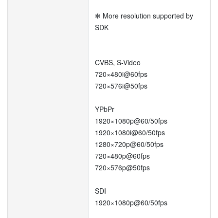
✻ More resolution supported by
SDK
CVBS, S-Video
720×480i@60fps
720×576i@50fps
YPbPr
1920×1080p@60/50fps
1920×1080i@60/50fps
1280×720p@60/50fps
720×480p@60fps
720×576p@50fps
SDI
1920×1080p@60/50fps