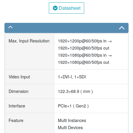
Datasheet
Max. Input Resolution
1920×1200p@60/50fps in →
1920×1200p@60/50fps out
1920×1080p@60/50fps in →
1920×1080p@60/50fps out
Video Input
1×DVI-I, 1×SDI
Dimension
122.3×68.9 ( mm )
Interface
PCIe×1 ( Gen2 )
Feature
Multi Instances
Multi Devices