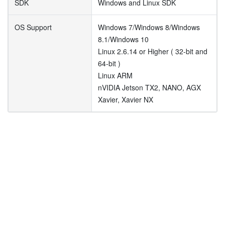
SDK
Windows and Linux SDK
OS Support
Windows 7/Windows 8/Windows
8.1/Windows 10
Linux 2.6.14 or Higher ( 32-bit and
64-bit )
Linux ARM
nVIDIA Jetson TX2, NANO, AGX
Xavier, Xavier NX