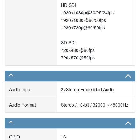
HD-SDI
1920×1080p@30/25/24fps
1920×1080i@60/50fps
1280×720p@60/50fps
SD-SDI
720×480i@60fps
720×576i@50fps
Audio Input
2×Stereo Embedded Audio
Audio Format
Stereo / 16-bit / 32000 ~ 48000Hz
GPIO
16