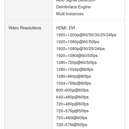
Deinterlace Engine
Multi Instances
Video Resolutions
HDMI, DVI :
1920×1200p@60/50/30/25/24fps
1920×1080p@60/50fps
1920×1080p@30/25/24fps
1920×1080i@60/50fps
1280×720p@60/50fps
1280×1024p@60fps
1280×960p@60fps
1024×768p@60fps
800×600p@60fps
640×480p@60fps
720×480p@60fps
720×576p@50fps
720×480i@60fps
720×576i@50fps