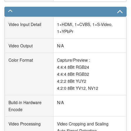
Video Input Detail
1×HDMI, 1×CVBS, 1×S-Video,
1×YPbPr
Video Output
N/A
Color Format
Capture/Preview :
4:4:4 8Bit RGB24
4:4:4 8Bit RGB32
4:2:2 8Bit YUY2
4:2:0 8Bit YV12, NV12
Build-in Hardware
N/A
Encode
Video Processing
Video Cropping and Scaling
Auto Signal Detection