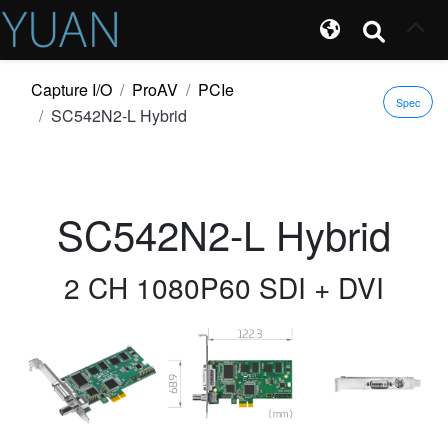
Capture I/O
ProAV
PCIe
Spec
SC542N2-L Hybrid
SC542N2-L Hybrid
2 CH 1080P60 SDI + DVI