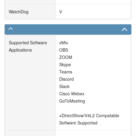
WatchDog
V
Supported Software
vMix
Applications
OBS
ZOOM
Skype
Teams
Discord
Slack
Cisco Webex
GoToMeeting
※DirectShow/V4L2 Compatable
Software Supported