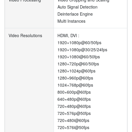
Auto Signal Detection
Deinterlace Engine
Multi Instances
Video Resolutions
HDMI, DVI :
1920×1080p@60/50fps
1920×1080p@30/25/24fps
1920×1080i@60/50fps
1280×720p@60/50fps
1280×1024p@60fps
1280×960p@60fps
1024×768p@60fps
800×600p@60fps
640×480p@60fps
720×480p@60fps
720×576p@50fps
720×480i@60fps
720×576i@50fps