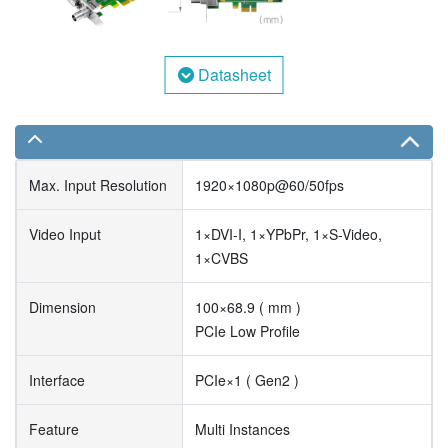
Datasheet
Max. Input Resolution
1920×1080p@60/50fps
Video Input
1×DVI-I, 1×YPbPr, 1×S-Video,
1×CVBS
Dimension
100×68.9 ( mm )
PCIe Low Profile
Interface
PCIe×1 ( Gen2 )
Feature
Multi Instances