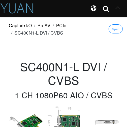
Capture I/O
ProAV
PCIe
Spec
SC400N1-L DVI / CVBS
SC400N1-L DVI /
CVBS
1 CH 1080P60 AIO / CVBS