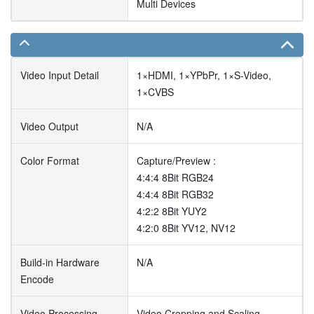
Multi Devices
Video Input Detail
1×HDMI, 1×YPbPr, 1×S-Video,
1×CVBS
Video Output
N/A
Color Format
Capture/Preview :
4:4:4 8Bit RGB24
4:4:4 8Bit RGB32
4:2:2 8Bit YUY2
4:2:0 8Bit YV12, NV12
Build-in Hardware
N/A
Encode
Video Processing
Video Cropping and Scaling