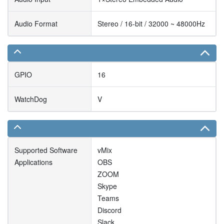
Audio Format
Stereo / 16-bit / 32000 ~ 48000Hz
GPIO
16
WatchDog
V
Supported Software
vMix
Applications
OBS
ZOOM
Skype
Teams
Discord
Slack