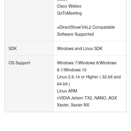
Cisco Webex
GoToMeeting
※DirectShow/V4L2 Compatable
Software Supported
SDK
Windows and Linux SDK
OS Support
Windows 7/Windows 8/Windows
8.1/Windows 10
Linux 2.6.14 or Higher ( 32-bit and
64-bit )
Linux ARM
nVIDIA Jetson TX2, NANO, AGX
Xavier, Xavier NX