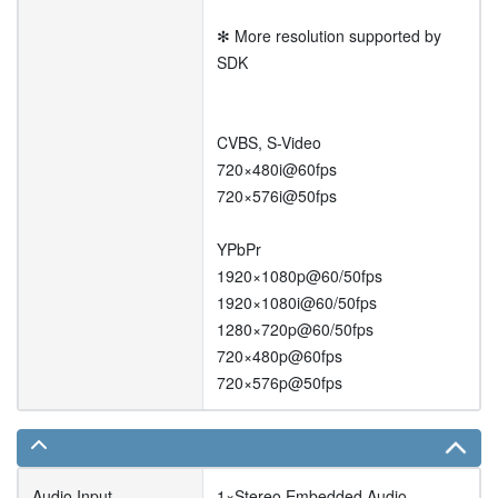
✻ More resolution supported by
SDK
CVBS, S-Video
720×480i@60fps
720×576i@50fps
YPbPr
1920×1080p@60/50fps
1920×1080i@60/50fps
1280×720p@60/50fps
720×480p@60fps
720×576p@50fps
Audio Input
1×Stereo Embedded Audio