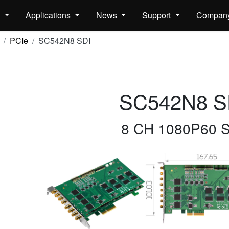
s
Applications
News
Support
Compan
PCIe
SC542N8 SDI
SC542N8 S
8 CH 1080P60 