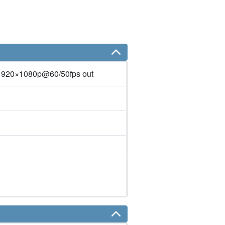
1920×1080p@60/50fps out