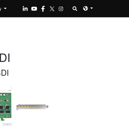
y
DI
SDI