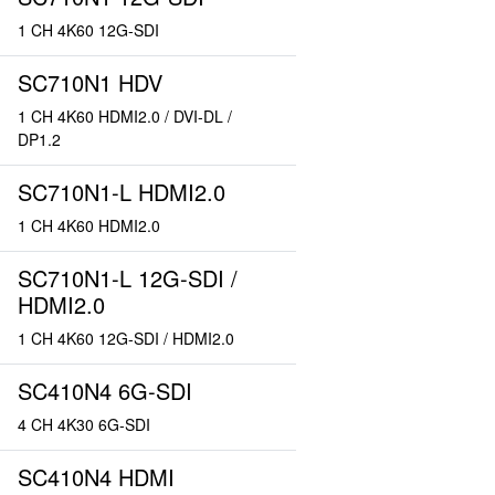
1 CH 4K60 12G-SDI
SC710N1 HDV
1 CH 4K60 HDMI2.0 / DVI-DL /
DP1.2
SC710N1-L HDMI2.0
1 CH 4K60 HDMI2.0
SC710N1-L 12G-SDI /
HDMI2.0
1 CH 4K60 12G-SDI / HDMI2.0
SC410N4 6G-SDI
4 CH 4K30 6G-SDI
SC410N4 HDMI