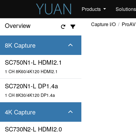
Products
Solution
Capture I/O
ProAV
Overview
8K Capture
SC750N1-L HDMI2.1
1 CH 8K60/4K120 HDMI2.1
SC720N1-L DP1.4a
1 CH 8K30/4K120 DP1.4a
4K Capture
SC730N2-L HDMI2.0