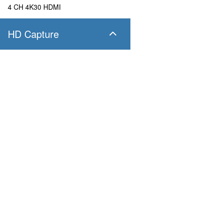
4 CH 4K30 HDMI
HD Capture
SC400N4 SDI
4 CH 1080P60 SDI
SC400N4 HDMI
Products
Applications
4 CH 1080P60 HDMI
Pandora
Robot & Drone
Platform
Smart City
SC400N2 HDV
Capture I/O
Healthcare
Converter
Industrial and Manufactur
2 CH 1080P60 AIO
AV over IP
Transportation
Retail
SC400N2-L SDI
Primary Industries
Broadcasting
2 CH 1080P60 SDI
Education
SC400N2-L AIO