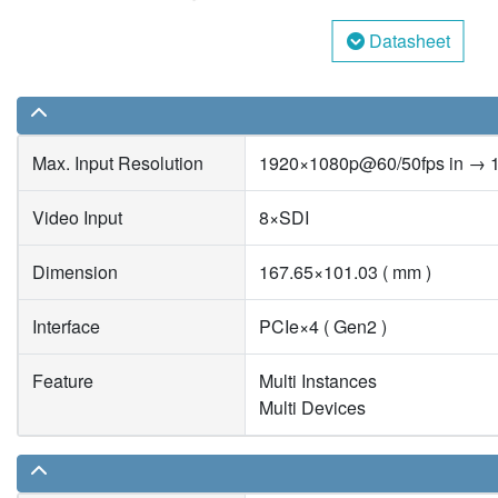
Datasheet
Max. Input Resolution
1920×1080p@60/50fps in → 
Video Input
8×SDI
Dimension
167.65×101.03 ( mm )
Interface
PCIe×4 ( Gen2 )
Feature
Multi Instances
Multi Devices