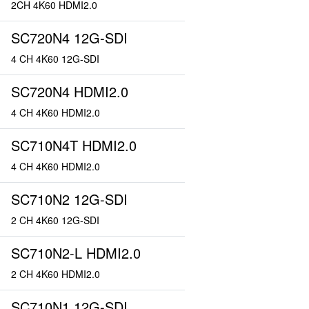
2CH 4K60 HDMI2.0
SC720N4 12G-SDI
4 CH 4K60 12G-SDI
SC720N4 HDMI2.0
4 CH 4K60 HDMI2.0
SC710N4T HDMI2.0
4 CH 4K60 HDMI2.0
SC710N2 12G-SDI
2 CH 4K60 12G-SDI
SC710N2-L HDMI2.0
2 CH 4K60 HDMI2.0
SC710N1 12G-SDI