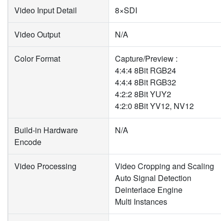
Video Input Detail
8×SDI
Video Output
N/A
Color Format
Capture/Preview :
4:4:4 8Bit RGB24
4:4:4 8Bit RGB32
4:2:2 8Bit YUY2
4:2:0 8Bit YV12, NV12
Build-in Hardware
N/A
Encode
Video Processing
Video Cropping and Scaling
Auto Signal Detection
Deinterlace Engine
Multi Instances