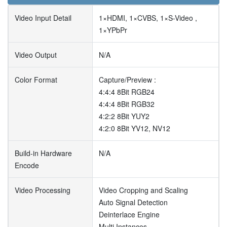
Video Input Detail
1×HDMI, 1×CVBS, 1×S-Video ,
1×YPbPr
Video Output
N/A
Color Format
Capture/Preview :
4:4:4 8Bit RGB24
4:4:4 8Bit RGB32
4:2:2 8Bit YUY2
4:2:0 8Bit YV12, NV12
Build-in Hardware
N/A
Encode
Video Processing
Video Cropping and Scaling
Auto Signal Detection
Deinterlace Engine
Multi Instances