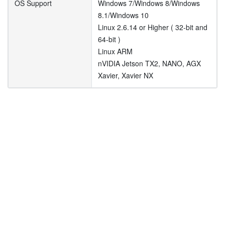
OS Support
Windows 7/Windows 8/Windows
8.1/Windows 10
Linux 2.6.14 or Higher ( 32-bit and
64-bit )
Linux ARM
nVIDIA Jetson TX2, NANO, AGX
Xavier, Xavier NX