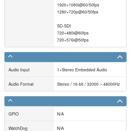
1920×1080i@60/50fps
1280×720p@60/50fps
SD-SDI
720×480i@60fps
720×576i@50fps
Audio Input
1×Stereo Embedded Audio
Audio Format
Stereo / 16-bit / 32000 ~ 48000Hz
GPIO
N/A
WatchDog
N/A