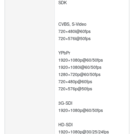
SDK
CVBS, S-Video
720×480i@60fps
720×576i@50fps
YPbPr
1920×1080p@60/50fps
1920×1080i@60/50fps
1280×720p@60/50fps
720×480p@60fps
720×576p@50fps
3G-SDI
1920×1080p@60/50fps
HD-SDI
1920×1080p@30/25/24fps