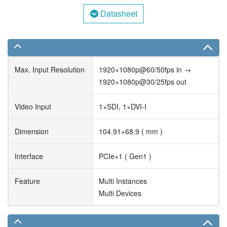
Datasheet
Max. Input Resolution
1920×1080p@60/50fps in →
1920×1080p@30/25fps out
Video Input
1×SDI, 1×DVI-I
Dimension
104.91×68.9 ( mm )
Interface
PCIe×1 ( Gen1 )
Feature
Multi Instances
Multi Devices