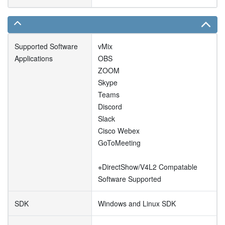
Supported Software
vMix
Applications
OBS
ZOOM
Skype
Teams
Discord
Slack
Cisco Webex
GoToMeeting
※DirectShow/V4L2 Compatable
Software Supported
SDK
Windows and Linux SDK