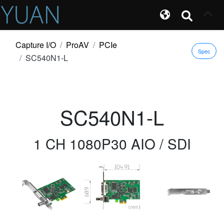
Capture I/O
ProAV
PCIe
Spec
SC540N1-L
SC540N1-L
1 CH 1080P30 AIO / SDI