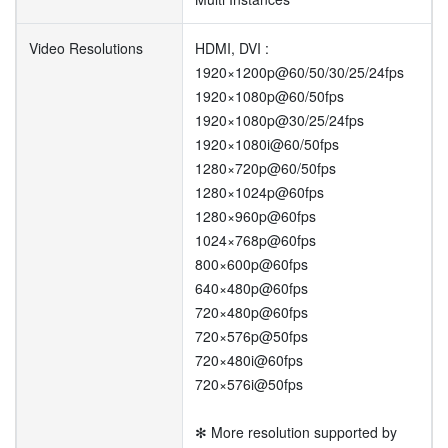
Video Resolutions
HDMI, DVI :
1920×1200p@60/50/30/25/24fps
1920×1080p@60/50fps
1920×1080p@30/25/24fps
1920×1080i@60/50fps
1280×720p@60/50fps
1280×1024p@60fps
1280×960p@60fps
1024×768p@60fps
800×600p@60fps
640×480p@60fps
720×480p@60fps
720×576p@50fps
720×480i@60fps
720×576i@50fps
✻ More resolution supported by