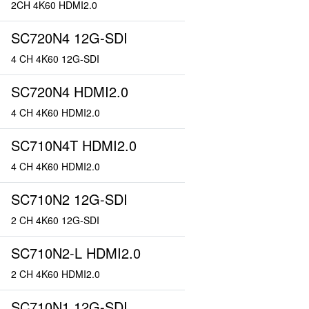
2CH 4K60 HDMI2.0
SC720N4 12G-SDI
4 CH 4K60 12G-SDI
SC720N4 HDMI2.0
4 CH 4K60 HDMI2.0
SC710N4T HDMI2.0
4 CH 4K60 HDMI2.0
SC710N2 12G-SDI
2 CH 4K60 12G-SDI
SC710N2-L HDMI2.0
2 CH 4K60 HDMI2.0
SC710N1 12G-SDI