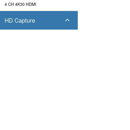
4 CH 4K30 HDMI
HD Capture
SC400N4 SDI
4 CH 1080P60 SDI
SC400N4 HDMI
Products
Applications
4 CH 1080P60 HDMI
Pandora
Robot & Drone
Platform
Smart City
SC400N2 HDV
Capture I/O
Healthcare
Converter
Industrial and Manufactur
2 CH 1080P60 AIO
AV over IP
Transportation
Retail
SC400N2-L SDI
Primary Industries
Broadcasting
2 CH 1080P60 SDI
Education
SC400N2-L AIO