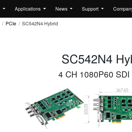
s
Applications
News
Support
Compan
PCIe
SC542N4 Hybrid
SC542N4 Hyb
4 CH 1080P60 SDI 