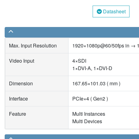
Datasheet
Max. Input Resolution
1920×1080p@60/50fps in → 
Video Input
4×SDI
1×DVI-A, 1×DVI-D
Dimension
167.65×101.03 ( mm )
Interface
PCIe×4 ( Gen2 )
Feature
Multi Instances
Multi Devices