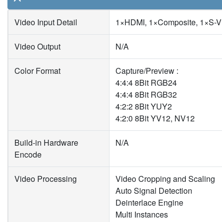
Video Input Detail
1×HDMI, 1×Composite, 1×S-V
Video Output
N/A
Color Format
Capture/Preview :
4:4:4 8Bit RGB24
4:4:4 8Bit RGB32
4:2:2 8Bit YUY2
4:2:0 8Bit YV12, NV12
Build-in Hardware
N/A
Encode
Video Processing
Video Cropping and Scaling
Auto Signal Detection
Deinterlace Engine
Multi Instances