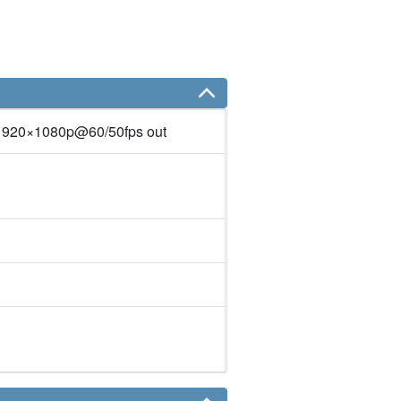
1920×1080p@60/50fps out