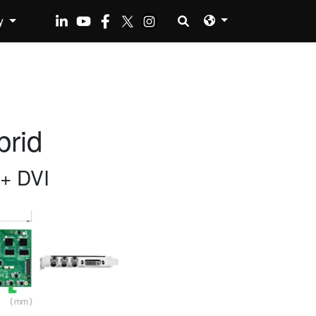
y
rid
+ DVI