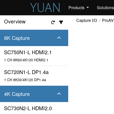
Products
Solution
Capture I/O
ProAV
Overview
8K Capture
SC750N1-L HDMI2.1
1 CH 8K60/4K120 HDMI2.1
SC720N1-L DP1.4a
1 CH 8K30/4K120 DP1.4a
4K Capture
SC730N2-L HDMI2.0