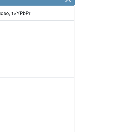
ideo, 1×YPbPr