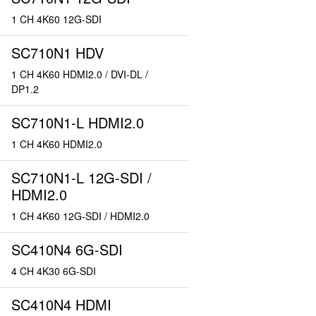
1 CH 4K60 12G-SDI
SC710N1 HDV
1 CH 4K60 HDMI2.0 / DVI-DL /
DP1.2
SC710N1-L HDMI2.0
1 CH 4K60 HDMI2.0
SC710N1-L 12G-SDI /
HDMI2.0
1 CH 4K60 12G-SDI / HDMI2.0
SC410N4 6G-SDI
4 CH 4K30 6G-SDI
SC410N4 HDMI