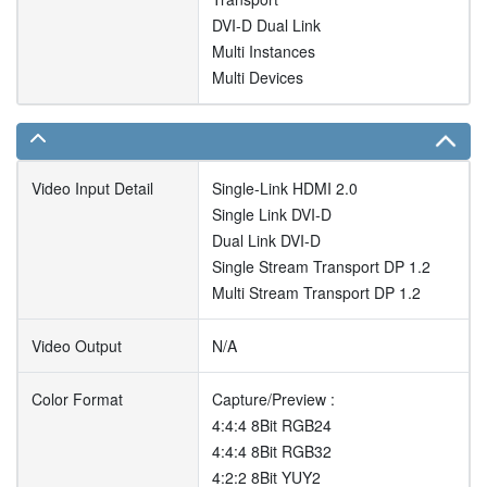
DVI-D Dual Link
Multi Instances
Multi Devices
Video Input Detail
Single-Link HDMI 2.0
Single Link DVI-D
Dual Link DVI-D
Single Stream Transport DP 1.2
Multi Stream Transport DP 1.2
Video Output
N/A
Color Format
Capture/Preview :
4:4:4 8Bit RGB24
4:4:4 8Bit RGB32
4:2:2 8Bit YUY2