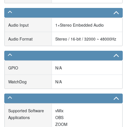
Audio Input
1×Stereo Embedded Audio
Audio Format
Stereo / 16-bit / 32000 ~ 48000Hz
GPIO
N/A
WatchDog
N/A
Supported Software
vMix
Applications
OBS
ZOOM