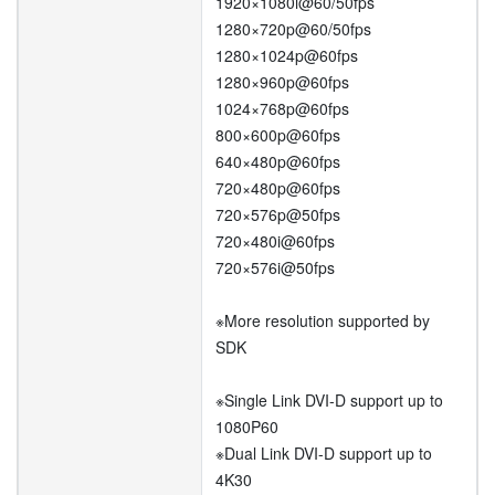
1920×1080i@60/50fps
1280×720p@60/50fps
1280×1024p@60fps
1280×960p@60fps
1024×768p@60fps
800×600p@60fps
640×480p@60fps
720×480p@60fps
720×576p@50fps
720×480i@60fps
720×576i@50fps
※More resolution supported by
SDK
※Single Link DVI-D support up to
1080P60
※Dual Link DVI-D support up to
4K30