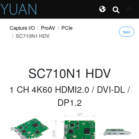
Capture I/O
ProAV
PCIe
Spec
SC710N1 HDV
SC710N1 HDV
1 CH 4K60 HDMI2.0 / DVI-DL /
DP1.2