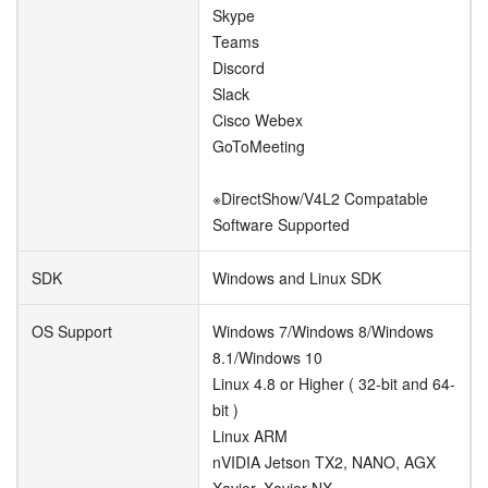
Skype
Teams
Discord
Slack
Cisco Webex
GoToMeeting
※DirectShow/V4L2 Compatable
Software Supported
SDK
Windows and Linux SDK
OS Support
Windows 7/Windows 8/Windows
8.1/Windows 10
Linux 4.8 or Higher ( 32-bit and 64-
bit )
Linux ARM
nVIDIA Jetson TX2, NANO, AGX
Xavier, Xavier NX