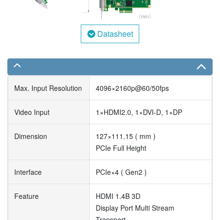
Datasheet
Max. Input Resolution
4096×2160p@60/50fps
Video Input
1×HDMI2.0, 1×DVI-D, 1×DP
Dimension
127×111.15 ( mm )
PCIe Full Height
Interface
PCIe×4 ( Gen2 )
Feature
HDMI 1.4B 3D
Display Port Multi Stream
Transport