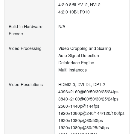
4:2:0 8Bit YV12, NV12
4:2:0 10Bit P010
Build-in Hardware
N/A
Encode
Video Processing
Video Cropping and Scaling
Auto Signal Detection
Deinterlace Engine
Multi Instances
Video Resolutions
HDMI2.0, DVI-DL, DP1.2
4096×2160@60/50/30/25/24fps
3840×2160@60/50/30/25/24fps
2560×1440p@144fps
1920×1080p@240/144/120/100fps
1920×1080p@60/50fps
1920×1080p@30/25/24fps