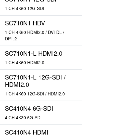
1 CH 4K60 12G-SDI
SC710N1 HDV
1 CH 4K60 HDMI2.0 / DVI-DL /
DP1.2
SC710N1-L HDMI2.0
1 CH 4K60 HDMI2.0
SC710N1-L 12G-SDI /
HDMI2.0
1 CH 4K60 12G-SDI / HDMI2.0
SC410N4 6G-SDI
4 CH 4K30 6G-SDI
SC410N4 HDMI