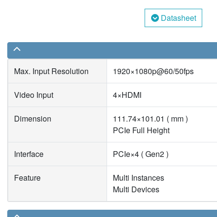
Datasheet
Max. Input Resolution
1920×1080p@60/50fps
Video Input
4×HDMI
Dimension
111.74×101.01 ( mm )
PCIe Full Height
Interface
PCIe×4 ( Gen2 )
Feature
Multi Instances
Multi Devices