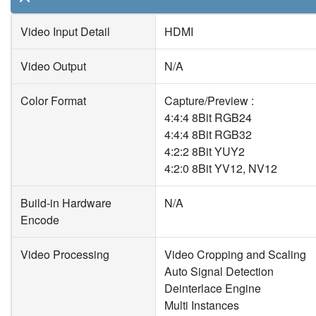
Video Input Detail
HDMI
Video Output
N/A
Color Format
Capture/Preview :
4:4:4 8Bit RGB24
4:4:4 8Bit RGB32
4:2:2 8Bit YUY2
4:2:0 8Bit YV12, NV12
Build-in Hardware
N/A
Encode
Video Processing
Video Cropping and Scaling
Auto Signal Detection
Deinterlace Engine
Multi Instances