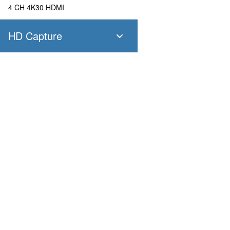
4 CH 4K30 HDMI
HD Capture
SC400N4 SDI
4 CH 1080P60 SDI
SC400N4 HDMI
Products
Applications
4 CH 1080P60 HDMI
Pandora
Robot & Drone
Platform
Smart City
SC400N2 HDV
Capture I/O
Healthcare
Converter
Industrial and Manufactur
2 CH 1080P60 AIO
AV over IP
Transportation
Retail
SC400N2-L SDI
Primary Industries
Broadcasting
2 CH 1080P60 SDI
Education
SC400N2-L AIO