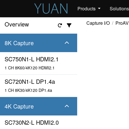
Products
Solution
Capture I/O
ProAV
Overview
8K Capture
SC750N1-L HDMI2.1
1 CH 8K60/4K120 HDMI2.1
SC720N1-L DP1.4a
1 CH 8K30/4K120 DP1.4a
4K Capture
SC730N2-L HDMI2.0