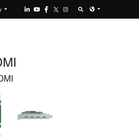
y
DMI
DMI