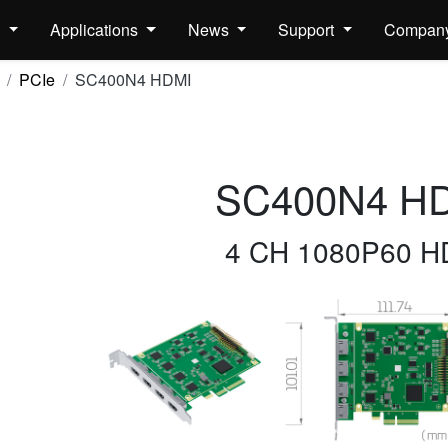
s
Applications
News
Support
Compan
PCIe
SC400N4 HDMI
SC400N4 H
4 CH 1080P60 H