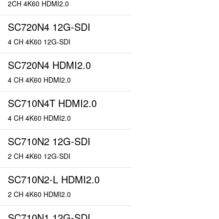
2CH 4K60 HDMI2.0
SC720N4 12G-SDI
4 CH 4K60 12G-SDI
SC720N4 HDMI2.0
4 CH 4K60 HDMI2.0
SC710N4T HDMI2.0
4 CH 4K60 HDMI2.0
SC710N2 12G-SDI
2 CH 4K60 12G-SDI
SC710N2-L HDMI2.0
2 CH 4K60 HDMI2.0
SC710N1 12G-SDI