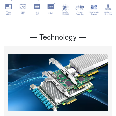
— Technology —