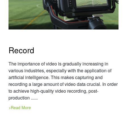
Record
The importance of video is gradually increasing in
various industries, especially with the application of
artificial intelligence. This makes capturing and
recording a large amount of video data crucial. In order
to achieve high-quality video recording, post-
production ......
>Read More