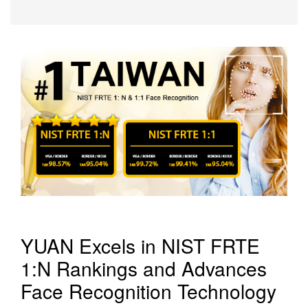
YUAN Excels in NIST FRTE
1:N Rankings and Advances
Face Recognition Technology