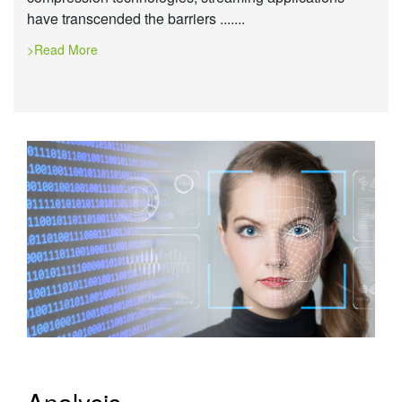
have transcended the barriers .......
>Read More
Analysis