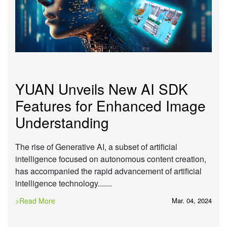
YUAN Unveils New AI SDK
Features for Enhanced Image
Understanding
The rise of Generative AI, a subset of artificial
intelligence focused on autonomous content creation,
has accompanied the rapid advancement of artificial
intelligence technology.......
>Read More
Mar. 04, 2024