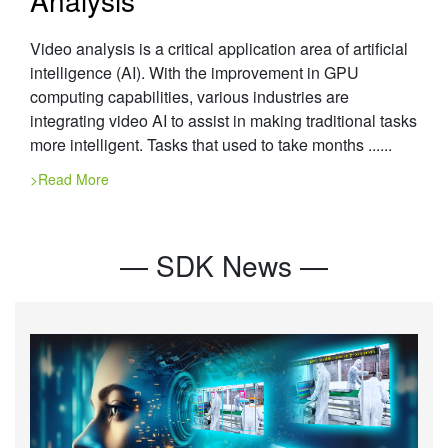
Video analysis is a critical application area of artificial
intelligence (AI). With the improvement in GPU
computing capabilities, various industries are
integrating video AI to assist in making traditional tasks
more intelligent. Tasks that used to take months ......
>Read More
— SDK News —