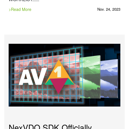
>Read More
Nov. 24, 2023
NexVDO SDK Officially