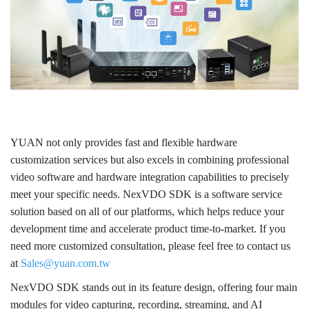
YUAN not only provides fast and flexible hardware
customization services but also excels in combining professional
video software and hardware integration capabilities to precisely
meet your specific needs. NexVDO SDK is a software service
solution based on all of our platforms, which helps reduce your
development time and accelerate product time-to-market. If you
need more customized consultation, please feel free to contact us
at
Sales@yuan.com.tw
NexVDO SDK stands out in its feature design, offering four main
modules for video capturing, recording, streaming, and AI