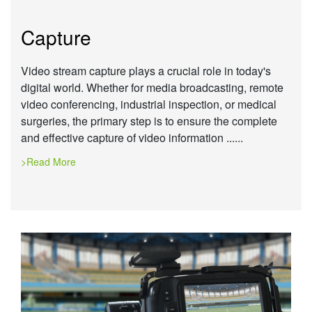
Capture
Video stream capture plays a crucial role in today's
digital world. Whether for media broadcasting, remote
video conferencing, industrial inspection, or medical
surgeries, the primary step is to ensure the complete
and effective capture of video information ......
>Read More