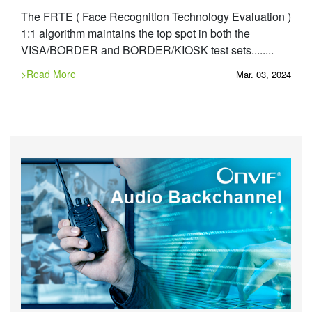
The FRTE ( Face Recognition Technology Evaluation )
1:1 algorithm maintains the top spot in both the
VISA/BORDER and BORDER/KIOSK test sets........
>Read More
Mar. 03, 2024