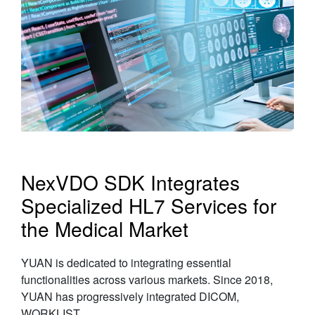
NexVDO SDK Integrates
Specialized HL7 Services for
the Medical Market
YUAN is dedicated to integrating essential
functionalities across various markets. Since 2018,
YUAN has progressively integrated DICOM,
WORKLIST......