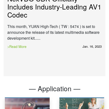
Includes Industry-Leading AV1
Codec
This month, YUAN High-Tech ( TW : 5474 ) is set to
announce the release of its latest multimedia software
development kit......
>Read More
Jan. 16, 2023
— Application —