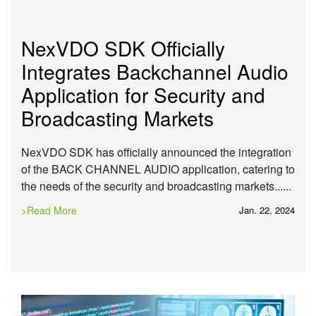
NexVDO SDK Officially
Integrates Backchannel Audio
Application for Security and
Broadcasting Markets
NexVDO SDK has officially announced the integration
of the BACK CHANNEL AUDIO application, catering to
the needs of the security and broadcasting markets......
>Read More
Jan. 22, 2024