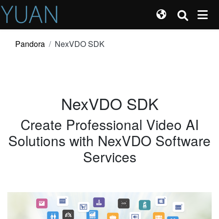
Pandora
NexVDO SDK
NexVDO SDK
Create Professional Video AI
Solutions with NexVDO Software
Services