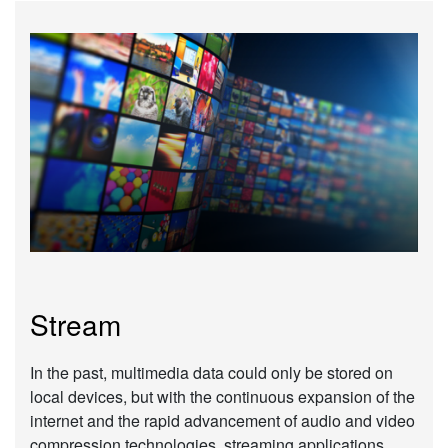
Stream
In the past, multimedia data could only be stored on
local devices, but with the continuous expansion of the
internet and the rapid advancement of audio and video
compression technologies, streaming applications