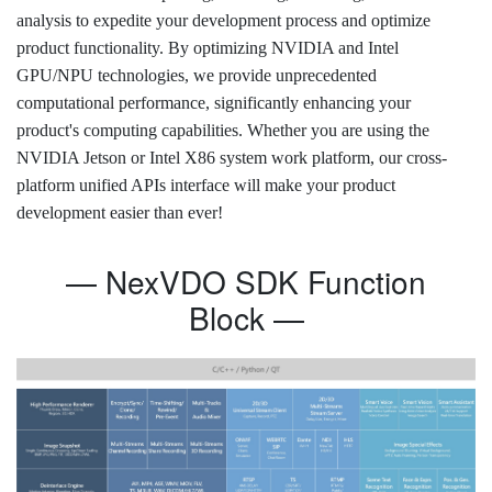
analysis to expedite your development process and optimize
product functionality. By optimizing NVIDIA and Intel
GPU/NPU technologies, we provide unprecedented
computational performance, significantly enhancing your
product's computing capabilities. Whether you are using the
NVIDIA Jetson or Intel X86 system work platform, our cross-
platform unified APIs interface will make your product
development easier than ever!
— NexVDO SDK Function
Block —