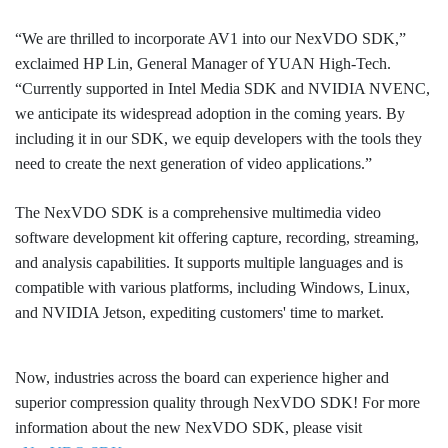
“We are thrilled to incorporate AV1 into our NexVDO SDK,”
exclaimed HP Lin, General Manager of YUAN High-Tech.
“Currently supported in Intel Media SDK and NVIDIA NVENC,
we anticipate its widespread adoption in the coming years. By
including it in our SDK, we equip developers with the tools they
need to create the next generation of video applications.”
The NexVDO SDK is a comprehensive multimedia video
software development kit offering capture, recording, streaming,
and analysis capabilities. It supports multiple languages and is
compatible with various platforms, including Windows, Linux,
and NVIDIA Jetson, expediting customers' time to market.
Now, industries across the board can experience higher and
superior compression quality through NexVDO SDK! For more
information about the new NexVDO SDK, please visit