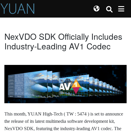
NexVDO SDK Officially Includes
Industry-Leading AV1 Codec
This month, YUAN High-Tech ( TW : 5474 ) is set to announce
the release of its latest multimedia software development kit,
NexVDO SDK, featuring the industry-leading AV1 codec. The