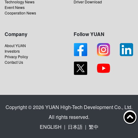
Technology News
Driver Download
Event News
Cooperation News
Company
Follow YUAN
About YUAN
Investors
Privacy Policy
Contact Us
Copyright © 2026 YUAN High-Tech Development Co., Ltd.
All rights reserved.
ENGLISH
|
日本語
|
繁中