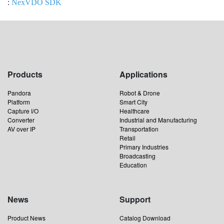
:
NexVDO SDK
Products
Applications
Pandora
Robot & Drone
Platform
Smart City
Capture I/O
Healthcare
Converter
Industrial and Manufacturing
AV over IP
Transportation
Retail
Primary Industries
Broadcasting
Education
News
Support
Product News
Catalog Download