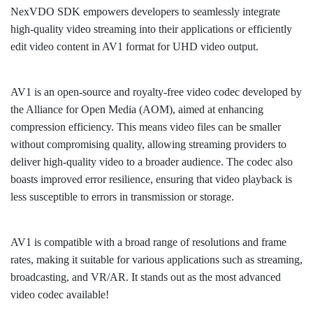
NexVDO SDK empowers developers to seamlessly integrate
high-quality video streaming into their applications or efficiently
edit video content in AV1 format for UHD video output.
AV1 is an open-source and royalty-free video codec developed by
the Alliance for Open Media (AOM), aimed at enhancing
compression efficiency. This means video files can be smaller
without compromising quality, allowing streaming providers to
deliver high-quality video to a broader audience. The codec also
boasts improved error resilience, ensuring that video playback is
less susceptible to errors in transmission or storage.
AV1 is compatible with a broad range of resolutions and frame
rates, making it suitable for various applications such as streaming,
broadcasting, and VR/AR. It stands out as the most advanced
video codec available!