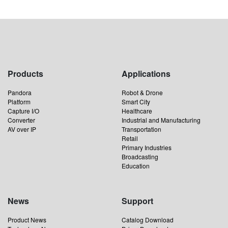
Products
Applications
Pandora
Robot & Drone
Platform
Smart City
Capture I/O
Healthcare
Converter
Industrial and Manufacturing
AV over IP
Transportation
Retail
Primary Industries
Broadcasting
Education
News
Support
Product News
Catalog Download