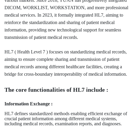
various markets. Since 2018, YUAN has progressively integrated
DICOM, WORKLIST, WORKSTATION, and more professional
medical services. In 2023, it formally integrated HL7, aiming to
reinforce the standardization and sharing of patient medical
information, providing new technological support for seamless
transmission of patient medical records.
HL7 ( Health Level 7 ) focuses on standardizing medical records,
aiming to ensure complete sharing and transmission of patient
medical records among different healthcare facilities, creating a
bridge for cross-boundary interoperability of medical information.
The core functionalities of HL7 include :
Information Exchange :
HL7 defines standardized methods enabling efficient exchange of
crucial patient information among different medical systems,
including medical records, examination reports, and diagnoses.