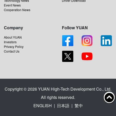
Technology News
Driver Download
Event News
Cooperation News
Company
Follow YUAN
About YUAN
Investors
Privacy Policy
Contact Us
Copyright © 2026 YUAN High-Tech Development Co., Ltd.
All rights reserved.
ENGLISH
|
日本語
|
繁中