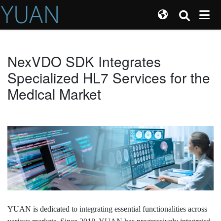
NexVDO SDK Integrates
Specialized HL7 Services for the
Medical Market
YUAN is dedicated to integrating essential functionalities across