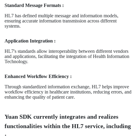
Standard Message Formats :
HL7 has defined multiple message and information models,
ensuring accurate information transmission across different
systems.
Application Integration :
HL7's standards allow interoperability between different vendors
and applications, facilitating the integration of Health Information
Technology.
Enhanced Workflow Efficiency :
Through standardized information exchange, HL7 helps improve
workflow efficiency in healthcare institutions, reducing errors, and
enhancing the quality of patient care.
Yuan SDK currently integrates and realizes
functionalities within the HL7 service, including
: