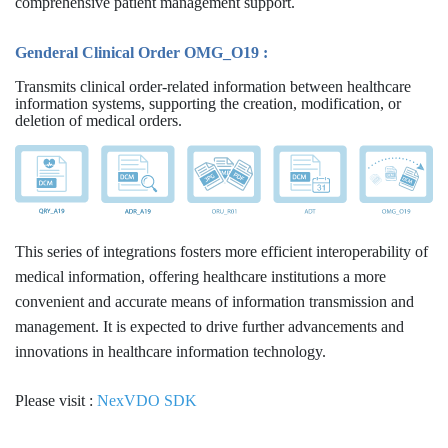
comprehensive patient management support.
Genderal Clinical Order OMG_O19 :
Transmits clinical order-related information between healthcare
information systems, supporting the creation, modification, or
deletion of medical orders.
This series of integrations fosters more efficient interoperability of
medical information, offering healthcare institutions a more
convenient and accurate means of information transmission and
management. It is expected to drive further advancements and
innovations in healthcare information technology.
Please visit :
NexVDO SDK