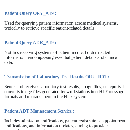
Patient Query QRY_A19 :
Used for querying patient information across medical systems,
typically to retrieve specific patient-related details.
Patient Query ADR_A19 :
Notifies receiving systems of patient medical order-related
information, encompassing essential patient details and clinical
data.
Transmission of Laboratory Test Results ORU_R01 :
Sends and receives laboratory test results, image files, or reports. It
converts image files generated by workstations into HL7 message
formats and uploads them to the HL7 system.
Patient ADT Management Service :
Includes admission notifications, patient registrations, appointment
notifications, and information updates, aiming to provide