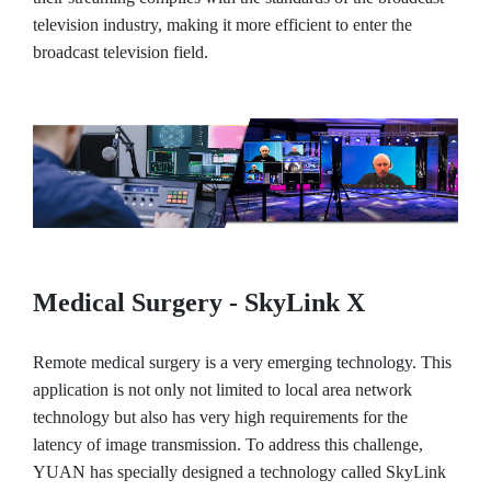
television industry, making it more efficient to enter the
broadcast television field.
Medical Surgery - SkyLink X
Remote medical surgery is a very emerging technology. This
application is not only not limited to local area network
technology but also has very high requirements for the
latency of image transmission. To address this challenge,
YUAN has specially designed a technology called SkyLink