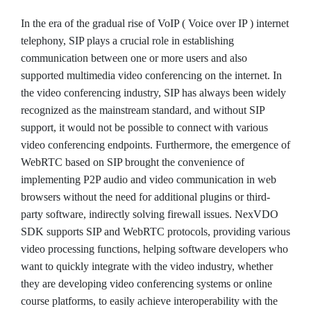
In the era of the gradual rise of VoIP ( Voice over IP ) internet
telephony, SIP plays a crucial role in establishing
communication between one or more users and also
supported multimedia video conferencing on the internet. In
the video conferencing industry, SIP has always been widely
recognized as the mainstream standard, and without SIP
support, it would not be possible to connect with various
video conferencing endpoints. Furthermore, the emergence of
WebRTC based on SIP brought the convenience of
implementing P2P audio and video communication in web
browsers without the need for additional plugins or third-
party software, indirectly solving firewall issues. NexVDO
SDK supports SIP and WebRTC protocols, providing various
video processing functions, helping software developers who
want to quickly integrate with the video industry, whether
they are developing video conferencing systems or online
course platforms, to easily achieve interoperability with the