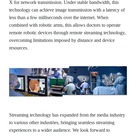
X for network transmission. Under stable bandwidth, this
technology can achieve image transmission with a latency of
less than a few milliseconds over the internet. When
combined with robotic arms, this allows doctors to operate
remote robotic devices through remote streaming technology,
overcoming limitations imposed by distance and device
resources.
Streaming technology has expanded from the media industry
to various other industries, bringing seamless streaming
experiences to a wider audience. We look forward to