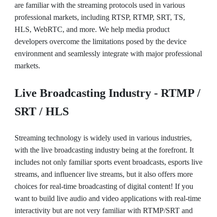
are familiar with the streaming protocols used in various
professional markets, including RTSP, RTMP, SRT, TS,
HLS, WebRTC, and more. We help media product
developers overcome the limitations posed by the device
environment and seamlessly integrate with major professional
markets.
Live Broadcasting Industry - RTMP /
SRT / HLS
Streaming technology is widely used in various industries,
with the live broadcasting industry being at the forefront. It
includes not only familiar sports event broadcasts, esports live
streams, and influencer live streams, but it also offers more
choices for real-time broadcasting of digital content! If you
want to build live audio and video applications with real-time
interactivity but are not very familiar with RTMP/SRT and