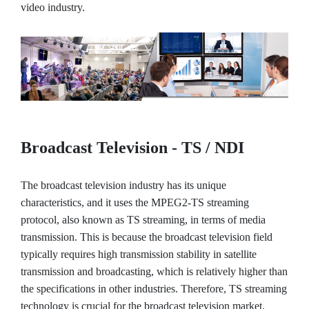
video industry.
Broadcast Television - TS / NDI
The broadcast television industry has its unique
characteristics, and it uses the MPEG2-TS streaming
protocol, also known as TS streaming, in terms of media
transmission. This is because the broadcast television field
typically requires high transmission stability in satellite
transmission and broadcasting, which is relatively higher than
the specifications in other industries. Therefore, TS streaming
technology is crucial for the broadcast television market.