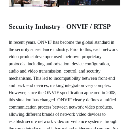
Security Industry - ONVIF / RTSP
In recent years, ONVIF has become the global standard in
the security surveillance industry. Prior to this, each network
video product developer used their own proprietary
protocols, including authorization, device configuration,
audio and video transmission, control, and security
mechanisms. This led to incompatibility between front-end
and back-end devices, making integration very complex.
However, since the ONVIF specification appeared in 2008,
this situation has changed. ONVIF clearly defines a unified
communication process between network video products,
allowing different brands of network video devices to
establish secure network video surveillance systems through
the same interface, and it has gained widespread support. So,