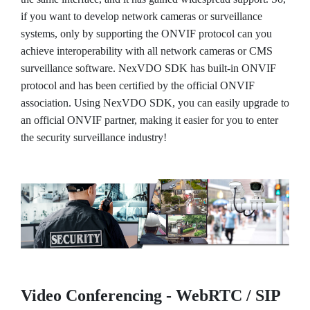
if you want to develop network cameras or surveillance
systems, only by supporting the ONVIF protocol can you
achieve interoperability with all network cameras or CMS
surveillance software. NexVDO SDK has built-in ONVIF
protocol and has been certified by the official ONVIF
association. Using NexVDO SDK, you can easily upgrade to
an official ONVIF partner, making it easier for you to enter
the security surveillance industry!
Video Conferencing - WebRTC / SIP