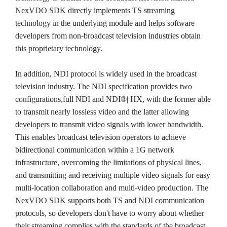
NexVDO SDK directly implements TS streaming
technology in the underlying module and helps software
developers from non-broadcast television industries obtain
this proprietary technology.
In addition, NDI protocol is widely used in the broadcast
television industry. The NDI specification provides two
configurations,full NDI and NDI®| HX, with the former able
to transmit nearly lossless video and the latter allowing
developers to transmit video signals with lower bandwidth.
This enables broadcast television operators to achieve
bidirectional communication within a 1G network
infrastructure, overcoming the limitations of physical lines,
and transmitting and receiving multiple video signals for easy
multi-location collaboration and multi-video production. The
NexVDO SDK supports both TS and NDI communication
protocols, so developers don't have to worry about whether
their streaming complies with the standards of the broadcast