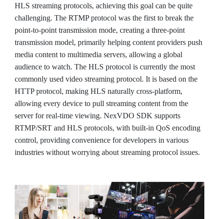
HLS streaming protocols, achieving this goal can be quite
challenging. The RTMP protocol was the first to break the
point-to-point transmission mode, creating a three-point
transmission model, primarily helping content providers push
media content to multimedia servers, allowing a global
audience to watch. The HLS protocol is currently the most
commonly used video streaming protocol. It is based on the
HTTP protocol, making HLS naturally cross-platform,
allowing every device to pull streaming content from the
server for real-time viewing. NexVDO SDK supports
RTMP/SRT and HLS protocols, with built-in QoS encoding
control, providing convenience for developers in various
industries without worrying about streaming protocol issues.