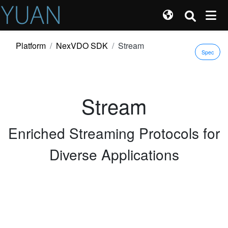
Platform
NexVDO SDK
Stream
Spec
Stream
Enriched Streaming Protocols for
Diverse Applications