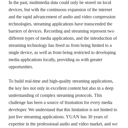
In the past, multimedia data could only be stored on local
devices, but with the continuous expansion of the internet
and the rapid advancement of audio and video compression
technologies, streaming applications have transcended the
barriers of devices. Recording and streaming represent two
different types of media applications, and the introduction of
streaming technology has freed us from being limited to a
single device, as well as from being restricted to developing
media applications locally, providing us with greater
opportunities.
To build real-time and high-quality streaming applications,
the key lies not only in excellent content but also in a deep
understanding of complex streaming protocols. This
challenge has been a source of frustration for every media
developer. We understand that this limitation is not limited to
just live streaming applications. YUAN has 30 years of
expertise in the professional audio and video market, and we