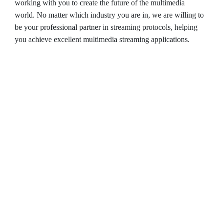
working with you to create the future of the multimedia
world. No matter which industry you are in, we are willing to
be your professional partner in streaming protocols, helping
you achieve excellent multimedia streaming applications.