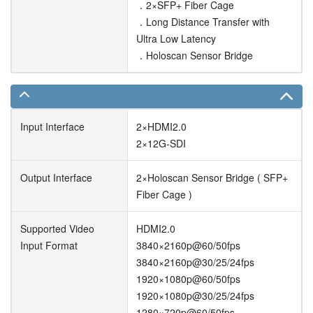
．2×SFP+ Fiber Cage
．Long Distance Transfer with
Ultra Low Latency
．Holoscan Sensor Bridge
Input Interface
2×HDMI2.0
2×12G-SDI
Output Interface
2×Holoscan Sensor Bridge ( SFP+
Fiber Cage )
Supported Video
HDMI2.0
Input Format
3840×2160p@60/50fps
3840×2160p@30/25/24fps
1920×1080p@60/50fps
1920×1080p@30/25/24fps
1280×720p@60/50fps