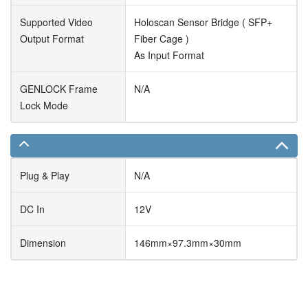
Supported Video
Holoscan Sensor Bridge ( SFP+
Output Format
Fiber Cage )
As Input Format
GENLOCK Frame
N/A
Lock Mode
Plug & Play
N/A
DC In
12V
Dimension
146mm×97.3mm×30mm