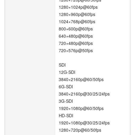
1280×1024p@60fps
1280×960p@60fps
1024×768p@60fps
800×600p@60fps
640×480p@60fps
720×480p@60fps
720×576p@50fps
SDI
12G-SDI
3840×2160p@60/50fps
6G-SDI
3840×2160p@30/25/24fps
3G-SDI
1920×1080p@60/50fps
HD-SDI
1920×1080p@30/25/24fps
1280×720p@60/50fps