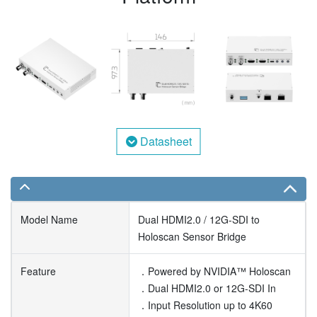
Datasheet
Model Name
Dual HDMI2.0 / 12G-SDI to
Holoscan Sensor Bridge
Feature
．Powered by NVIDIA™ Holoscan
．Dual HDMI2.0 or 12G-SDI In
．Input Resolution up to 4K60