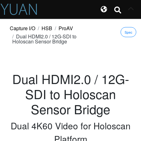
Capture I/O
HSB
ProAV
Spec
Dual HDMI2.0 / 12G-SDI to
Holoscan Sensor Bridge
Dual HDMI2.0 / 12G-
SDI to Holoscan
Sensor Bridge
Dual 4K60 Video for Holoscan
Platform