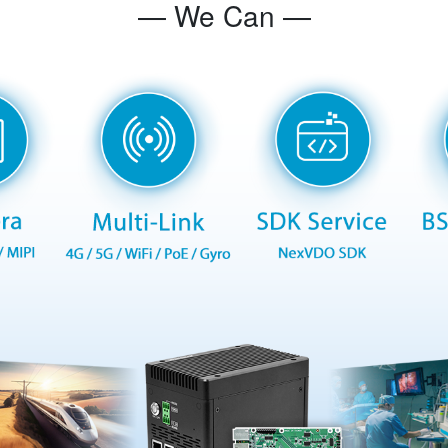
— We Can —