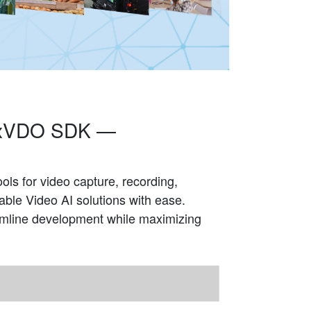
 NexVDO SDK —
ls for video capture, recording,
ble Video AI solutions with ease.
eamline development while maximizing