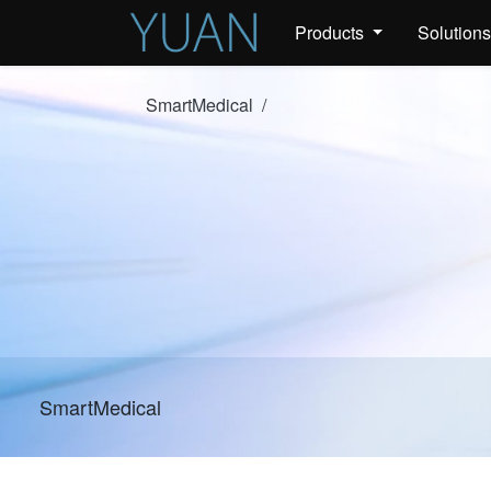
Products
Solution
SmartMedical
/
SmartMedical