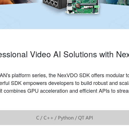
essional Video AI Solutions with
N's platform series, the NexVDO SDK offers modular too
werful SDK empowers developers to build robust and scala
, it combines GPU acceleration and efficient APIs to str