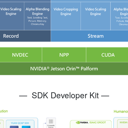
—
SDK Developer Kit
—