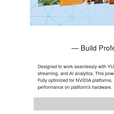
— Build Prof
Designed to work seamlessly with YUA
streaming, and AI analytics. This po
Fully optimized for NVIDIA platforms
performance on platform's hardware.