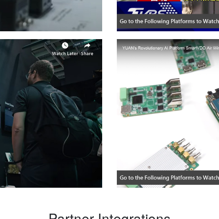
— Partner Integrations —