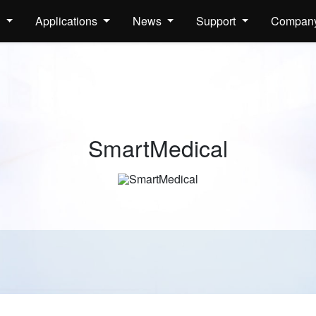
s
Applications
News
Support
Compan
SmartMedical