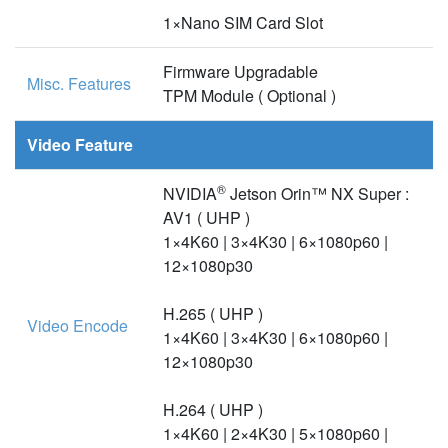
1×Nano SIM Card Slot
Firmware Upgradable
Misc. Features
TPM Module ( Optional )
Video Feature
®
NVIDIA
Jetson Orin™ NX Super :
AV1 ( UHP )
1×4K60 | 3×4K30 | 6×1080p60 |
12×1080p30
H.265 ( UHP )
Video Encode
1×4K60 | 3×4K30 | 6×1080p60 |
12×1080p30
H.264 ( UHP )
1×4K60 | 2×4K30 | 5×1080p60 |