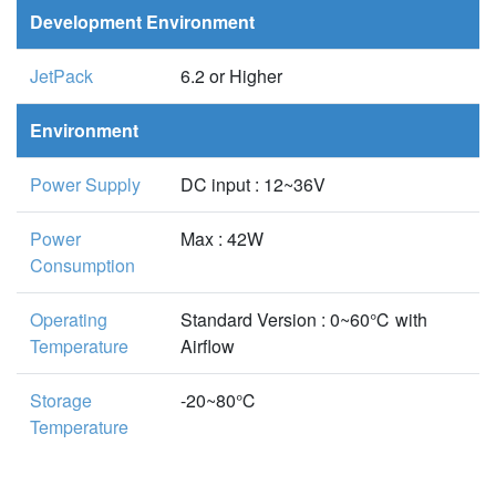
Development Environment
JetPack
6.2 or Higher
Environment
Power Supply
DC input : 12~36V
Power
Max : 42W
Consumption
Operating
Standard Version : 0~60℃ with
Temperature
Airflow
Storage
-20~80℃
Temperature