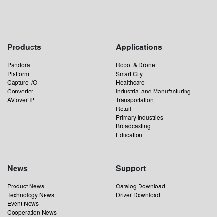
Products
Applications
Pandora
Robot & Drone
Platform
Smart City
Capture I/O
Healthcare
Converter
Industrial and Manufacturing
AV over IP
Transportation
Retail
Primary Industries
Broadcasting
Education
News
Support
Product News
Catalog Download
Technology News
Driver Download
Event News
Cooperation News