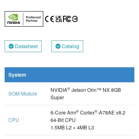
Datasheet
Catalog
System
®
NVIDIA
Jetson Orin™ NX 8GB
SOM Module
Super
®
®
6-Core Arm
Cortex
-A78AE v8.2
CPU
64-Bit CPU
1.5MB L2 + 4MB L3