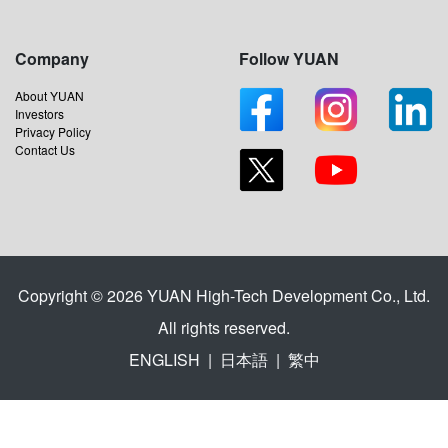
Company
Follow YUAN
About YUAN
Investors
Privacy Policy
Contact Us
Copyright © 2026 YUAN High-Tech Development Co., Ltd.
All rights reserved.
ENGLISH
|
日本語
|
繁中