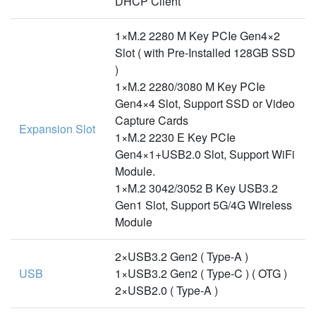
DHCP Client
1×M.2 2280 M Key PCIe Gen4×2
Slot ( with Pre-Installed 128GB SSD
)
1×M.2 2280/3080 M Key PCIe
Gen4×4 Slot, Support SSD or Video
Capture Cards
Expansion Slot
1×M.2 2230 E Key PCIe
Gen4×1+USB2.0 Slot, Support WiFi
Module.
1×M.2 3042/3052 B Key USB3.2
Gen1 Slot, Support 5G/4G Wireless
Module
2×USB3.2 Gen2 ( Type-A )
USB
1×USB3.2 Gen2 ( Type-C ) ( OTG )
2×USB2.0 ( Type-A )