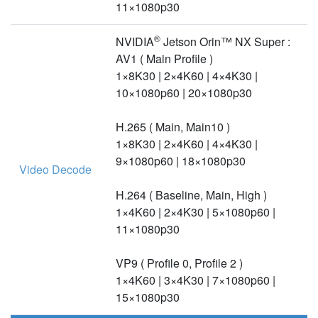
11×1080p30
®
NVIDIA
Jetson Orin™ NX Super :
AV1 ( Main Profile )
1×8K30 | 2×4K60 | 4×4K30 |
10×1080p60 | 20×1080p30
H.265 ( Main, Main10 )
1×8K30 | 2×4K60 | 4×4K30 |
9×1080p60 | 18×1080p30
Video Decode
H.264 ( Baseline, Main, High )
1×4K60 | 2×4K30 | 5×1080p60 |
11×1080p30
VP9 ( Profile 0, Profile 2 )
1×4K60 | 3×4K30 | 7×1080p60 |
15×1080p30