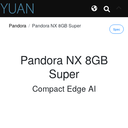
Pandora
Pandora NX 8GB Super
Spec
Pandora NX 8GB
Super
Compact Edge AI