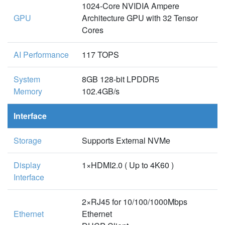
1024-Core NVIDIA Ampere
GPU
Architecture GPU with 32 Tensor
Cores
AI Performance
117 TOPS
System
8GB 128-bit LPDDR5
Memory
102.4GB/s
Interface
Storage
Supports External NVMe
Display
1×HDMI2.0 ( Up to 4K60 )
Interface
2×RJ45 for 10/100/1000Mbps
Ethernet
Ethernet