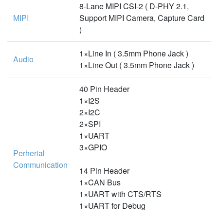
8-Lane MIPI CSI-2 ( D-PHY 2.1,
MIPI
Support MIPI Camera, Capture Card
)
1×Line In ( 3.5mm Phone Jack )
Audio
1×Line Out ( 3.5mm Phone Jack )
40 Pin Header
1×I2S
2×I2C
2×SPI
1×UART
3×GPIO
Perherial
Communication
14 Pin Header
1×CAN Bus
1×UART with CTS/RTS
1×UART for Debug