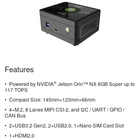
Features
®
Powered by NVIDIA
Jetson Orin™ NX 8GB Super up to
117 TOPS
Compact Size: 145mm×123mm×66mm
4×M.2, 8 Lanes MIPI CSI-2, and I2C / UART / GPIO /
CAN Bus
2×USB3.2 Gen2, 2×USB2.0, 1×Nano SIM Card Slot
1×HDMI2.0