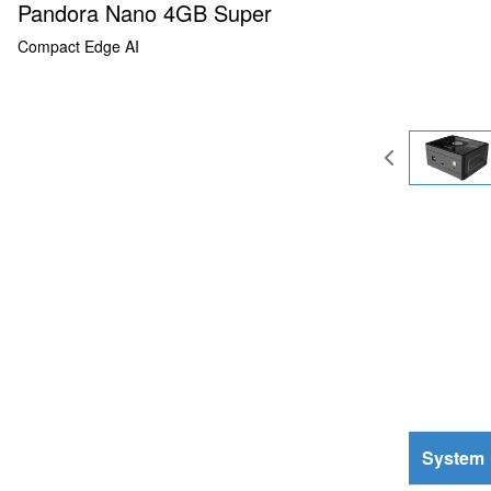
Pandora Nano 4GB Super
Compact Edge AI
System