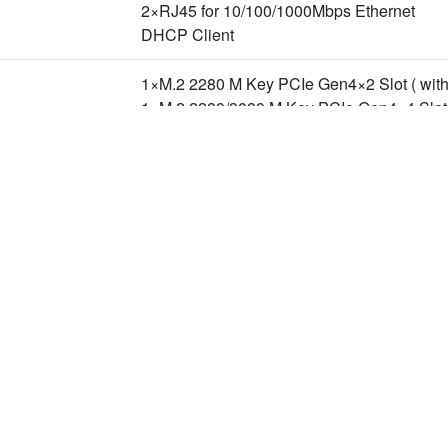
2×RJ45 for 10/100/1000Mbps Ethernet
DHCP Client
1×M.2 2280 M Key PCIe Gen4×2 Slot ( with
1×M.2 2280/3080 M Key PCIe Gen4×4 Slot,
n Slot
1×M.2 2230 E Key PCIe Gen4×1+USB2.0 Sl
1×M.2 3042/3052 B Key USB3.2 Gen1 Slot
2×USB3.2 Gen2 ( Type-A )
新聞
下載專區
企
1×USB3.2 Gen2 ( Type-C ) ( OTG )
2×USB2.0 ( Type-A )
產品新聞
型錄下載
關
技術新聞
驅動程式下載
投
活動新聞
隱
8-Lane MIPI CSI-2 ( D-PHY 2.1, Support M
合作新聞
聯
1×Line In ( 3.5mm Phone Jack )
1×Line Out ( 3.5mm Phone Jack )
40 Pin Header
1×I2S