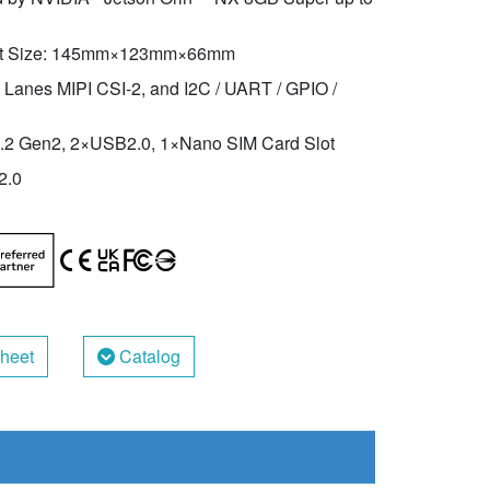
t Size: 145mm×123mm×66mm
 Lanes MIPI CSI-2, and I2C / UART / GPIO /
2 Gen2, 2×USB2.0, 1×Nano SIM Card Slot
2.0
heet
Catalog