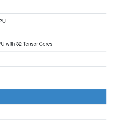
CPU
U with 32 Tensor Cores