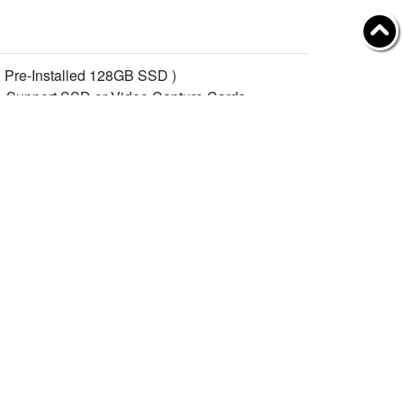
 Pre-Installed 128GB SSD )
 Support SSD or Video Capture Cards
ot, Support WiFi Module.
, Support 5G/4G Wireless Module
業資訊
Follow YUAN
於聰泰
資者
私政策
IPI Camera, Capture Card )
繫聰泰