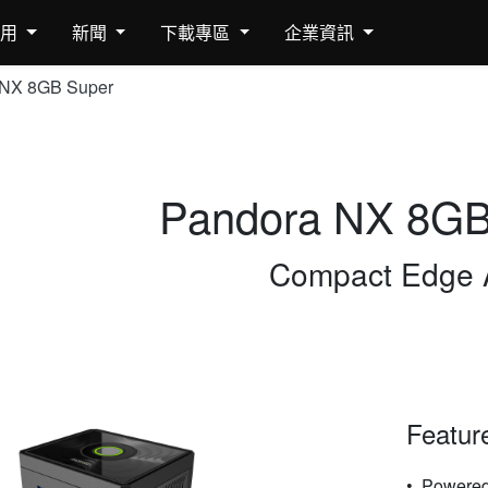
應用
新聞
下載專區
企業資訊
 NX 8GB Super
Pandora NX 8GB
Compact Edge 
Featur
Powered