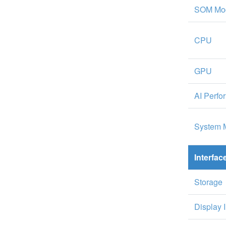
SOM Mo
CPU
GPU
AI Perf
System 
Interfac
Storage
Display 