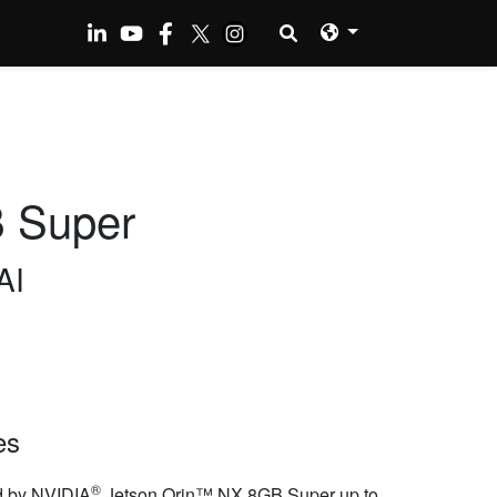
 Super
AI
es
®
 by NVIDIA
Jetson Orin™ NX 8GB Super up to