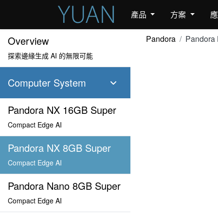
產品
方案
Pandora
Pandora
Overview
探索邊緣生成 AI 的無限可能
Computer System
Pandora NX 16GB Super
Compact Edge AI
Pandora NX 8GB Super
Compact Edge AI
Pandora Nano 8GB Super
Compact Edge AI