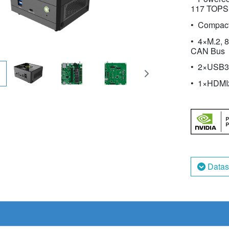
117 TOPS
Compac
4×M.2, 8
CAN Bus
2×USB3.
1×HDMI
Datas