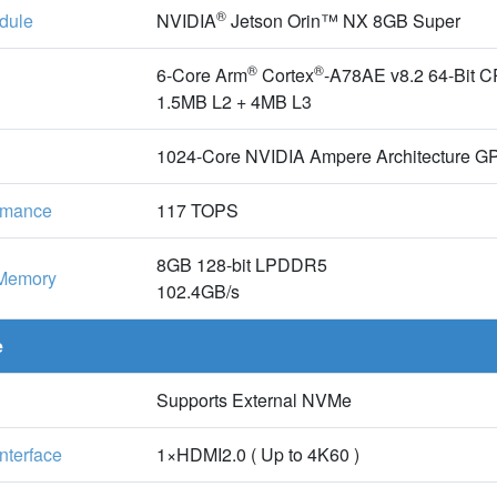
®
dule
NVIDIA
Jetson Orin™ NX 8GB Super
®
®
6-Core Arm
Cortex
-A78AE v8.2 64-Bit 
1.5MB L2 + 4MB L3
1024-Core NVIDIA Ampere Architecture GP
ormance
117 TOPS
8GB 128-bit LPDDR5
Memory
102.4GB/s
e
Supports External NVMe
Interface
1×HDMI2.0 ( Up to 4K60 )