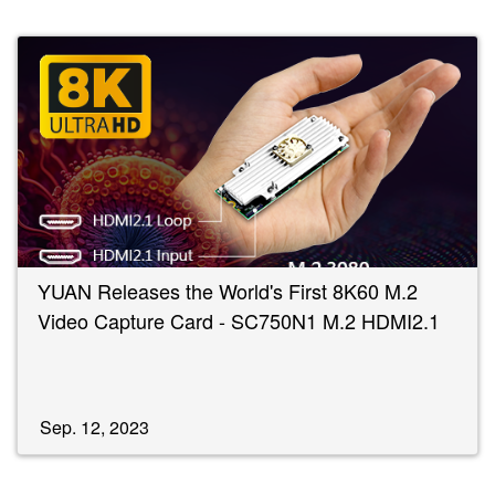
YUAN Releases the World's First 8K60 M.2
Video Capture Card - SC750N1 M.2 HDMI2.1
Sep. 12, 2023