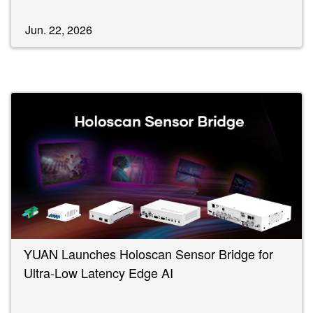
Jun. 22, 2026
YUAN Launches Holoscan Sensor Bridge for
Ultra-Low Latency Edge AI