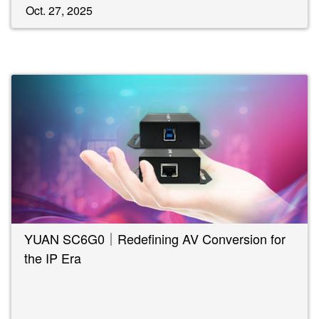
Oct. 27, 2025
YUAN SC6G0｜Redefining AV Conversion for
the IP Era