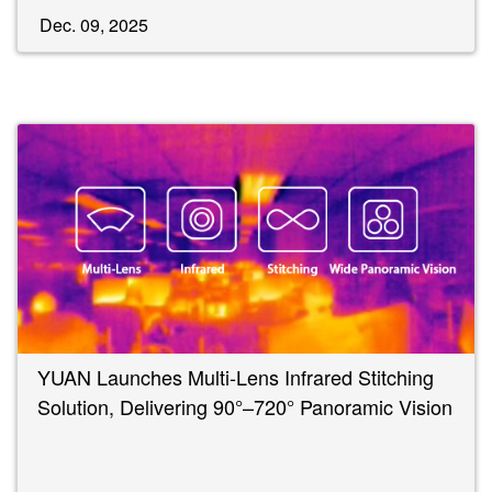
Dec. 09, 2025
YUAN Launches Multi-Lens Infrared Stitching
Solution, Delivering 90°–720° Panoramic Vision