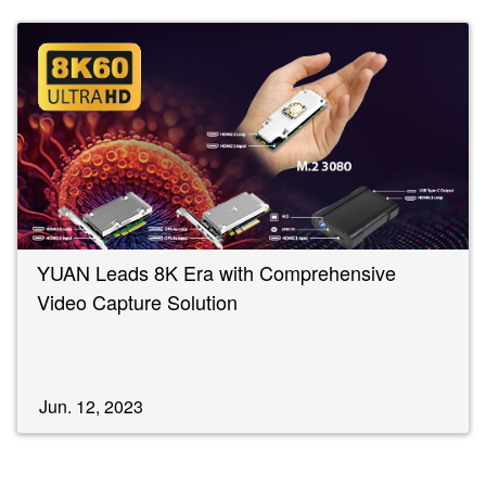
YUAN Leads 8K Era with Comprehensive
Video Capture Solution
Jun. 12, 2023