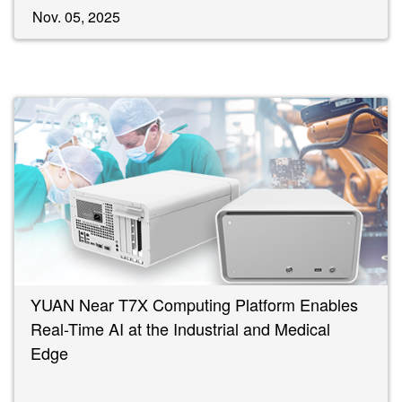
Nov. 05, 2025
YUAN Near T7X Computing Platform Enables
Real-Time AI at the Industrial and Medical
Edge