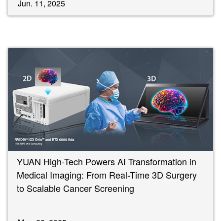
Jun. 11, 2025
YUAN High-Tech Powers AI Transformation in
Medical Imaging: From Real-Time 3D Surgery
to Scalable Cancer Screening