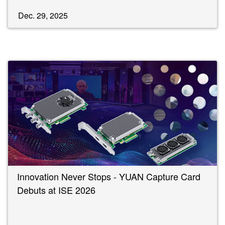
Dec. 29, 2025
Innovation Never Stops - YUAN Capture Card
Debuts at ISE 2026