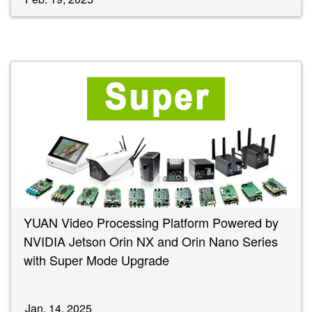
YUAN Video Processing Platform Powered by
NVIDIA Jetson Orin NX and Orin Nano Series
with Super Mode Upgrade
Jan. 14, 2025