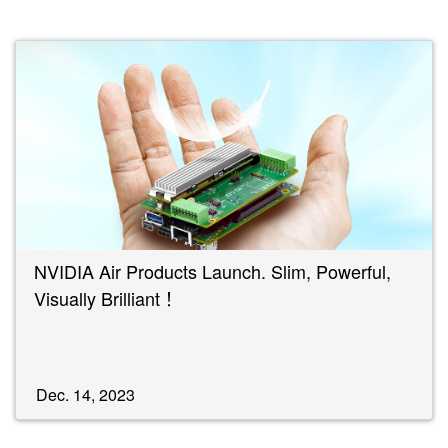
NVIDIA Air Products Launch. Slim, Powerful,
Visually Brilliant！
Dec. 14, 2023