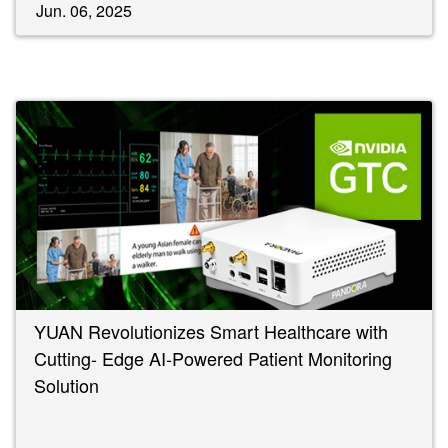
Jun. 06, 2025
YUAN Revolutionizes Smart Healthcare with
Cutting- Edge AI-Powered Patient Monitoring
Solution