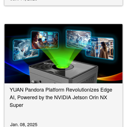
YUAN Pandora Platform Revolutionizes Edge
AI, Powered by the NVIDIA Jetson Orin NX
Super
Jan. 08, 2025