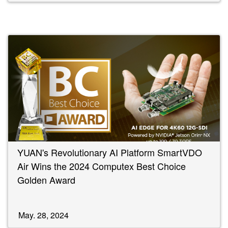
YUAN's Revolutionary AI Platform SmartVDO
Air Wins the 2024 Computex Best Choice
Golden Award
May. 28, 2024