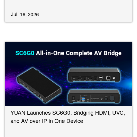
Jul. 16, 2026
YUAN Launches SC6G0, Bridging HDMI, UVC,
and AV over IP in One Device