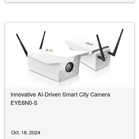
Innovative AI-Driven Smart City Camera
EYE6N0-S
Oct. 18, 2024