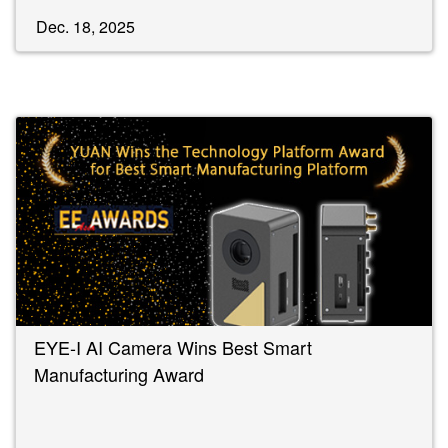
Dec. 18, 2025
EYE-I AI Camera Wins Best Smart
Manufacturing Award