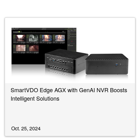
SmartVDO Edge AGX with GenAI NVR Boosts
Intelligent Solutions
Oct. 25, 2024