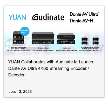
YUAN Collaborates with Audinate to Launch
Dante AV Ultra 4K60 Streaming Encoder /
Decoder
Jun. 13, 2023