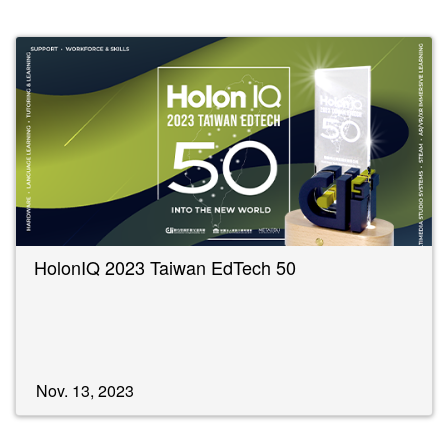
HolonIQ 2023 Taiwan EdTech 50
Nov. 13, 2023