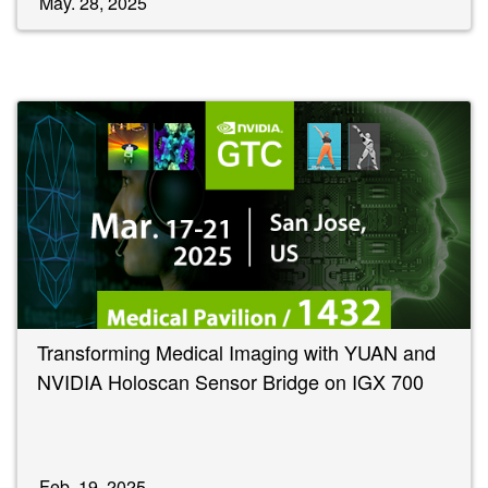
May. 28, 2025
Transforming Medical Imaging with YUAN and
NVIDIA Holoscan Sensor Bridge on IGX 700
Feb. 19, 2025