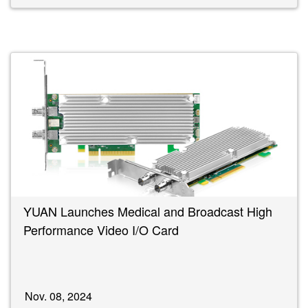
YUAN Launches Medical and Broadcast High
Performance Video I/O Card
Nov. 08, 2024