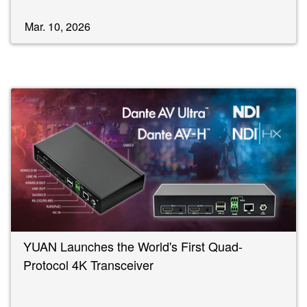
Mar. 10, 2026
YUAN Launches the World's First Quad-
Protocol 4K Transceiver