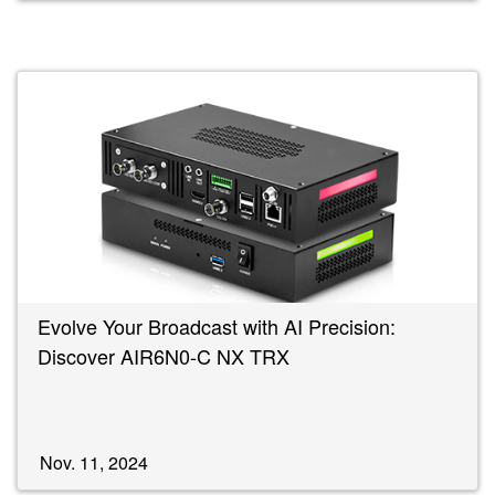
Evolve Your Broadcast with AI Precision:
Discover AIR6N0-C NX TRX
Nov. 11, 2024