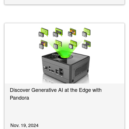
Discover Generative AI at the Edge with
Pandora
Nov. 19, 2024