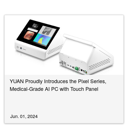
YUAN Proudly Introduces the Pixel Series,
Medical-Grade AI PC with Touch Panel
Jun. 01, 2024