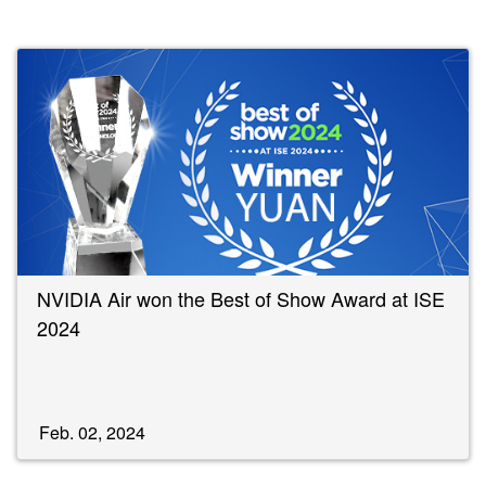
NVIDIA Air won the Best of Show Award at ISE
2024
Feb. 02, 2024