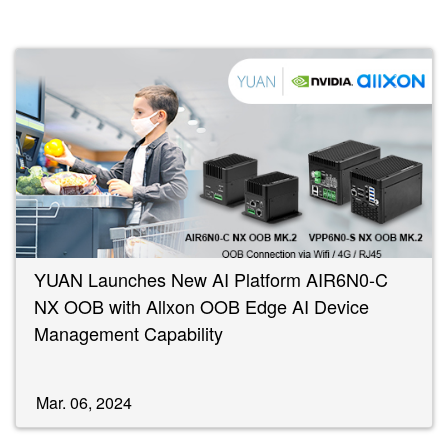
YUAN Launches New AI Platform AIR6N0-C
NX OOB with Allxon OOB Edge AI Device
Management Capability
Mar. 06, 2024