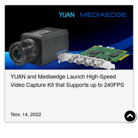
YUAN and Mediaedge Launch High-Speed
Video Capture Kit that Supports up to 240FPS
Nov. 14, 2022