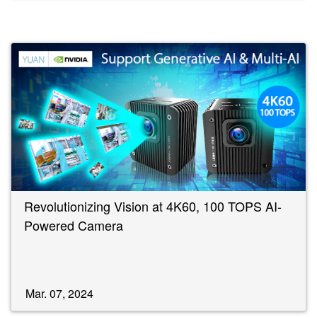
Revolutionizing Vision at 4K60, 100 TOPS AI-
Powered Camera
Mar. 07, 2024