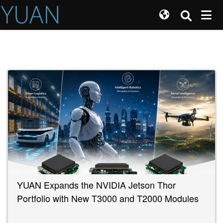
YUAN Expands the NVIDIA Jetson Thor
Portfolio with New T3000 and T2000 Modules