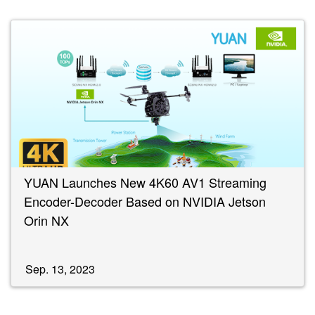
YUAN Launches New 4K60 AV1 Streaming
Encoder-Decoder Based on NVIDIA Jetson
Orin NX
Sep. 13, 2023