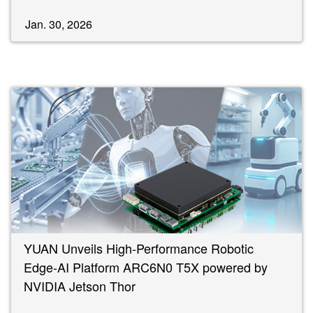
Jan. 30, 2026
YUAN Unveils High-Performance Robotic
Edge-AI Platform ARC6N0 T5X powered by
NVIDIA Jetson Thor